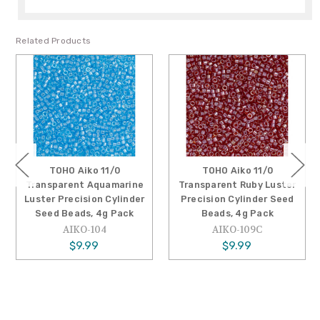
Related Products
TOHO Aiko 11/0
TOHO Aiko 11/0
Transparent Aquamarine
Transparent Ruby Luster
Luster Precision Cylinder
Precision Cylinder Seed
Seed Beads, 4g Pack
Beads, 4g Pack
AIKO-104
AIKO-109C
$9.99
$9.99