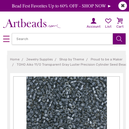
Bead Fest Favorites Up to 60% OFF - SHOP NOW ►
✖
Account
List
Cart
Home
Jewelry Supplies
Shop by Theme
Proud to be a Maker
TOHO Aiko 11/0 Transparent Gray Luster Precision Cylinder Seed Beads