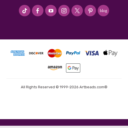
#seriousArtbeader
All Rights Reserved © 1999-2026 Artbeads.com®