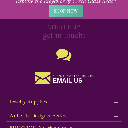
Explore the Elegance of Czech Glass Beads
SHOP NOW
NEED HELP?
get in touch:
SUPPORT@ARTBEADS.COM
EMAIL US
Jewelry Supplies
Artbeads Designer Series
PRESTIGE Austrian Crystal