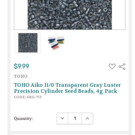
ADD
$9.99
Share
TO
WISH
TOHO
LIST
TOHO Aiko 11/0 Transparent Gray Luster
Precision Cylinder Seed Beads, 4g Pack
CODE:
AIKO-113
DECREASE QUANTITY:
INCREASE QUANTITY:
Quantity: