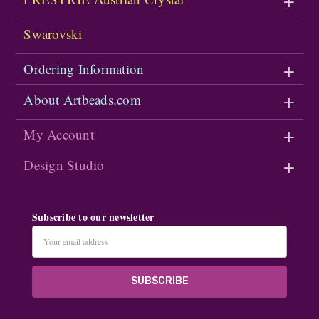
Swarovski
Ordering Information
About Artbeads.com
My Account
Design Studio
Subscribe to our newsletter
Email
Address