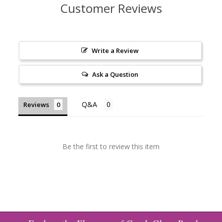
Customer Reviews
Write a Review
Ask a Question
Reviews
Be the first to review this item