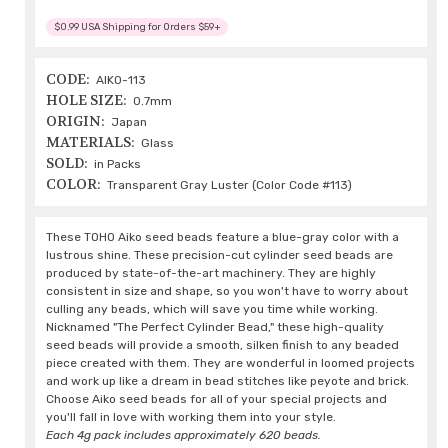
$0.99 USA Shipping for Orders $59+
CODE:
AIKO-113
HOLE SIZE:
0.7mm
ORIGIN:
Japan
MATERIALS:
Glass
SOLD:
in Packs
COLOR:
Transparent Gray Luster (Color Code #113)
These TOHO Aiko seed beads feature a blue-gray color with a
lustrous shine. These precision-cut cylinder seed beads are
produced by state-of-the-art machinery. They are highly
consistent in size and shape, so you won't have to worry about
culling any beads, which will save you time while working.
Nicknamed "The Perfect Cylinder Bead," these high-quality
seed beads will provide a smooth, silken finish to any beaded
piece created with them. They are wonderful in loomed projects
and work up like a dream in bead stitches like peyote and brick.
Choose Aiko seed beads for all of your special projects and
you'll fall in love with working them into your style.
Each 4g pack includes approximately 620 beads.