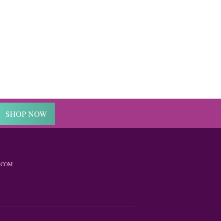
SHOP NOW
.COM