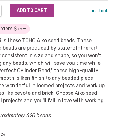
NTITY:
REASE QUANTITY:
in stock
Orders $59+
fills these TOHO Aiko seed beads. These
ed beads are produced by state-of-the-art
 consistent in size and shape, so you won't
g any beads, which will save you time while
erfect Cylinder Bead," these high-quality
mooth, silken finish to any beaded piece
re wonderful in loomed projects and work up
es like peyote and brick. Choose Aiko seed
l projects and you'll fall in love with working
roximately 620 beads.
CS