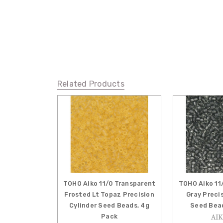
Related Products
TOHO Aiko 11/0 Transparent
TOHO Aiko 11
Frosted Lt Topaz Precision
Gray Preci
Cylinder Seed Beads, 4g
Seed Bead
Pack
AIK