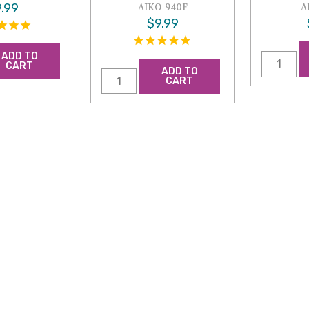
.99
AIKO-940F
A
$9.99
ADD TO
CART
ADD TO
CART