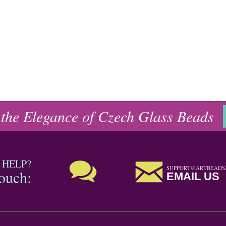
 the Elegance of Czech Glass Beads
 HELP?
SUPPORT@ARTBEADS
touch:
EMAIL US