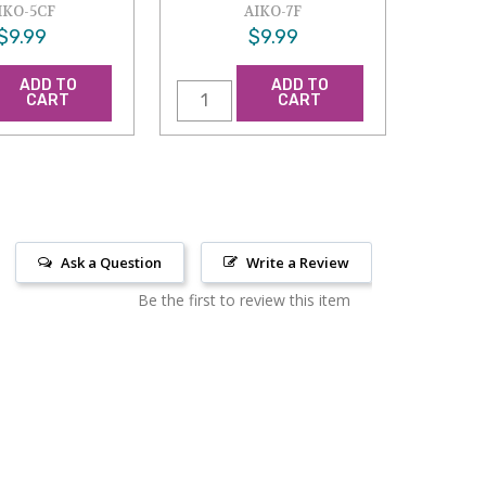
IKO-5CF
AIKO-7F
$9.99
$9.99
ADD TO
ADD TO
CART
CART
Ask a Question
Write a Review
Be the first to review this item