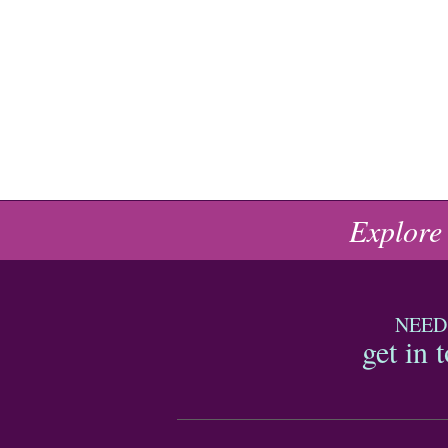
Explore
NEED
get in 