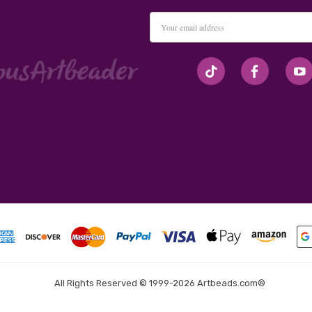
Email
Address
#seriousArtbeader
All Rights Reserved © 1999-2026 Artbeads.com®