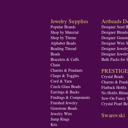
Jewelry Supplies
Artbeads De
Popular Brands
Designer Seed 
Shop by Material
Designer Blend
Shop by Theme
Designer Gemst
Alphabet Beads
Designer Wire S
Beading Thread
Designer Jewelr
Beads
Designer Jewelr
Bracelets & Cuffs
Bulk Packs for 
Chain
PRESTIGE A
Charms & Pendants
Clasps & Toggles
Crystal Beads
Cord & Yarn
Charms & Penda
Czech Glass Beads
Flatback Hotfix
Earrings & Backs
No Hotfix Rhine
Findings & Components
Sew-On Fancy S
Finished Jewelry
Crystal Pearl Be
Gemstone Beads
Jewelry Wire
Swarovski
Jump Rings
Kits