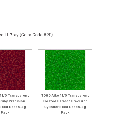
ed Lt Gray (Color Code #9F)
11/0 Transparent
TOHO Aiko 11/0 Transparent
Ruby Precision
Frosted Peridot Precision
 Seed Beads, 4g
Cylinder Seed Beads, 4g
Pack
Pack