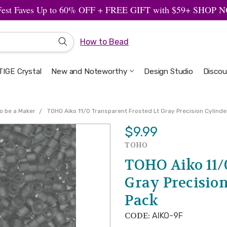
Fest Faves Up to 60% OFF + FREE GIFT with $59+ SHOP
How to Bead
IGE Crystal
New and Noteworthy
Welcome to the Design Studio
Artbeads Guide to Everything
Privacy & Security
Design Studio
Discou
o be a Maker
TOHO Aiko 11/0 Transparent Frosted Lt Gray Precision Cylind
$9.99
TOHO
TOHO Aiko 11/
Gray Precision
Pack
CODE:
AIKO-9F