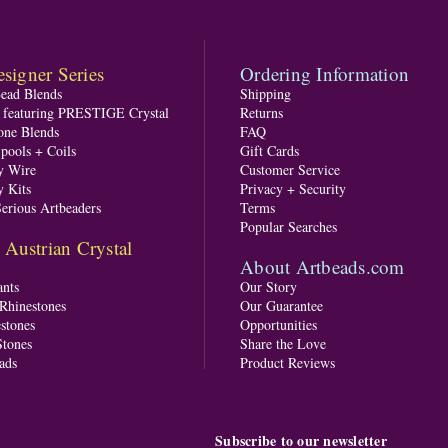
signer Series
Ordering Information
Bead Blends
Shipping
s featuring PRESTIGE Crystal
Returns
one Blends
FAQ
pools + Coils
Gift Cards
y Wire
Customer Service
y Kits
Privacy + Security
Serious Artbeaders
Terms
Popular Searches
ustrian Crystal
About Artbeads.com
nts
Our Story
 Rhinestones
Our Guarantee
stones
Opportunities
tones
Share the Love
ads
Product Reviews
Subscribe to our newsletter