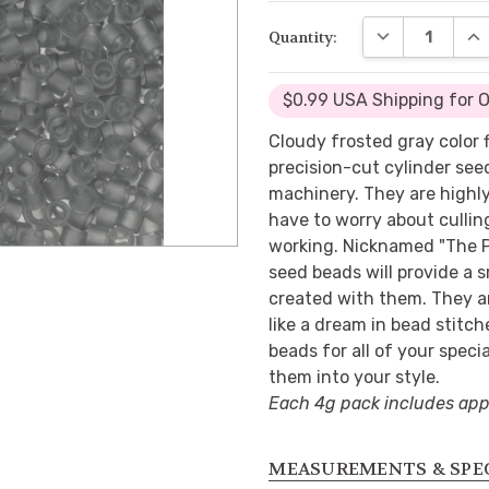
DECREASE QUA
INC
Quantity:
$0.99 USA Shipping for 
Cloudy frosted gray color 
precision-cut cylinder se
machinery. They are highly
have to worry about cullin
working. Nicknamed "The P
seed beads will provide a s
created with them. They a
like a dream in bead stitch
beads for all of your specia
them into your style.
Each 4g pack includes app
MEASUREMENTS & SPE