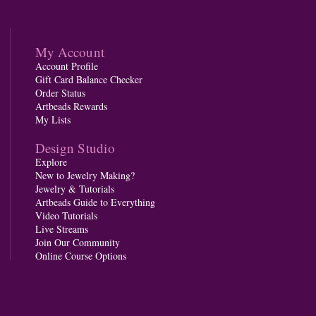
My Account
Account Profile
Gift Card Balance Checker
Order Status
Artbeads Rewards
My Lists
Design Studio
Explore
New to Jewelry Making?
Jewelry & Tutorials
Artbeads Guide to Everything
Video Tutorials
Live Streams
Join Our Community
Online Course Options