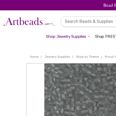
Bead 
Shop Jewelry Supplies
Shop PREST
Home
Jewelry Supplies
Shop by Theme
Proud t