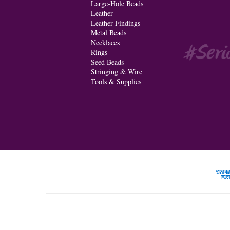
Large-Hole Beads
Leather
Leather Findings
Metal Beads
Necklaces
Rings
Seed Beads
Stringing & Wire
Tools & Supplies