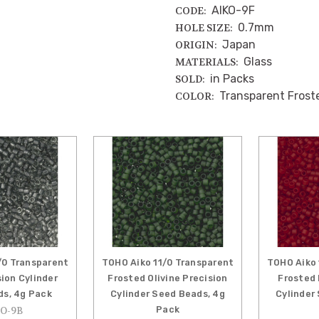
AIKO-9F
CODE:
0.7mm
HOLE SIZE:
Japan
ORIGIN:
Glass
MATERIALS:
in Packs
SOLD:
Transparent Frost
COLOR:
/0 Transparent
TOHO Aiko 11/0 Transparent
TOHO Aiko 
sion Cylinder
Frosted Olivine Precision
Frosted 
s, 4g Pack
Cylinder Seed Beads, 4g
Cylinder
Pack
O-9B