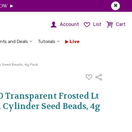
 NOW ►
✖
Account
List
Cart
nts and Deals
Tutorials
Live
er Seed Beads, 4g Pack
ADD
Share
TO
WISH
LIST
0 Transparent Frosted Lt
 Cylinder Seed Beads, 4g