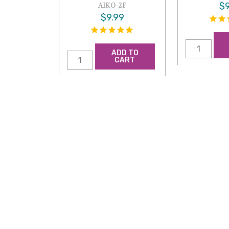
$9
AIKO-2F
$9.99
ADD TO
CART