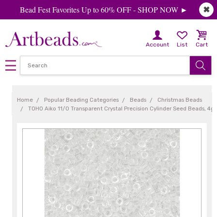
Bead Fest Favorites Up to 60% OFF - SHOP NOW ►
✖
Account
List
Cart
Home
Popular Beading Categories
Beads
Christmas Beads
TOHO Aiko 11/0 Transparent Crystal Precision Cylinder Seed Beads, 4g