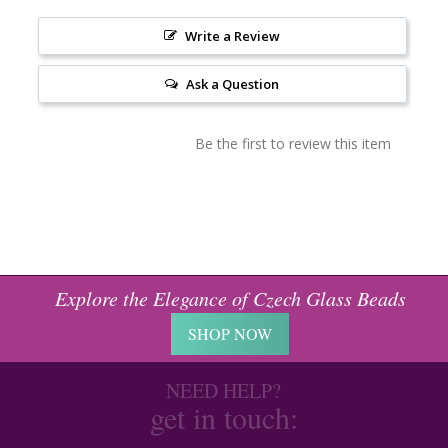
Write a Review
Ask a Question
Be the first to review this item
Explore the Elegance of Czech Glass Beads
SHOP NOW
NEED HELP?
get in touch: