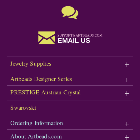
SUPPORT@ARTBEADS.COM
EMAIL US
Jewelry Supplies
Artbeads Designer Series
PRESTIGE Austrian Crystal
Swarovski
Ordering Information
About Artbeads.com