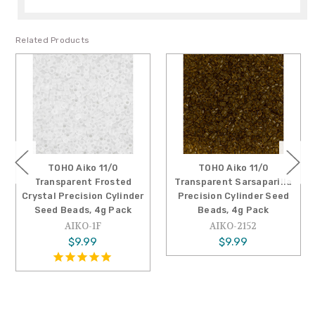
Related Products
TOHO Aiko 11/0
TOHO Aiko 11/0
Transparent Frosted
Transparent Sarsaparilla
Crystal Precision Cylinder
Precision Cylinder Seed
Seed Beads, 4g Pack
Beads, 4g Pack
AIKO-1F
AIKO-2152
$9.99
$9.99