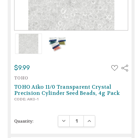
ADD
$9.99
Share
TO
WISH
TOHO
LIST
TOHO Aiko 11/0 Transparent Crystal
Precision Cylinder Seed Beads, 4g Pack
CODE:
AIKO-1
DECREASE QUANTITY:
INCREASE QUANTITY:
Quantity: