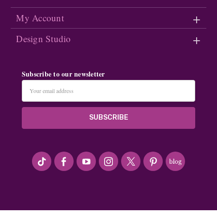
My Account
Design Studio
Subscribe to our newsletter
Email
Address
#seriousArtbeader