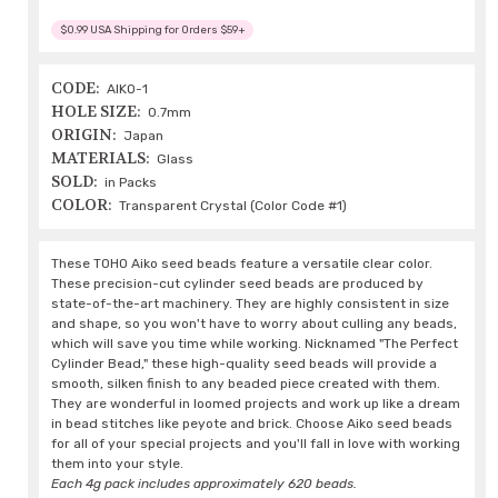
$0.99 USA Shipping for Orders $59+
CODE:
AIKO-1
HOLE SIZE:
0.7mm
ORIGIN:
Japan
MATERIALS:
Glass
SOLD:
in Packs
COLOR:
Transparent Crystal (Color Code #1)
These TOHO Aiko seed beads feature a versatile clear color.
These precision-cut cylinder seed beads are produced by
state-of-the-art machinery. They are highly consistent in size
and shape, so you won't have to worry about culling any beads,
which will save you time while working. Nicknamed "The Perfect
Cylinder Bead," these high-quality seed beads will provide a
smooth, silken finish to any beaded piece created with them.
They are wonderful in loomed projects and work up like a dream
in bead stitches like peyote and brick. Choose Aiko seed beads
for all of your special projects and you'll fall in love with working
them into your style.
Each 4g pack includes approximately 620 beads.