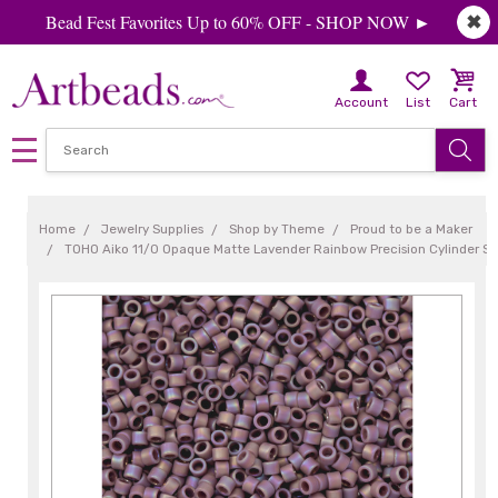
Bead Fest Favorites Up to 60% OFF - SHOP NOW ►
✖
Account
List
Cart
Home
Jewelry Supplies
Shop by Theme
Proud to be a Maker
TOHO Aiko 11/0 Opaque Matte Lavender Rainbow Precision Cylinder S