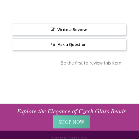
Write a Review
Ask a Question
Be the first to review this item
Explore the Elegance of Czech Glass Beads
SHOP NOW