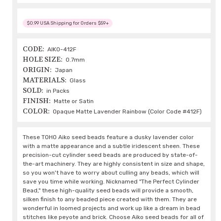
$0.99 USA Shipping for Orders $59+
CODE:
AIKO-412F
HOLE SIZE:
0.7mm
ORIGIN:
Japan
MATERIALS:
Glass
SOLD:
in Packs
FINISH:
Matte or Satin
COLOR:
Opaque Matte Lavender Rainbow (Color Code #412F)
These TOHO Aiko seed beads feature a dusky lavender color
with a matte appearance and a subtle iridescent sheen. These
precision-cut cylinder seed beads are produced by state-of-
the-art machinery. They are highly consistent in size and shape,
so you won't have to worry about culling any beads, which will
save you time while working. Nicknamed "The Perfect Cylinder
Bead," these high-quality seed beads will provide a smooth,
silken finish to any beaded piece created with them. They are
wonderful in loomed projects and work up like a dream in bead
stitches like peyote and brick. Choose Aiko seed beads for all of