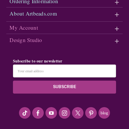
Ordering Information
About Artbeads.com
My Account
Design Studio
Subscribe to our newsletter
Email
Address
#seriousArtbeader