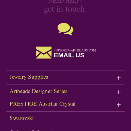
NEED HELP?
get in touch:
SUPPORT@ARTBEADS.COM
EMAIL US
Jewelry Supplies
Artbeads Designer Series
PRESTIGE Austrian Crystal
Swarovski