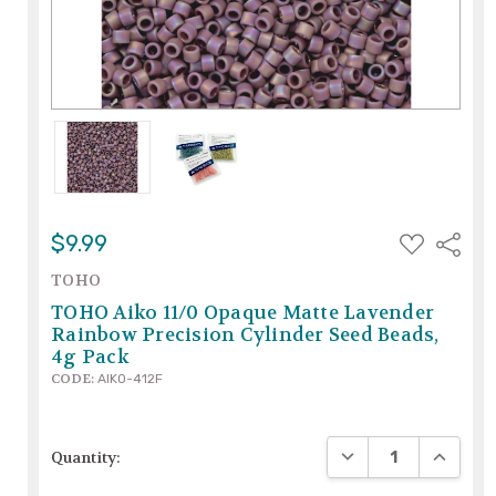
ADD
$9.99
Share
TO
WISH
TOHO
LIST
TOHO Aiko 11/0 Opaque Matte Lavender
Rainbow Precision Cylinder Seed Beads,
4g Pack
CODE:
AIKO-412F
DECREASE QUANTIT
INCREAS
Quantity: