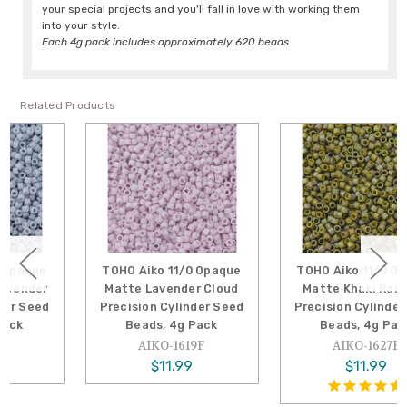
your special projects and you'll fall in love with working them
into your style.
Each 4g pack includes approximately 620 beads.
Related Products
TOHO Aiko 11/0 Opaque
TOHO Aiko 11/0 Opaque
Matte Lavender Cloud
Matte Khaki Rainbow
Precision Cylinder Seed
Precision Cylinder Seed
Beads, 4g Pack
Beads, 4g Pack
AIKO-1619F
AIKO-1627F
$11.99
$11.99