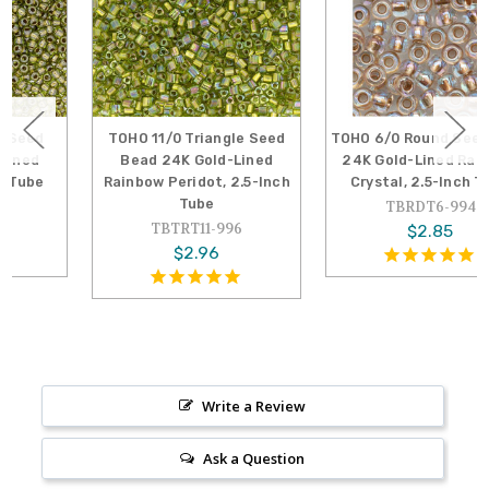
TOHO 11/0 Triangle Seed
TOHO 6/0 Round Seed Bead
Bead 24K Gold-Lined
24K Gold-Lined Rainbow
Rainbow Peridot, 2.5-Inch
Crystal, 2.5-Inch Tube
Tube
TBRDT6-994
TBTRT11-996
$2.85
$2.96
Write a Review
Ask a Question