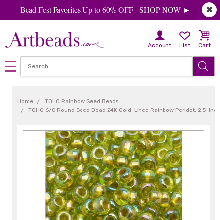
Bead Fest Favorites Up to 60% OFF - SHOP NOW ►
✖
Account
List
Cart
Home
TOHO Rainbow Seed Beads
TOHO 6/0 Round Seed Bead 24K Gold-Lined Rainbow Peridot, 2.5-Inc