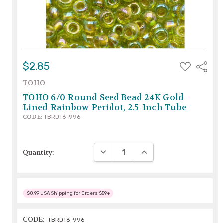
ADD
$2.85
Share
TO
WISH
TOHO
LIST
TOHO 6/0 Round Seed Bead 24K Gold-
Lined Rainbow Peridot, 2.5-Inch Tube
CODE:
TBRDT6-996
DECREASE QUANTITY:
INCREASE QUANTITY:
Quantity:
$0.99 USA Shipping for Orders $59+
CODE:
TBRDT6-996