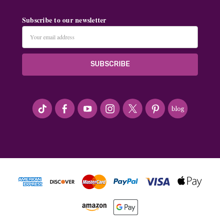
Subscribe to our newsletter
Email
Address
#seriousArtbeader