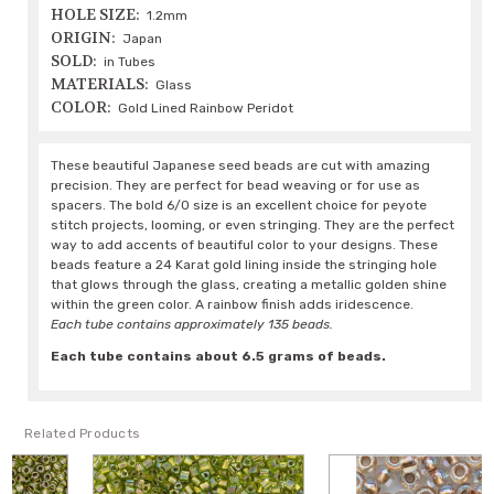
HOLE SIZE:
1.2mm
ORIGIN:
Japan
SOLD:
in Tubes
MATERIALS:
Glass
COLOR:
Gold Lined Rainbow Peridot
These beautiful Japanese seed beads are cut with amazing
precision. They are perfect for bead weaving or for use as
spacers. The bold 6/0 size is an excellent choice for peyote
stitch projects, looming, or even stringing. They are the perfect
way to add accents of beautiful color to your designs. These
beads feature a 24 Karat gold lining inside the stringing hole
that glows through the glass, creating a metallic golden shine
within the green color. A rainbow finish adds iridescence.
Each tube contains approximately 135 beads.
Each tube contains about 6.5 grams of beads.
Related Products