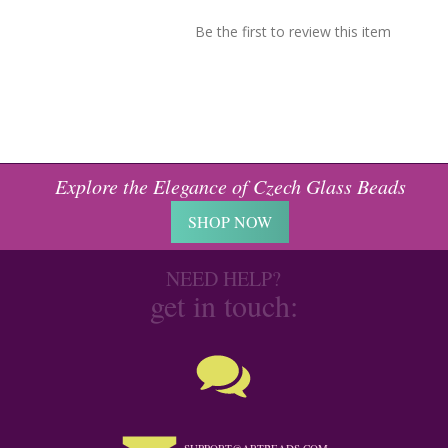
Be the first to review this item
Explore the Elegance of Czech Glass Beads
SHOP NOW
NEED HELP?
get in touch: