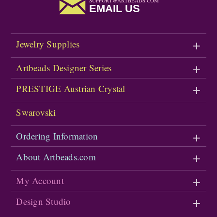
SUPPORT@ARTBEADS.COM
EMAIL US
Jewelry Supplies
Artbeads Designer Series
PRESTIGE Austrian Crystal
Swarovski
Ordering Information
About Artbeads.com
My Account
Design Studio