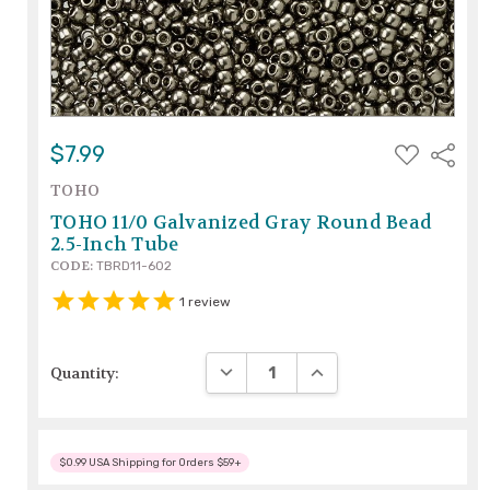
ADD
$7.99
Share
TO
WISH
TOHO
LIST
TOHO 11/0 Galvanized Gray Round Bead
2.5-Inch Tube
CODE:
TBRD11-602
1
review
DECREASE QUANTITY:
INCREASE QUANTITY:
Quantity:
$0.99 USA Shipping for Orders $59+