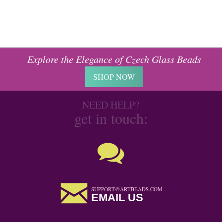
Explore the Elegance of Czech Glass Beads
SHOP NOW
NEED HELP?
get in touch:
SUPPORT@ARTBEADS.COM
EMAIL US