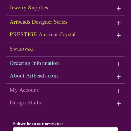
Jewelry Supplies
Artbeads Designer Series
PRESTIGE Austrian Crystal
Swarovski
Ordering Information
About Artbeads.com
My Account
Design Studio
Subscribe to our newsletter
Email