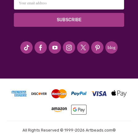
Address
#seriousArtbeader
All Rights Reserved © 1999-2026 Artbeads.com®