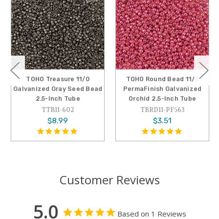
TOHO Treasure 11/0
TOHO Round Bead 11/0
Galvanized Gray Seed Bead
PermaFinish Galvanized
2.5-Inch Tube
Orchid 2.5-Inch Tube
TTB11-602
TBRD11-PF563
$8.99
$3.51
Customer Reviews
5.0
Based on 1 Reviews