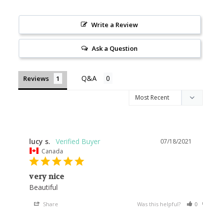
Write a Review
Ask a Question
Reviews
lucy s.
07/18/2021
Canada
very nice
Share
Was this helpful?
0
0