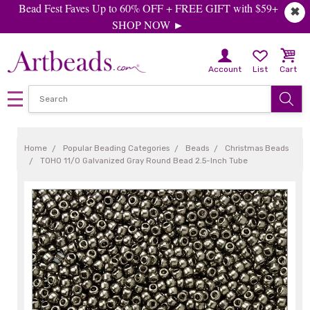
Bead Fest Faves Up to 60% OFF + FREE GIFT with $59+
✖
SHOP NOW ►
Account
List
Cart
Home
Popular Beading Categories
Beads
Christmas Beads
TOHO 11/0 Galvanized Gray Round Bead 2.5-Inch Tube