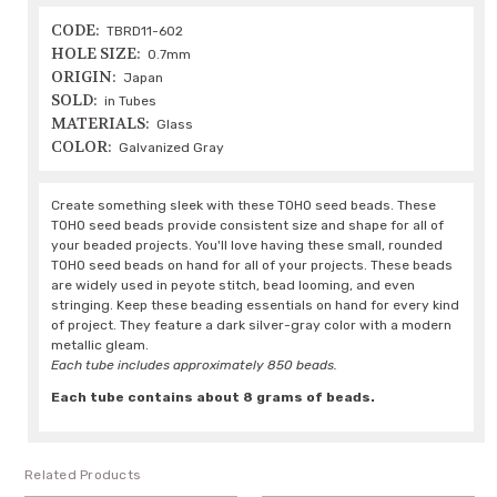
CODE:
TBRD11-602
HOLE SIZE:
0.7mm
ORIGIN:
Japan
SOLD:
in Tubes
MATERIALS:
Glass
COLOR:
Galvanized Gray
Create something sleek with these TOHO seed beads. These
TOHO seed beads provide consistent size and shape for all of
your beaded projects. You'll love having these small, rounded
TOHO seed beads on hand for all of your projects. These beads
are widely used in peyote stitch, bead looming, and even
stringing. Keep these beading essentials on hand for every kind
of project. They feature a dark silver-gray color with a modern
metallic gleam.
Each tube includes approximately 850 beads.
Each tube contains about 8 grams of beads.
Related Products