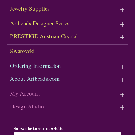
Jewelry Supplies
Artbeads Designer Series
PRESTIGE Austrian Crystal
Swarovski
Ordering Information
About Artbeads.com
My Account
Design Studio
Subscribe to our newsletter