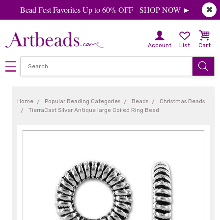
Bead Fest Favorites Up to 60% OFF - SHOP NOW ►
✖
Account
List
Cart
Home
Popular Beading Categories
Beads
Christmas Beads
TierraCast Silver Antique large Coiled Ring Bead