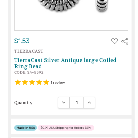
ADD
$1.53
Share
TO
WISH
TIERRACAST
LIST
TierraCast Silver Antique large Coiled
Ring Bead
CODE:
SA-5592
1
review
DECREASE QUANTITY:
INCREASE QUANTITY:
Quantity:
Made in USA
$0.99 USA Shipping for Orders $59+