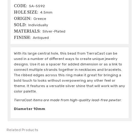
CODE:
SA-5592
HOLE SIZE:
4.5mm
ORIGIN:
Greece
SOLD:
Individually
MATERIALS:
Silver-Plated
FINISH:
Antiqued
With its large central hole, this bead from TierraCast can be
used in a number of different ways to create unique jewelry
designs. Use it as a spacer for added dimension or as a link to
connect multiple strands together in necklaces and bracelets.
The ribbed edges across this ring make it great for bringing a
bold touch to looks without overpowering any other feel or
theme. It features a versatile silver shine that will work with any
color palette.
TierraCast items are made from high-quality lead-free pewter.
Diameter 10mm
Related Products