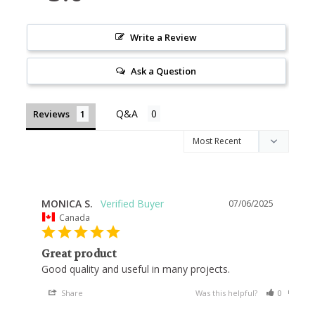
Write a Review
Ask a Question
Reviews
MONICA S.
07/06/2025
Canada
Great product
Good quality and useful in many projects.
Share
Was this helpful?
0
0