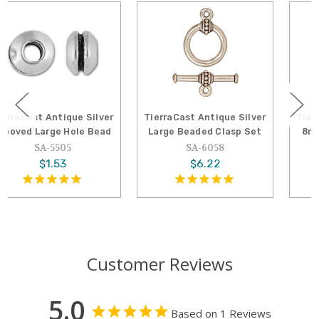
TierraCast Antique Silver
TierraCast Antique Silver
Large Beaded Clasp Set
8mm Large Hole Spacer
Bead
SA-6058
SA-5689
$6.22
$1.09
Customer Reviews
5.0
Based on 1 Reviews