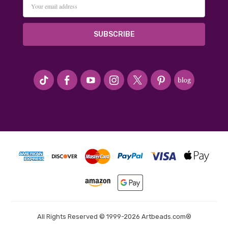
Email
Address
#seriousArtbeader
All Rights Reserved © 1999-2026 Artbeads.com®