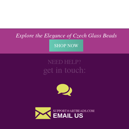
Explore the Elegance of Czech Glass Beads
SHOP NOW
NEED HELP?
get in touch:
SUPPORT@ARTBEADS.COM
EMAIL US