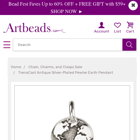
Bead Fest Faves Up to 60% OFF + FREE GIFT with $59+
✖
SHOP NOW ►
Account
List
Cart
Home
Chain, Charms, and Clasps Sale
TierraCast Antique Silver-Plated Pewter Earth Pendant