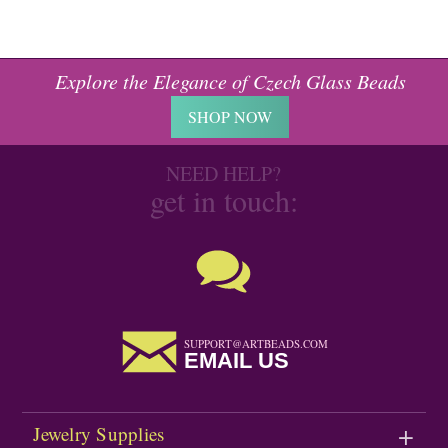
Explore the Elegance of Czech Glass Beads
SHOP NOW
NEED HELP?
get in touch:
SUPPORT@ARTBEADS.COM
EMAIL US
Jewelry Supplies