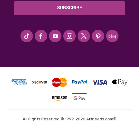
#seriousArtbeader
All Rights Reserved © 1999-2026 Artbeads.com®