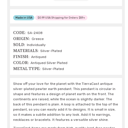
Made in USA
$0.99 USA Shipping for Orders $59+
CODE:
SA-2408
ORIGIN:
Greece
SOLD:
Individually
MATERIALS:
Silver-Plated
FINISH:
Antiqued
COLOR:
Antiqued Silver Plated
METAL TYPE:
Silver-Plated
Show off your love for the planet with the TierraCast antique
silver-plated pewter earth pendant. This pendant is circular in
shape and features a design of planet earth on the front. The
continents are raised, while the ocean is slightly darker. The
back of this pendant is plain. A loop is attached to the top of the
pendant, so you can easily add it to designs. It is small in size,
so it makes a subtle addition to any look. Add it to earrings,
necklaces or bracelets. It features a versatile silver shine.