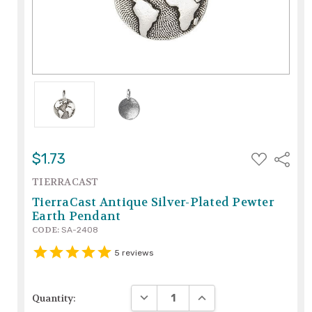
ADD
$1.73
Share
TO
WISH
TIERRACAST
LIST
TierraCast Antique Silver-Plated Pewter
Earth Pendant
CODE:
SA-2408
5
reviews
DECREASE QUANTITY:
INCREASE QUANTITY:
Quantity: