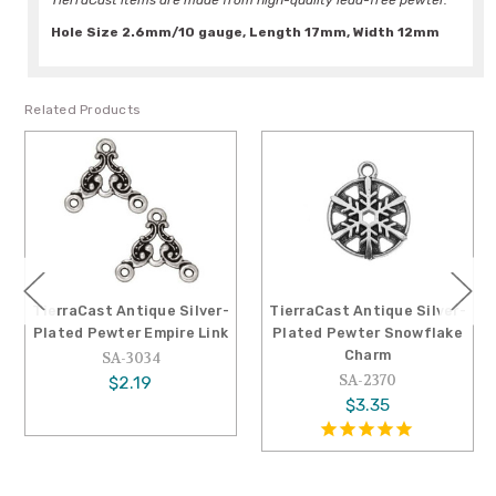
TierraCast items are made from high-quality lead-free pewter.
Hole Size 2.6mm/10 gauge, Length 17mm, Width 12mm
Related Products
TierraCast Antique Silver-
TierraCast Antique Silver-
Plated Pewter Empire Link
Plated Pewter Snowflake
Charm
SA-3034
SA-2370
$2.19
$3.35