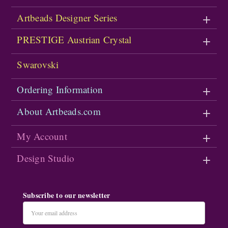
Artbeads Designer Series
PRESTIGE Austrian Crystal
Swarovski
Ordering Information
About Artbeads.com
My Account
Design Studio
Subscribe to our newsletter
Email
Address