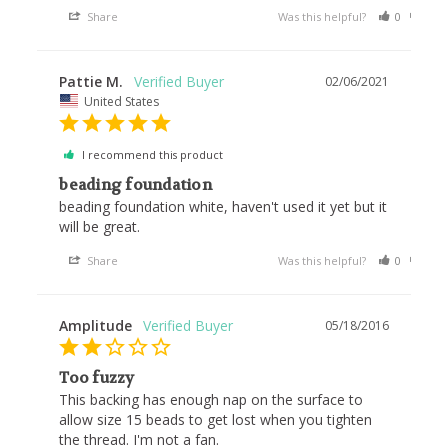
Share
Was this helpful?
0
0
Pattie M.
02/06/2021
United States
I recommend this product
beading foundation
beading foundation white, haven't used it yet but it 
will be great.
Share
Was this helpful?
0
0
Amplitude
05/18/2016
Too fuzzy
This backing has enough nap on the surface to 
allow size 15 beads to get lost when you tighten 
the thread. I'm not a fan.