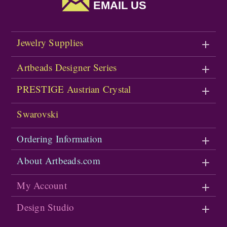
EMAIL US
Jewelry Supplies
Artbeads Designer Series
PRESTIGE Austrian Crystal
Swarovski
Ordering Information
About Artbeads.com
My Account
Design Studio