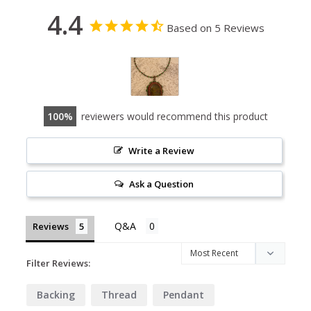
4.4
Based on 5 Reviews
100
reviewers would recommend this product
Write a Review
Ask a Question
Reviews
Filter Reviews:
Backing
Thread
Pendant