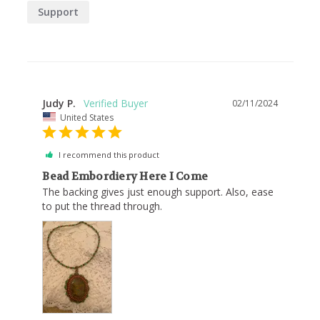
Support
Judy P.
02/11/2024
United States
I recommend this product
Bead Embordiery Here I Come
The backing gives just enough support. Also, ease 
to put the thread through.