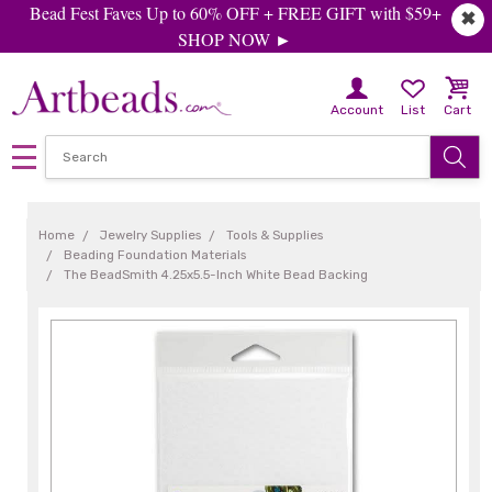
Bead Fest Faves Up to 60% OFF + FREE GIFT with $59+
✖
SHOP NOW ►
Account
List
Cart
Home
Jewelry Supplies
Tools & Supplies
Beading Foundation Materials
The BeadSmith 4.25x5.5-Inch White Bead Backing