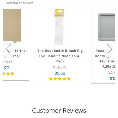
Related Products
The BeadSmith 5-Inch Big
Beadsmith Bead Design
Eye Beading Needles 4-
Beading Board Tray Gray
Pack
Flock with Lid Set,
9.25x12.5 Inches
NEED-16
AZDI-6016
$5.52
$12.99
Customer Reviews