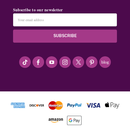
Subscribe to our newsletter
Email
Address
#seriousArtbeader