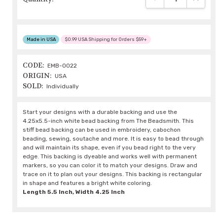
Made in USA
$0.99 USA Shipping for Orders $59+
CODE:
EMB-0022
ORIGIN:
USA
SOLD:
Individually
Start your designs with a durable backing and use the
4.25x5.5-inch white bead backing from The Beadsmith. This
stiff bead backing can be used in embroidery, cabochon
beading, sewing, soutache and more. It is easy to bead through
and will maintain its shape, even if you bead right to the very
edge. This backing is dyeable and works well with permanent
markers, so you can color it to match your designs. Draw and
trace on it to plan out your designs. This backing is rectangular
in shape and features a bright white coloring.
Length 5.5 Inch, Width 4.25 Inch