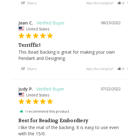
Share
Was this helpful?
0
0
Jean C.
08/23/2022
United States
Terriffic!
This Bead Backing is great for making your own 
Pendant and Designing.
Share
Was this helpful?
0
0
Judy P.
07/22/2022
United States
I recommend this product
Best for Beading Embordiery
I like the mat of the backing. It is easy to use even 
with the 15/0.