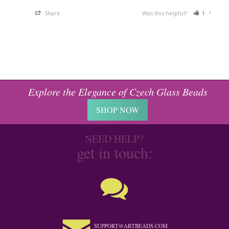
Share
Was this helpful?
1
0
Explore the Elegance of Czech Glass Beads
SHOP NOW
NEED HELP?
get in touch:
SUPPORT@ARTBEADS.COM