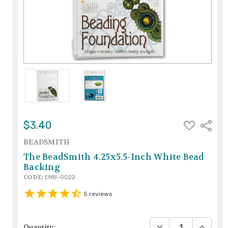
ADD
$3.40
Share
TO
WISH
BEADSMITH
LIST
The BeadSmith 4.25x5.5-Inch White Bead
Backing
CODE:
EMB-0022
5
reviews
DECREASE QUANTIT
INCREAS
Quantity: