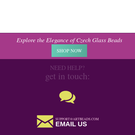
Explore the Elegance of Czech Glass Beads
SHOP NOW
NEED HELP?
get in touch:
SUPPORT@ARTBEADS.COM
EMAIL US