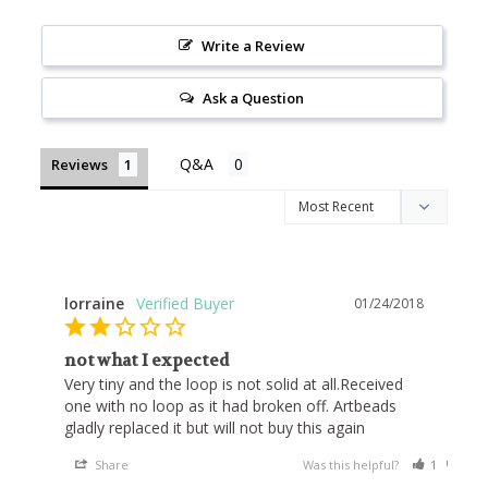
Write a Review
Ask a Question
Reviews
lorraine
01/24/2018
not what I expected
Very tiny and the loop is not solid at all.Received 
one with no loop as it had broken off. Artbeads 
gladly replaced it but will not buy this again
Share
Was this helpful?
1
0