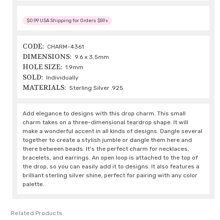
$0.99 USA Shipping for Orders $59+
CODE:
CHARM-4361
DIMENSIONS:
9.6 x 3.5mm
HOLE SIZE:
1.9mm
SOLD:
Individually
MATERIALS:
Sterling Silver .925
Add elegance to designs with this drop charm. This small
charm takes on a three-dimensional teardrop shape. It will
make a wonderful accent in all kinds of designs. Dangle several
together to create a stylish jumble or dangle them here and
there between beads. It's the perfect charm for necklaces,
bracelets, and earrings. An open loop is attached to the top of
the drop, so you can easily add it to designs. It also features a
brilliant sterling silver shine, perfect for pairing with any color
palette.
Related Products