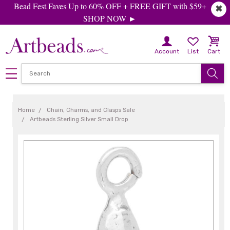
Bead Fest Faves Up to 60% OFF + FREE GIFT with $59+
✖
SHOP NOW ►
Account
List
Cart
Home
Chain, Charms, and Clasps Sale
Artbeads Sterling Silver Small Drop