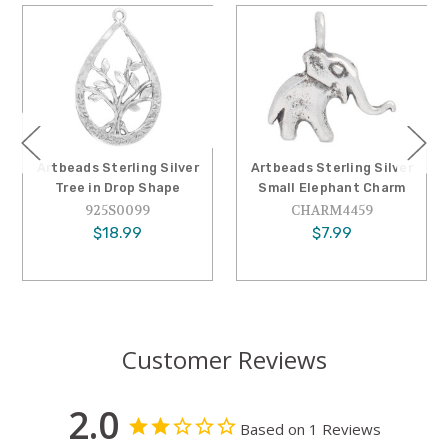
tbeads Sterling Silver
Artbeads Sterling Silver
Artbe
Tree in Drop Shape
Small Elephant Charm
Sma
925S0099
CHARM4459
$18.99
$7.99
Customer Reviews
2.0
Based on 1 Reviews