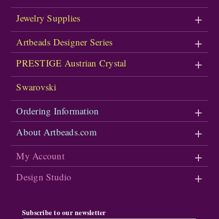
Jewelry Supplies
Artbeads Designer Series
PRESTIGE Austrian Crystal
Swarovski
Ordering Information
About Artbeads.com
My Account
Design Studio
Subscribe to our newsletter