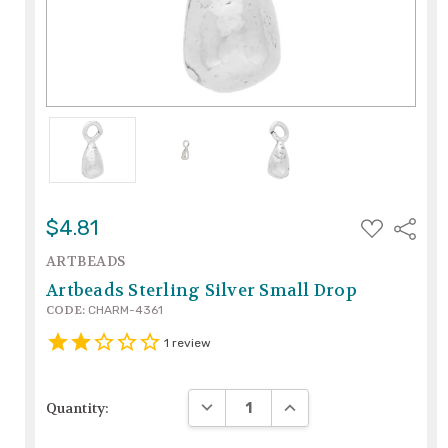
ADD
$4.81
Share
TO
WISH
ARTBEADS
LIST
Artbeads Sterling Silver Small Drop
CODE:
CHARM-4361
1
review
DECREASE QUANTITY:
INCREASE QUANTITY:
Quantity: