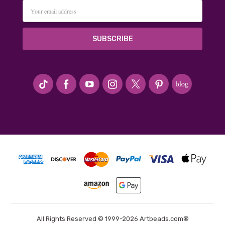
Email
Address
#seriousArtbeader
All Rights Reserved © 1999-2026 Artbeads.com®