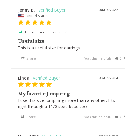
Jenny B.
04/03/2022
United States
I recommend this product
Useful size
This is a useful size for earrings.
Share
Was this helpful?
0
0
Linda
09/02/2014
My favorite jump ring
I use this size jump ring more than any other. Fits 
right through a 11/0 seed bead too.
Share
Was this helpful?
0
0