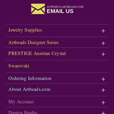
SUPPORT@ARTBEADS.COM
EMAIL US
Jewelry Supplies
Artbeads Designer Series
PRESTIGE Austrian Crystal
Swarovski
Ordering Information
About Artbeads.com
My Account
Design Studio