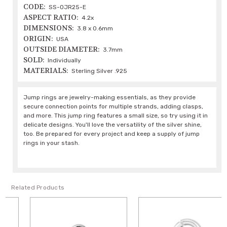
CODE:
SS-OJR25-E
ASPECT RATIO:
4.2x
DIMENSIONS:
3.8 x 0.6mm
ORIGIN:
USA
OUTSIDE DIAMETER:
3.7mm
SOLD:
Individually
MATERIALS:
Sterling Silver .925
Jump rings are jewelry-making essentials, as they provide
secure connection points for multiple strands, adding clasps,
and more. This jump ring features a small size, so try using it in
delicate designs. You'll love the versatility of the silver shine,
too. Be prepared for every project and keep a supply of jump
rings in your stash.
Related Products