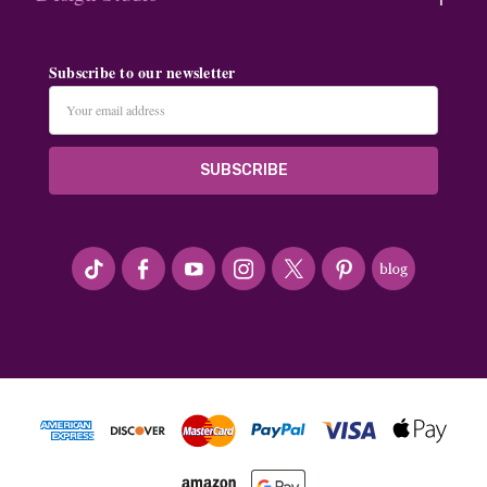
Subscribe to our newsletter
Email
Address
#seriousArtbeader