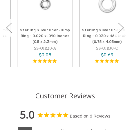
Sterling Silver Open Jump
Sterling Silver Open Jump
Ring - 0.020 x .090 inches
Ring - 0.030 x .160 inches
(0.5 x 2.3mm)
(0.75 x 4.05mm)
SS-OJR20-A
SS-OJR30-C
$0.08
$0.69
Customer Reviews
5.0
Based on 6 Reviews