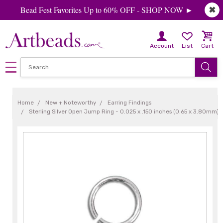
Bead Fest Favorites Up to 60% OFF - SHOP NOW ►
✖
Account
List
Cart
Home
New + Noteworthy
Earring Findings
Sterling Silver Open Jump Ring - 0.025 x .150 inches (0.65 x 3.80mm)