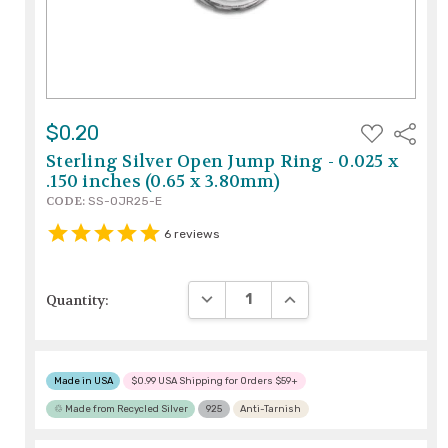
ADD
$0.20
Share
TO
WISH
Sterling Silver Open Jump Ring - 0.025 x
LIST
.150 inches (0.65 x 3.80mm)
CODE:
SS-OJR25-E
6
reviews
DECREASE QUANTITY:
INCREASE QUANTITY:
Quantity:
Made in USA
$0.99 USA Shipping for Orders $59+
♲ Made from Recycled Silver
925
Anti-Tarnish