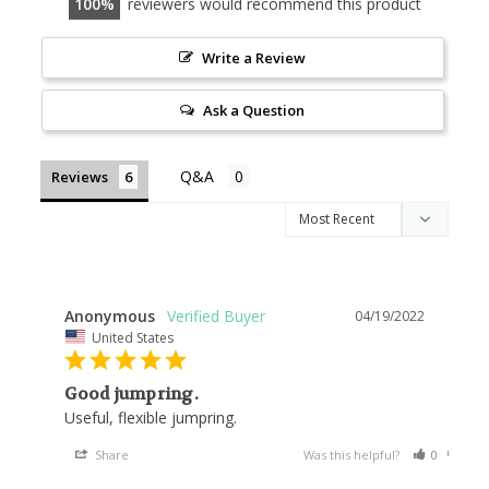
100
reviewers would recommend this product
Write a Review
Ask a Question
Reviews
Anonymous
04/19/2022
United States
Good jumpring.
Useful, flexible jumpring.
Share
Was this helpful?
0
0