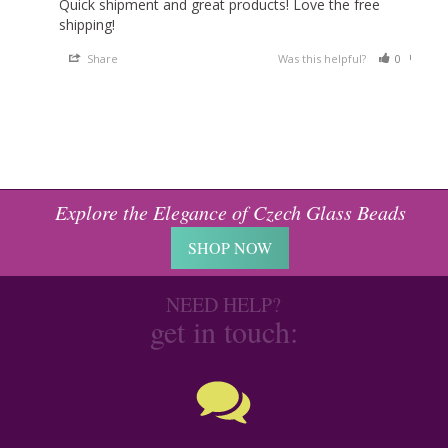
Quick shipment and great products! Love the free 
shipping!
Share
Was this helpful?
0
0
Explore the Elegance of Czech Glass Beads
SHOP NOW
NEED HELP?
get in touch: