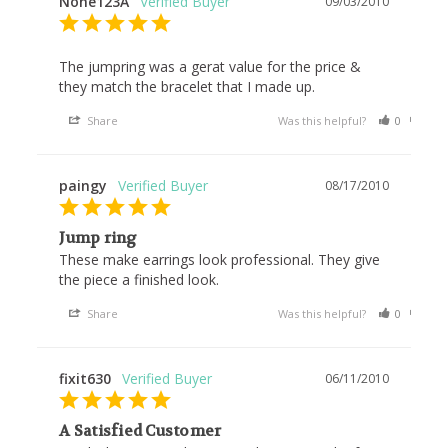
None123A
09/03/2010
The jumpring was a gerat value for the price & 
they match the bracelet that I made up.
Share
Was this helpful?
0
0
paingy
08/17/2010
Jump ring
These make earrings look professional. They give 
the piece a finished look.
Share
Was this helpful?
0
0
fixit630
06/11/2010
A Satisfied Customer