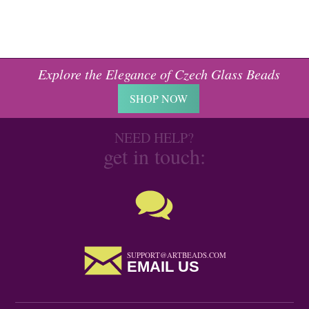
Explore the Elegance of Czech Glass Beads
SHOP NOW
NEED HELP?
get in touch:
SUPPORT@ARTBEADS.COM
EMAIL US