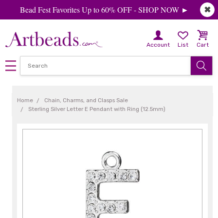
Bead Fest Favorites Up to 60% OFF - SHOP NOW ►
✖
Account
List
Cart
Home
Chain, Charms, and Clasps Sale
Sterling Silver Letter E Pendant with Ring (12.5mm)