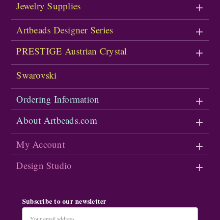
Jewelry Supplies
Artbeads Designer Series
PRESTIGE Austrian Crystal
Swarovski
Ordering Information
About Artbeads.com
My Account
Design Studio
Subscribe to our newsletter
Email