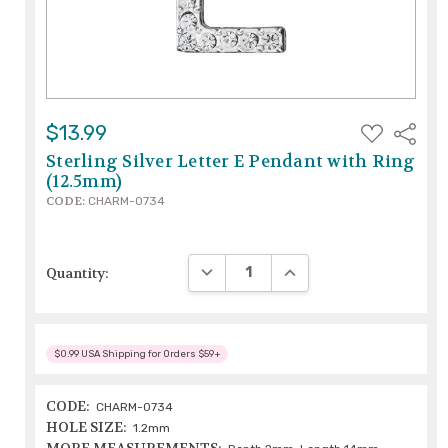
ADD
$13.99
Share
TO
WISH
Sterling Silver Letter E Pendant with Ring
LIST
(12.5mm)
CODE:
CHARM-0734
DECREASE QUANTITY:
INCREASE QUANTITY:
Quantity:
$0.99 USA Shipping for Orders $59+
CODE:
CHARM-0734
HOLE SIZE:
1.2mm