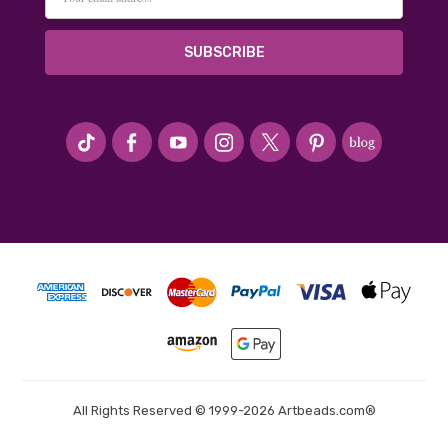
Address
#seriousArtbeader
All Rights Reserved © 1999-2026 Artbeads.com®