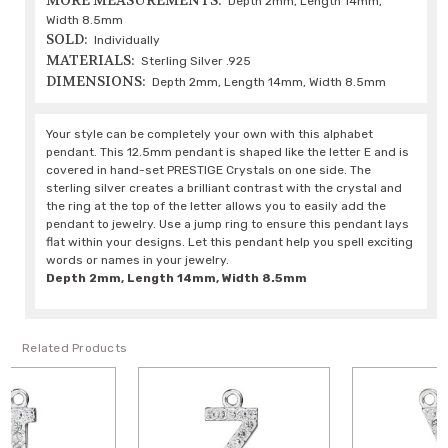
MORE MEASUREMENTS:
Depth 2mm, Length 14mm,
Width 8.5mm
SOLD:
Individually
MATERIALS:
Sterling Silver .925
DIMENSIONS:
Depth 2mm, Length 14mm, Width 8.5mm
Your style can be completely your own with this alphabet
pendant. This 12.5mm pendant is shaped like the letter E and is
covered in hand-set PRESTIGE Crystals on one side. The
sterling silver creates a brilliant contrast with the crystal and
the ring at the top of the letter allows you to easily add the
pendant to jewelry. Use a jump ring to ensure this pendant lays
flat within your designs. Let this pendant help you spell exciting
words or names in your jewelry.
Depth 2mm, Length 14mm, Width 8.5mm
Related Products