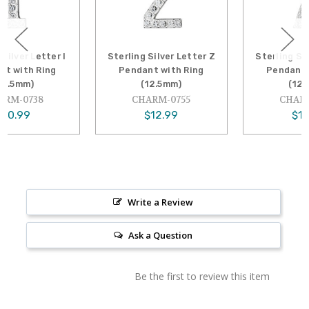
Sterling Silver Letter Z
Sterling Silver Letter X
Pendant with Ring
Pendant with Ring
(12.5mm)
(12.5mm)
CHARM-0755
CHARM-0753
$12.99
$12.99
Write a Review
Ask a Question
Be the first to review this item