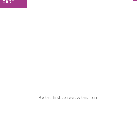
CART
Be the first to review this item