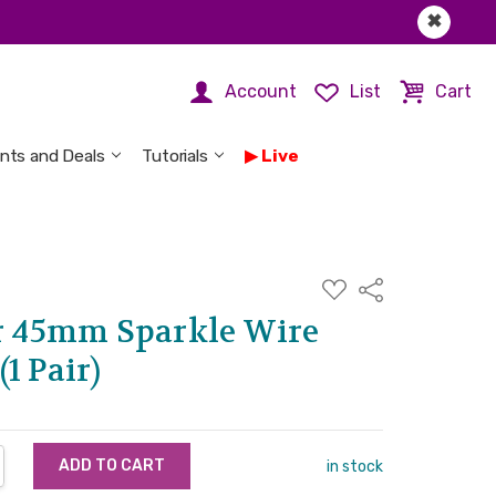
✖
Account
List
Cart
nts and Deals
Tutorials
Live
ADD
Share
TO
WISH
er 45mm Sparkle Wire
LIST
1 Pair)
NTITY:
REASE QUANTITY:
in stock