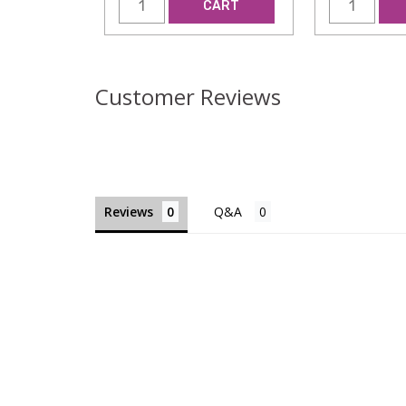
CART
Customer Reviews
Reviews