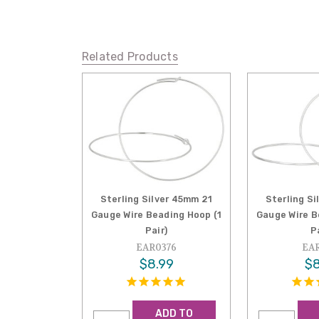
Related Products
Sterling Silver 45mm 21
Sterling S
Gauge Wire Beading Hoop (1
Gauge Wire B
Pair)
P
EAR0376
EAR
$8.99
$8
ADD TO