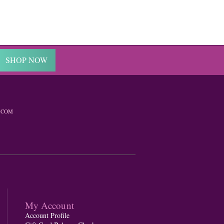
SHOP NOW
.COM
My Account
Account Profile