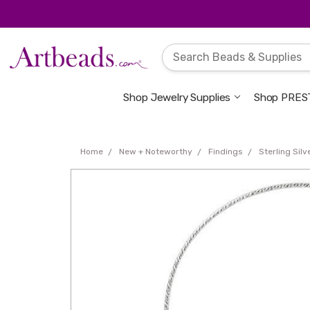
Shop Jewelry Supplies
Shop PREST
Home
New + Noteworthy
Findings
Sterling Sil