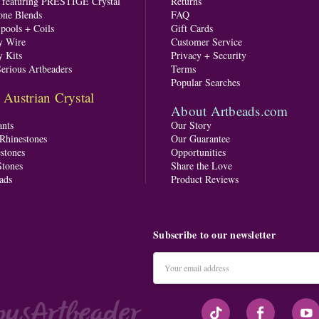
s featuring PRESTIGE Crystal
Returns
one Blends
FAQ
pools + Coils
Gift Cards
y Wire
Customer Service
y Kits
Privacy + Security
Serious Artbeaders
Terms
Popular Searches
ustrian Crystal
About Artbeads.com
nts
Our Story
 Rhinestones
Our Guarantee
stones
Opportunities
tones
Share the Love
ads
Product Reviews
Subscribe to our newsletter
Email
Address
#seriousArtbeader