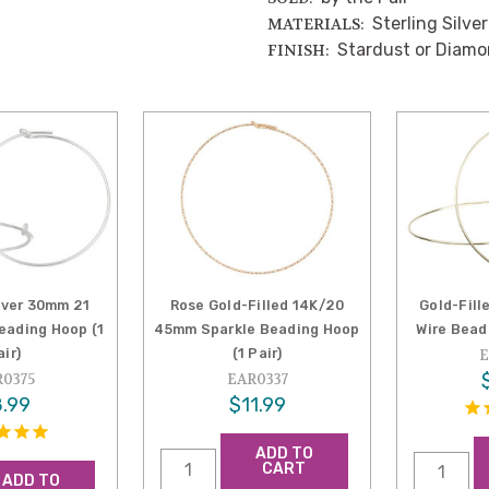
Sterling Silver
MATERIALS:
Stardust or Diam
FINISH:
ilver 30mm 21
Rose Gold-Filled 14K/20
Gold-Fil
eading Hoop (1
45mm Sparkle Beading Hoop
Wire Beadi
air)
(1 Pair)
E
0375
EAR0337
.99
$11.99
ADD TO
CART
ADD TO