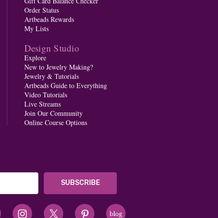
Gift Card Balance Checker
Order Status
Artbeads Rewards
My Lists
Design Studio
Explore
New to Jewelry Making?
Jewelry & Tutorials
Artbeads Guide to Everything
Video Tutorials
Live Streams
Join Our Community
Online Course Options