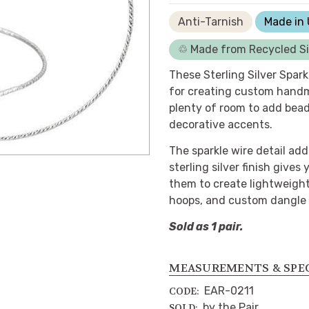
Anti-Tarnish
Made in
♲ Made from Recycled Si
These Sterling Silver Spark
for creating custom handm
plenty of room to add bead
decorative accents.
The sparkle wire detail add
sterling silver finish gives
them to create lightweigh
hoops, and custom dangle 
Sold as 1 pair.
MEASUREMENTS & SPE
EAR-0211
CODE:
by the Pair
SOLD: