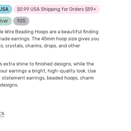
 USA
$0.99 USA Shipping for Orders $59+
lver
925
le Wire Beading Hoops are a beautiful finding
ade earrings. The 45mm hoop size gives you
s, crystals, charms, drops, and other
s extra shine to finished designs, while the
 your earrings a bright, high-quality look. Use
t statement earrings, beaded hoops, charm
designs.
CS