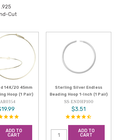
 .925
ond-Cut
led 14K/20 45mm
Sterling Silver Endless
ng Hoop (1 Pair)
Beading Hoop 1-Inch (1 Pair)
AR0354
SS-ENDHP100
$19.99
$3.51
ADD TO
ADD TO
CART
CART