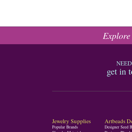
Explore
NEED
get in 
Jewelry Supplies
Artbeads De
Popular Brands
Designer Seed 