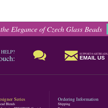
 the Elegance of Czech Glass Beads
 HELP?
SUPPORT@ARTBEADS
touch:
EMAIL US
signer Series
Ordering Information
Bead Blends
Shipping