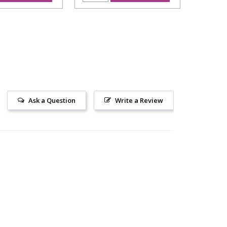
Ask a Question
Write a Review