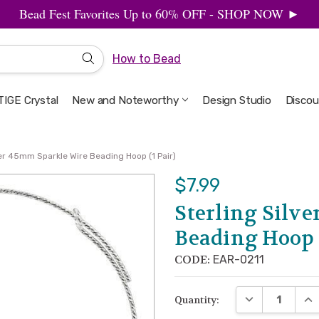
Bead Fest Favorites Up to 60% OFF - SHOP NOW ►
How to Bead
IGE Crystal
New and Noteworthy
Welcome to the Design Studio
Artbeads Guide to Everything
Privacy & Security
Design Studio
Discou
ver 45mm Sparkle Wire Beading Hoop (1 Pair)
$7.99
Sterling Silv
Beading Hoop (
CODE:
EAR-0211
DECREASE QUA
INC
Quantity: