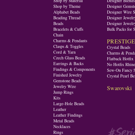
Shop by Material
Designer Blend
Shop by Theme
Designer Gemst
Alphabet Beads
Designer Wire S
Beading Thread
Designer Jewelr
Beads
Designer Jewelr
Bracelets & Cuffs
Bulk Packs for 
Chain
PRESTIGE A
Charms & Pendants
Clasps & Toggles
Crystal Beads
Cord & Yarn
Charms & Penda
Czech Glass Beads
Flatback Hotfix
Earrings & Backs
No Hotfix Rhine
Findings & Components
Sew-On Fancy S
Finished Jewelry
Crystal Pearl Be
Gemstone Beads
Jewelry Wire
Swarovski
Jump Rings
Kits
Large-Hole Beads
Leather
Leather Findings
Metal Beads
Necklaces
Rings