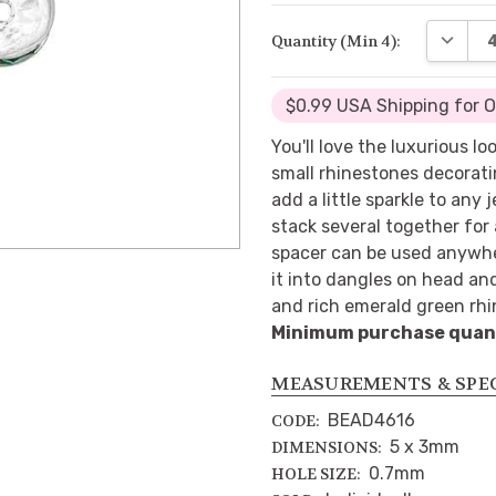
DECREA
Quantity (Min 4):
$0.99 USA Shipping for 
You'll love the luxurious lo
small rhinestones decorati
add a little sparkle to any
stack several together for 
spacer can be used anywhere
it into dangles on head and
and rich emerald green rh
Minimum purchase quanti
MEASUREMENTS & SPE
BEAD4616
CODE:
5 x 3mm
DIMENSIONS:
0.7mm
HOLE SIZE: