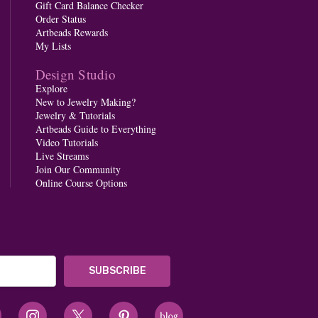
Gift Card Balance Checker
Order Status
Artbeads Rewards
My Lists
Design Studio
Explore
New to Jewelry Making?
Jewelry & Tutorials
Artbeads Guide to Everything
Video Tutorials
Live Streams
Join Our Community
Online Course Options