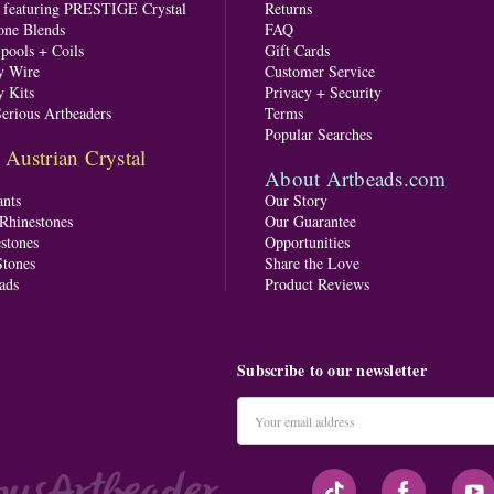
s featuring PRESTIGE Crystal
Returns
one Blends
FAQ
pools + Coils
Gift Cards
y Wire
Customer Service
y Kits
Privacy + Security
Serious Artbeaders
Terms
Popular Searches
ustrian Crystal
About Artbeads.com
nts
Our Story
 Rhinestones
Our Guarantee
stones
Opportunities
tones
Share the Love
ads
Product Reviews
Subscribe to our newsletter
Email
Address
#seriousArtbeader