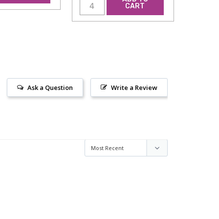
CART
Ask a Question
Write a Review