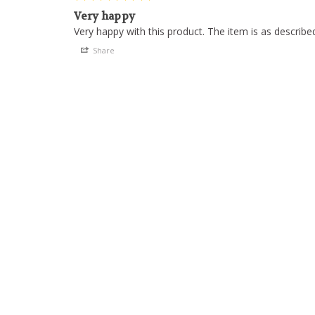
Very happy
Share