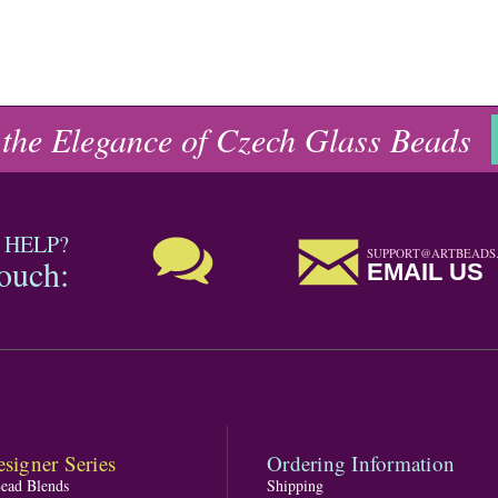
 the Elegance of Czech Glass Beads
 HELP?
SUPPORT@ARTBEADS
touch:
EMAIL US
signer Series
Ordering Information
Bead Blends
Shipping