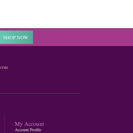
SHOP NOW
.COM
My Account
Account Profile