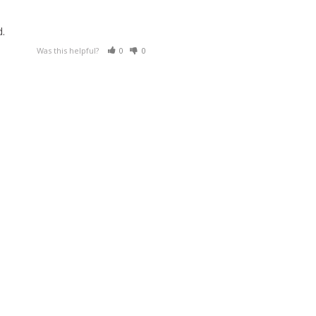
Was this helpful?
0
0