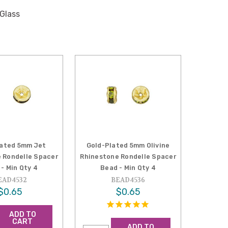
 Glass
lated 5mm Jet
Gold-Plated 5mm Olivine
 Rondelle Spacer
Rhinestone Rondelle Spacer
- Min Qty 4
Bead - Min Qty 4
EAD4532
BEAD4536
$0.65
$0.65
ADD TO
CART
ADD TO