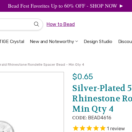
Bead Fest Favorites Up to 60% OFF - SHOP NOW ►
How to Bead
IGE Crystal
New and Noteworthy
Welcome to the Design Studio
Artbeads Guide to Everything
Privacy & Security
Design Studio
Discou
ald Rhinestone Rondelle Spacer Bead - Min Qty 4
$0.65
Silver-Plated
Rhinestone Ro
Min Qty 4
CODE:
BEAD4616
1
review