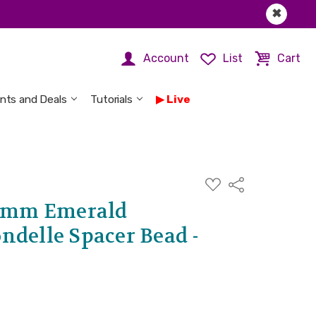
✖
Account
List
Cart
nts and Deals
Tutorials
Live
ADD
Share
TO
WISH
 5mm Emerald
LIST
ndelle Spacer Bead -