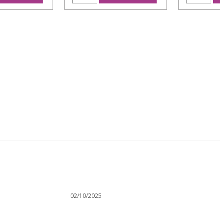
02/10/2025