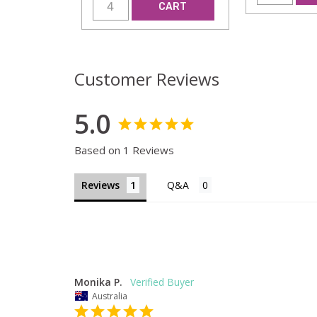
CART
Customer Reviews
5.0
Based on 1 Reviews
Reviews
Monika P.
Australia