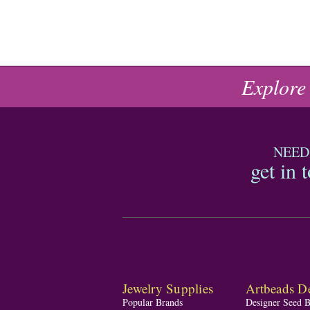
Explore
NEED
get in 
Jewelry Supplies
Artbeads De
Popular Brands
Designer Seed 