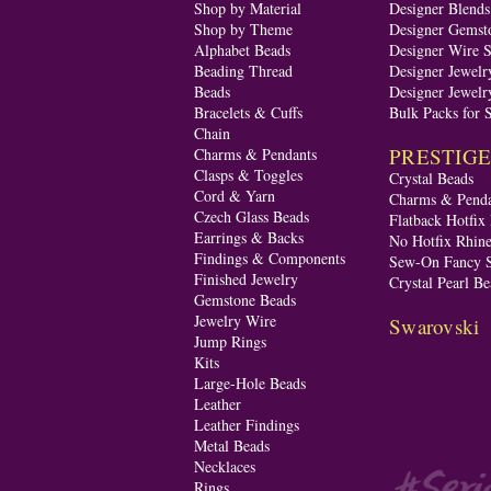
Shop by Material
Designer Blend
Shop by Theme
Designer Gemst
Alphabet Beads
Designer Wire S
Beading Thread
Designer Jewelr
Beads
Designer Jewelr
Bracelets & Cuffs
Bulk Packs for 
Chain
PRESTIGE A
Charms & Pendants
Clasps & Toggles
Crystal Beads
Cord & Yarn
Charms & Penda
Czech Glass Beads
Flatback Hotfix
Earrings & Backs
No Hotfix Rhine
Findings & Components
Sew-On Fancy S
Finished Jewelry
Crystal Pearl Be
Gemstone Beads
Jewelry Wire
Swarovski
Jump Rings
Kits
Large-Hole Beads
Leather
Leather Findings
Metal Beads
Necklaces
Rings