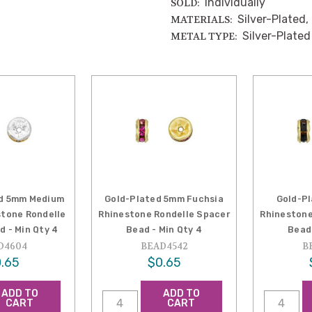
Individually
SOLD:
Silver-Plated,
MATERIALS:
Silver-Plated
METAL TYPE:
ed 5mm Medium
Gold-Plated 5mm Fuchsia
Gold-P
tone Rondelle
Rhinestone Rondelle Spacer
Rhinestone
d - Min Qty 4
Bead - Min Qty 4
Bead 
D4604
BEAD4542
B
.65
$0.65
ADD TO
ADD TO
CART
CART