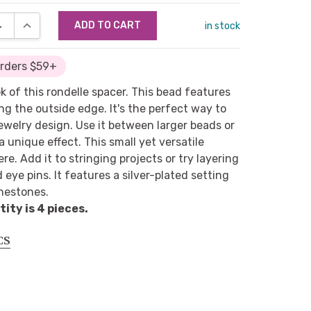
SE QUANTITY:
INCREASE QUANTITY:
in stock
Orders $59+
ok of this rondelle spacer. This bead features
ng the outside edge. It's the perfect way to
 jewelry design. Use it between larger beads or
a unique effect. This small yet versatile
. Add it to stringing projects or try layering
 eye pins. It features a silver-plated setting
inestones.
ty is 4 pieces.
CS