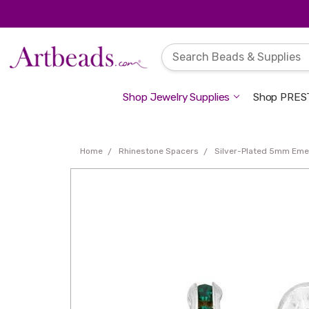
Shop Jewelry Supplies
Shop PREST
Home
Rhinestone Spacers
Silver-Plated 5mm Emer