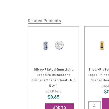
Related Products
Silver-Plated 5mm Light
Silver-Plat
Sapphire Rhinestone
Topaz Rhines
Rondelle Spacer Bead - Min
Spacer Bea
Qty 4
BEA
$0
BEAD4610
$0.65
ADD TO