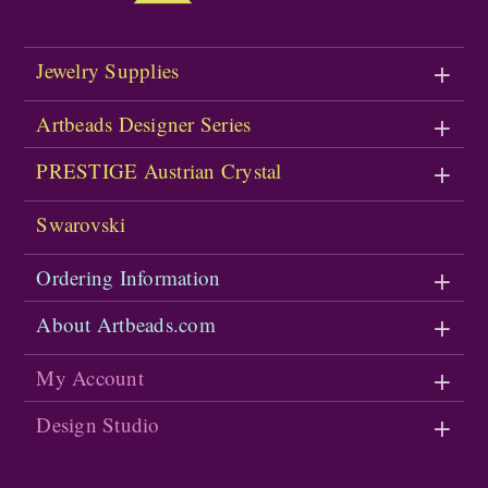
Jewelry Supplies
Artbeads Designer Series
PRESTIGE Austrian Crystal
Swarovski
Ordering Information
About Artbeads.com
My Account
Design Studio