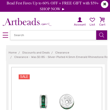
Bead Fest Faves Up to 60% OFF + FREE GIFT with $59+
✖
SHOP NOW ►
Account
List
Cart
Home
Discounts and Deals
Clearance
Clearance - Was $0.85 - Silver-Plated 4.5mm Emerald Rhinestone Ron
SALE