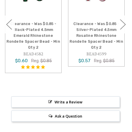
e - Was $0.85 -
Clearance - Was $0.85 -
Clearance -
Plated 4.5mm
Silver-Plated 4.5mm
Silver-Plat
d Rhinestone
Rosaline Rhinestone
Rhineston
pacer Bead - Min
Rondelle Spacer Bead - Min
Spacer Bead
Qty 2
Qty 2
BEA
EAD4582
BEAD4599
$0.57
R
0
$0.57
Reg.
$0.85
Reg.
$0.85
Write a Review
Ask a Question