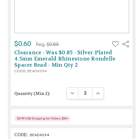
ADD
$0.60
Share
Reg.
$0.85
TO
WISH
Clearance - Was $0.85 - Silver-Plated
LIST
4.5mm Emerald Rhinestone Rondelle
Spacer Bead - Min Qty 2
CODE:
BEAD4594
DECREASE QUANTITY:
INCREASE QUANTITY
Quantity (Min 2):
$0.99 USA Shipping for Orders $59+
CODE:
BEAD4594