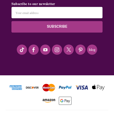
Subscribe to our newsletter
Email
Address
#seriousArtbeader