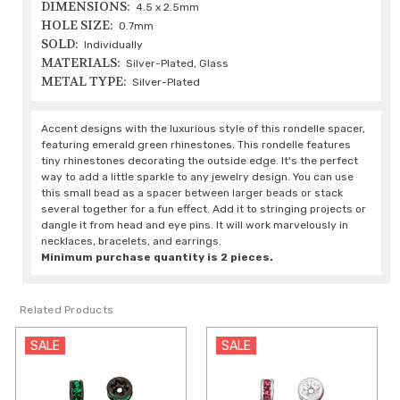
DIMENSIONS:
4.5 x 2.5mm
HOLE SIZE:
0.7mm
SOLD:
Individually
MATERIALS:
Silver-Plated, Glass
METAL TYPE:
Silver-Plated
Accent designs with the luxurious style of this rondelle spacer,
featuring emerald green rhinestones. This rondelle features
tiny rhinestones decorating the outside edge. It's the perfect
way to add a little sparkle to any jewelry design. You can use
this small bead as a spacer between larger beads or stack
several together for a fun effect. Add it to stringing projects or
dangle it from head and eye pins. It will work marvelously in
necklaces, bracelets, and earrings.
Minimum purchase quantity is 2 pieces.
Related Products
SALE
SALE