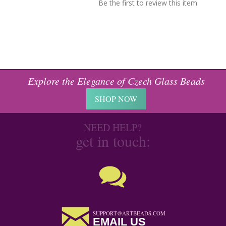
Be the first to review this item
Explore the Elegance of Czech Glass Beads
SHOP NOW
NEED HELP?
get in touch:
SUPPORT@ARTBEADS.COM
EMAIL US