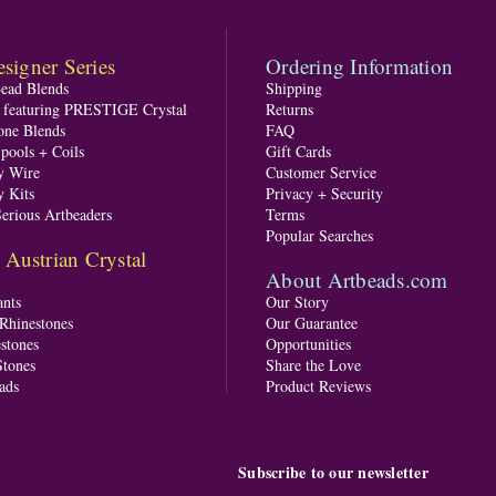
signer Series
Ordering Information
Bead Blends
Shipping
s featuring PRESTIGE Crystal
Returns
one Blends
FAQ
pools + Coils
Gift Cards
y Wire
Customer Service
y Kits
Privacy + Security
Serious Artbeaders
Terms
Popular Searches
ustrian Crystal
About Artbeads.com
nts
Our Story
 Rhinestones
Our Guarantee
stones
Opportunities
tones
Share the Love
ads
Product Reviews
Subscribe to our newsletter