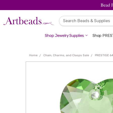
Bead 
Shop Jewelry Supplies
Shop PREST
Home
Chain, Charms, and Clasps Sale
PRESTIGE 64