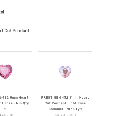
tal
rt Cut Pendant
6432 8mm Heart
PRESTIGE 6432 11mm Heart
t Rose - Min Qty
Cut Pendant Light Rose
1
Shimmer - Min Qty 1
432-RO8
6432-LROS11