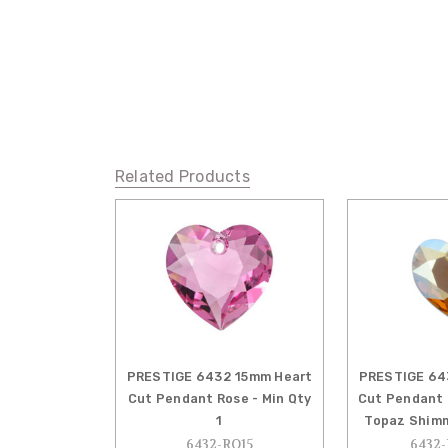
Related Products
PRESTIGE 6432 15mm Heart
PRESTIGE 64
Cut Pendant Rose - Min Qty
Cut Pendant 
1
Topaz Shimm
6432-RO15
6432-