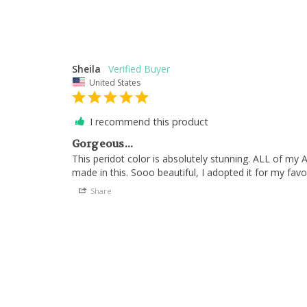
Sheila
United States
I recommend this product
Gorgeous...
This peridot color is absolutely stunning. ALL of my 
made in this. Sooo beautiful, I adopted it for my favo
Share