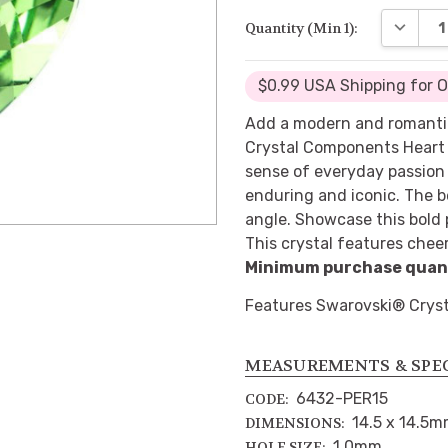
DECREA
Quantity (Min 1):
$0.99 USA Shipping for 
Add a modern and romantic
Crystal Components Heart 
sense of everyday passion 
enduring and iconic. The b
angle. Showcase this bold 
This crystal features cheer
Minimum purchase quanti
Features Swarovski® Cryst
MEASUREMENTS & SPE
6432-PER15
CODE:
14.5 x 14.5
DIMENSIONS:
1.0mm
HOLE SIZE: