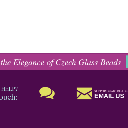
 the Elegance of Czech Glass Beads
 HELP?
SUPPORT@ARTBEADS
touch:
EMAIL US