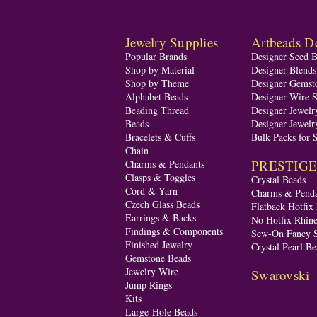
Jewelry Supplies
Artbeads De
Popular Brands
Designer Seed 
Shop by Material
Designer Blend
Shop by Theme
Designer Gemst
Alphabet Beads
Designer Wire S
Beading Thread
Designer Jewelr
Beads
Designer Jewelr
Bracelets & Cuffs
Bulk Packs for 
Chain
PRESTIGE A
Charms & Pendants
Clasps & Toggles
Crystal Beads
Cord & Yarn
Charms & Penda
Czech Glass Beads
Flatback Hotfix
Earrings & Backs
No Hotfix Rhine
Findings & Components
Sew-On Fancy S
Finished Jewelry
Crystal Pearl Be
Gemstone Beads
Jewelry Wire
Swarovski
Jump Rings
Kits
Large-Hole Beads