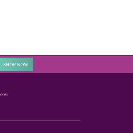
SHOP NOW
.COM