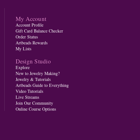
My Account
Account Profile
Gift Card Balance Checker
Order Status
Artbeads Rewards
My Lists
Design Studio
Explore
New to Jewelry Making?
Jewelry & Tutorials
Artbeads Guide to Everything
Video Tutorials
Live Streams
Join Our Community
Online Course Options