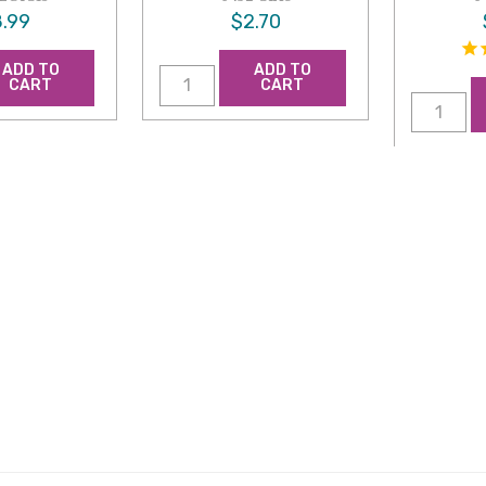
.99
$2.70
ADD TO
ADD TO
CART
CART