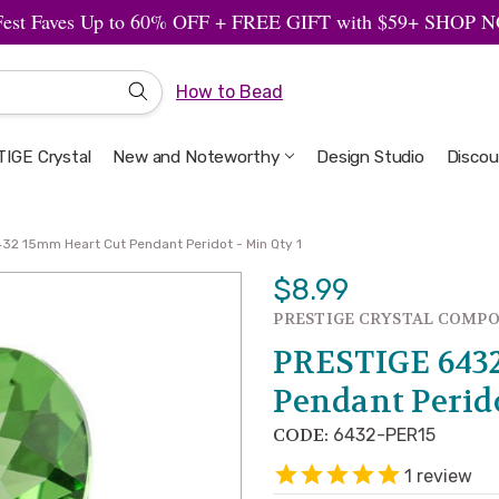
Fest Faves Up to 60% OFF + FREE GIFT with $59+ SHOP
How to Bead
IGE Crystal
New and Noteworthy
Welcome to the Design Studio
Artbeads Guide to Everything
Privacy & Security
Design Studio
Discou
32 15mm Heart Cut Pendant Peridot - Min Qty 1
$8.99
PRESTIGE CRYSTAL COMP
PRESTIGE 643
Pendant Perido
CODE:
6432-PER15
1
review