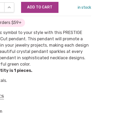
SE QUANTITY:
INCREASE QUANTITY:
in stock
Orders $59+
 symbol to your style with this PRESTIGE
Cut pendant. This pendant will promote a
in your jewelry projects, making each design
eautiful crystal pendant sparkles at every
pendant in sophisticated necklace designs.
ful green color.
ty is 1 pieces.
als.
CS
mm