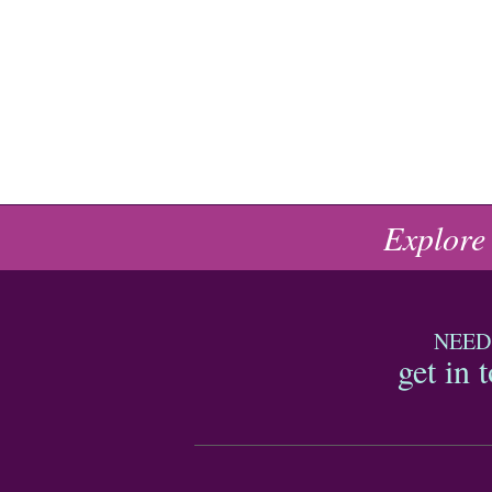
Explore
NEED
get in 