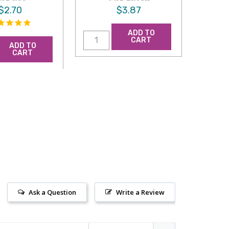
$2.70
$3.87
ADD TO
CART
ADD TO
CART
Ask a Question
Write a Review