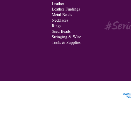
Leather
Leather Findings
Metal Beads
Necklaces
Rings
Seed Beads
Stringing & Wire
Tools & Supplies