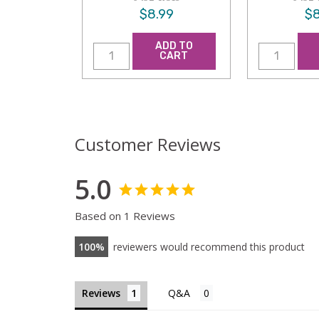
$8.99
$8
ADD TO
CART
Customer Reviews
5.0
Based on 1 Reviews
100
reviewers would recommend this product
Reviews