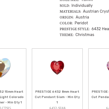
Individually
SOLD:
Austrian Crys
MATERIALS:
Austria
ORIGIN:
Peridot
COLOR:
6432 Hea
PRESTIGE STYLE:
Christmas
THEME:
32 15mm Heart
PRESTIGE 6432 8mm Heart
PRESTIGE 
Light Colorado
Cut Pendant Siam - Min Qty
Cut Pendan
er - Min Qty 1
1
LCTS15
6432-SIA8
6