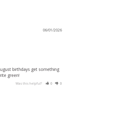
06/01/2026
August birthdays get something 
rite green!
Was this helpful?
0
0