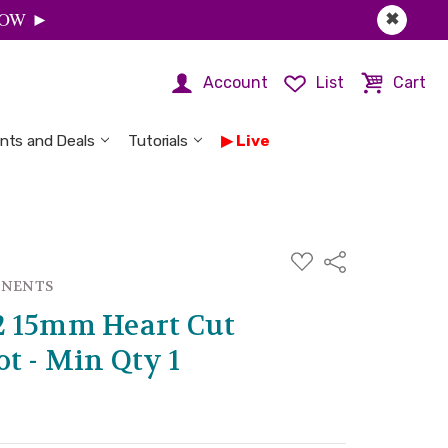
 NOW ►
✖
Account
List
Cart
nts and Deals
Tutorials
Live
ADD
Share
TO
WISH
ONENTS
LIST
2 15mm Heart Cut
t - Min Qty 1