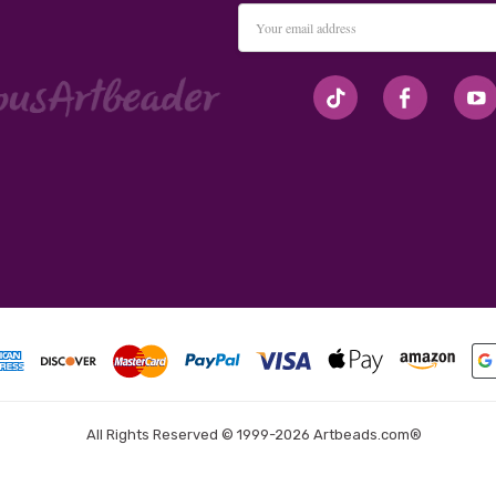
Email
Address
#seriousArtbeader
All Rights Reserved © 1999-2026 Artbeads.com®