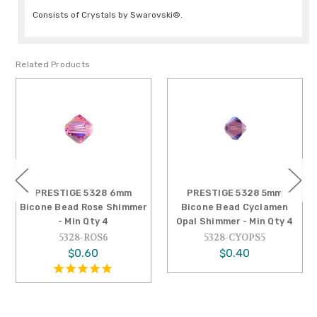
Consists of Crystals by Swarovski®.
Related Products
PRESTIGE 5328 6mm
PRESTIGE 5328 5mm
Bicone Bead Rose Shimmer
Bicone Bead Cyclamen
- Min Qty 4
Opal Shimmer - Min Qty 4
5328-ROS6
5328-CYOPS5
$0.60
$0.40