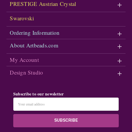
PRESTIGE Austrian Crystal
Swarovski
Ordering Information
About Artbeads.com
My Account
Design Studio
Subscribe to our newsletter
Email
Address