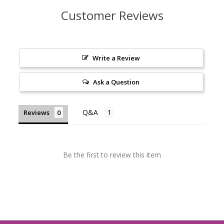
Customer Reviews
Write a Review
Ask a Question
Reviews
Be the first to review this item