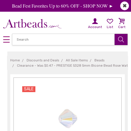
Bead Fest Favorites Up to 60% OFF - SHOP NOW ►
✖
Account
List
Cart
Home
Discounts and Deals
All Sale Items
Beads
Clearance - Was $0.47 - PRESTIGE 5328 5mm Bicone Bead Rose Water
SALE