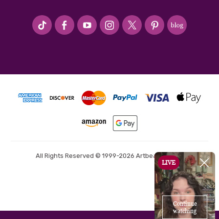
#seriousArtbeader
All Rights Reserved © 1999-2026 Artbeads.com®