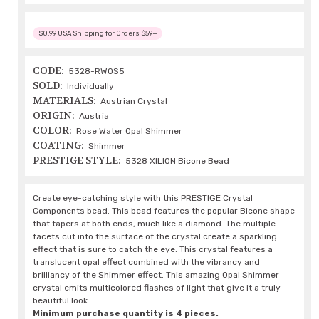
$0.99 USA Shipping for Orders $59+
CODE:
5328-RWOS5
SOLD:
Individually
MATERIALS:
Austrian Crystal
ORIGIN:
Austria
COLOR:
Rose Water Opal Shimmer
COATING:
Shimmer
PRESTIGE STYLE:
5328 XILION Bicone Bead
Create eye-catching style with this PRESTIGE Crystal
Components bead. This bead features the popular Bicone shape
that tapers at both ends, much like a diamond. The multiple
facets cut into the surface of the crystal create a sparkling
effect that is sure to catch the eye. This crystal features a
translucent opal effect combined with the vibrancy and
brilliancy of the Shimmer effect. This amazing Opal Shimmer
crystal emits multicolored flashes of light that give it a truly
beautiful look.
Minimum purchase quantity is 4 pieces.