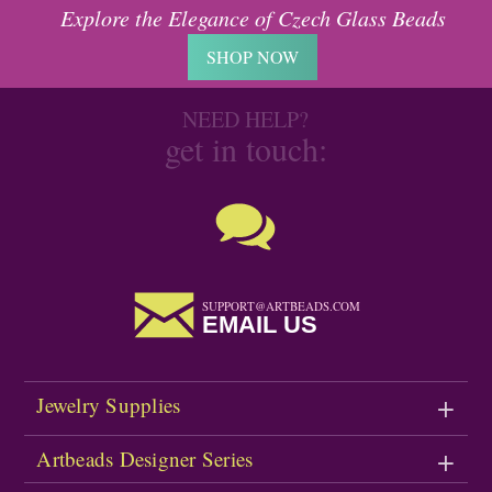
Explore the Elegance of Czech Glass Beads
SHOP NOW
NEED HELP?
get in touch:
SUPPORT@ARTBEADS.COM
EMAIL US
Jewelry Supplies
Artbeads Designer Series