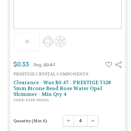
ADD
$0.33
Share
Reg.
$0.47
TO
WISH
PRESTIGE CRYSTAL COMPONENTS
LIST
Clearance - Was $0.47 - PRESTIGE 5328
5mm Bicone Bead Rose Water Opal
Shimmer - Min Qty 4
CODE:
5328-RWOS5
DECREASE QUANTITY:
INCREASE QUANTIT
Quantity (Min 4):