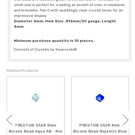
small size is perfect for creating an accent of color in necklaces
and bracelets. Pair it with sparklingly clear crystal tones for an
impressive display.
Diameter 4mm, Hole Size .812mm/20 gauge, Length
4mm
Minimum purchase quantity is 10 pieces.
Consists of Crystals by Swarovski®.
Related Products
PRESTIGE 5328 4mm
PRESTIGE 5328 4mm
Bicone Bead Majestic Blue
Bicone Bead Denim Blue -