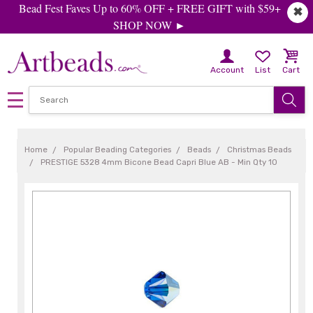
Bead Fest Faves Up to 60% OFF + FREE GIFT with $59+
✖
SHOP NOW ►
Account
List
Cart
Home
Popular Beading Categories
Beads
Christmas Beads
PRESTIGE 5328 4mm Bicone Bead Capri Blue AB - Min Qty 10