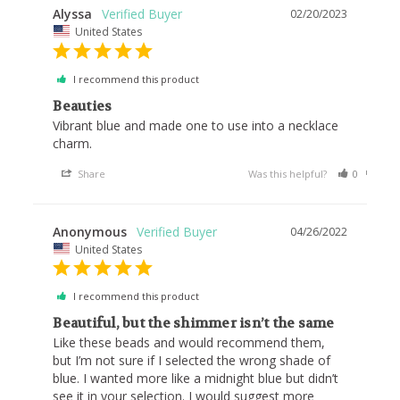
Alyssa
02/20/2023
United States
I recommend this product
Beauties
Vibrant blue and made one to use into a necklace 
charm.
Share
Was this helpful?
0
0
Anonymous
04/26/2022
United States
I recommend this product
Beautiful, but the shimmer isn’t the same
Like these beads and would recommend them, 
but I’m not sure if I selected the wrong shade of 
blue. I wanted more like a midnight blue but didn’t 
see it in your selection. I would suggest more 