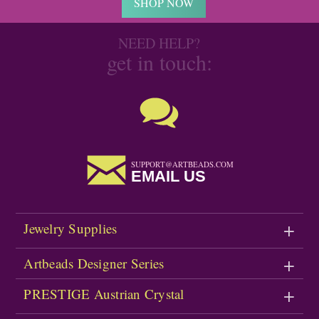
SHOP NOW
NEED HELP?
get in touch:
SUPPORT@ARTBEADS.COM
EMAIL US
Jewelry Supplies
Artbeads Designer Series
PRESTIGE Austrian Crystal