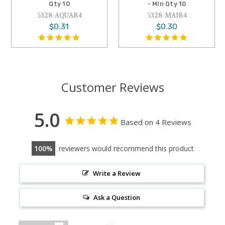
- Min Qty 10
Min Qty 10
5328-MAJB4
5328-DEB4
$0.30
$0.30
Customer Reviews
5.0
Based on 4 Reviews
100
reviewers would recommend this product
Write a Review
Ask a Question