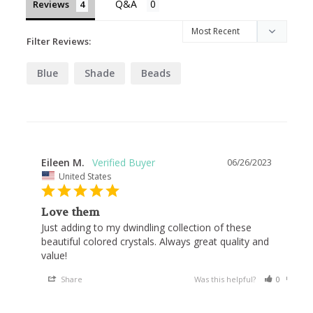
Reviews
Filter Reviews:
Blue
Shade
Beads
Eileen M.
06/26/2023
United States
Love them
Just adding to my dwindling collection of these 
beautiful colored crystals. Always great quality and 
value!
Share
Was this helpful?
0
0