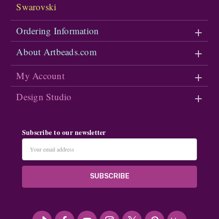
Swarovski
Ordering Information
About Artbeads.com
My Account
Design Studio
Subscribe to our newsletter
Email
Address
#seriousArtbeader