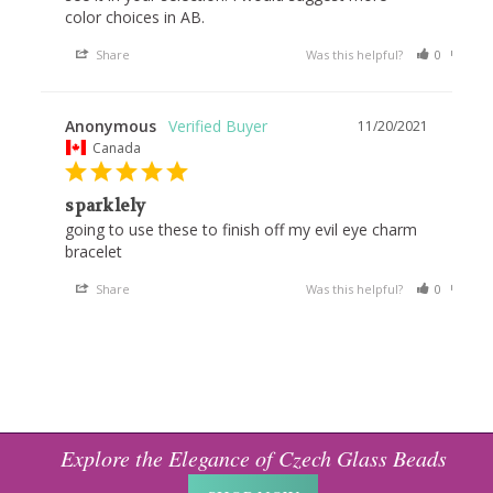
color choices in AB.
Share
Was this helpful?
0
0
Anonymous
11/20/2021
Canada
sparklely
going to use these to finish off my evil eye charm 
bracelet
Share
Was this helpful?
0
0
Explore the Elegance of Czech Glass Beads