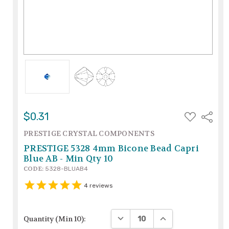
ADD
$0.31
Share
TO
WISH
PRESTIGE CRYSTAL COMPONENTS
LIST
PRESTIGE 5328 4mm Bicone Bead Capri
Blue AB - Min Qty 10
CODE:
5328-BLUAB4
4
reviews
DECREASE QUANTITY:
INCREASE QUANTIT
Quantity (Min 10):