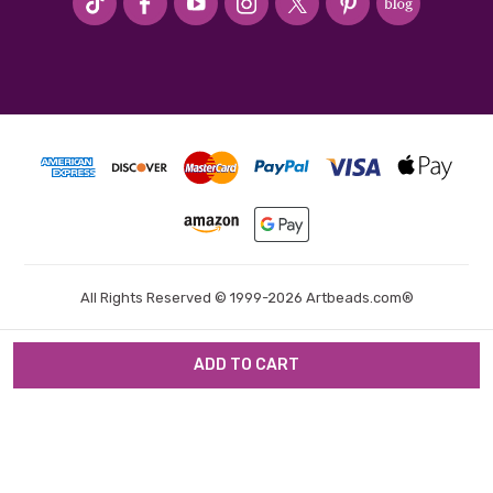
All Rights Reserved © 1999-2026 Artbeads.com®