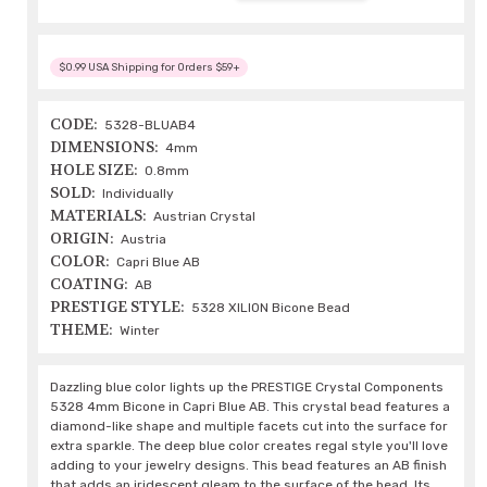
$0.99 USA Shipping for Orders $59+
CODE:
5328-BLUAB4
DIMENSIONS:
4mm
HOLE SIZE:
0.8mm
SOLD:
Individually
MATERIALS:
Austrian Crystal
ORIGIN:
Austria
COLOR:
Capri Blue AB
COATING:
AB
PRESTIGE STYLE:
5328 XILION Bicone Bead
THEME:
Winter
Dazzling blue color lights up the PRESTIGE Crystal Components
5328 4mm Bicone in Capri Blue AB. This crystal bead features a
diamond-like shape and multiple facets cut into the surface for
extra sparkle. The deep blue color creates regal style you'll love
adding to your jewelry designs. This bead features an AB finish
that adds an iridescent gleam to the surface of the bead. Its