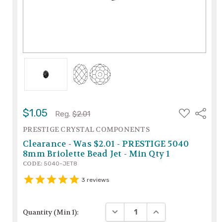
ADD
$1.05
Share
Reg.
$2.01
TO
WISH
PRESTIGE CRYSTAL COMPONENTS
LIST
Clearance - Was $2.01 - PRESTIGE 5040
8mm Briolette Bead Jet - Min Qty 1
CODE:
5040-JET8
3
reviews
DECREASE QUANTITY:
INCREASE QUANTITY
Quantity (Min 1):