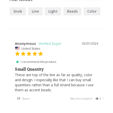
Snob
Line
Light
Beads
Color
Anonymous
02/01/2024
United States
I recommend this product
Small Quantity
These are top of the line as far as quality, color 
and design. I especially like that I can buy small 
quantities rather than a full strand because I use 
them as accent beads.
Share
Was this helpful?
0
0