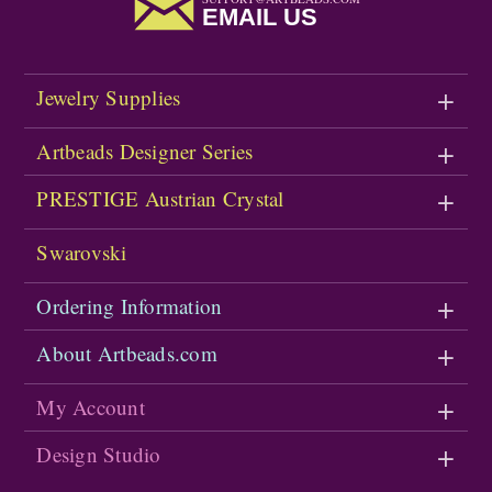
EMAIL US
Jewelry Supplies
Artbeads Designer Series
PRESTIGE Austrian Crystal
Swarovski
Ordering Information
About Artbeads.com
My Account
Design Studio