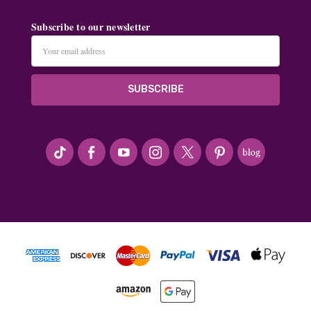
Subscribe to our newsletter
Email
Address
#seriousArtbeader