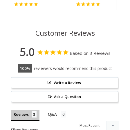
Customer Reviews
5.0
Based on 3 Reviews
100
reviewers would recommend this product
Write a Review
Ask a Question
Reviews
Filter Reviews: