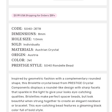
$0.99 USA Shipping for Orders $59+
CODE:
5040-JET8
DIMENSIONS:
8mm
HOLE SIZE:
1.0mm
SOLD:
Individually
MATERIALS:
Austrian Crystal
ORIGIN:
Austria
COLOR:
Jet
PRESTIGE STYLE:
5040 Rondelle Bead
Inspired by geometric fashion with a complementary rounded
shape, this Briolette crystal bead from PRESTIGE Crystal
Components displays a roundel-like design with sharp facets
that sparkle in the light to give your looks eye-catching
qualities. Briolettes make perfect spacer beads, but look
beautiful when strung together to create an elegant necklace
or bracelet. This eye-catching bead features a gleaming black
color full of bold style.