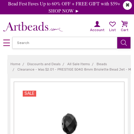
Bead Fest Faves Up to 60% OFF + FREE GIFT with $59+
✖
SHOP NOW ►
Account
List
Cart
Home
Discounts and Deals
All Sale Items
Beads
Clearance - Was $2.01 - PRESTIGE 5040 8mm Briolette Bead Jet - Min
SALE