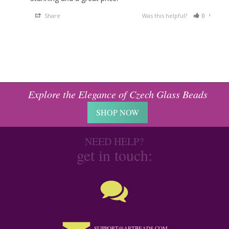
Share
Was this helpful?
0
0
Explore the Elegance of Czech Glass Beads
SHOP NOW
NEED HELP?
get in touch:
SUPPORT@ARTBEADS.COM