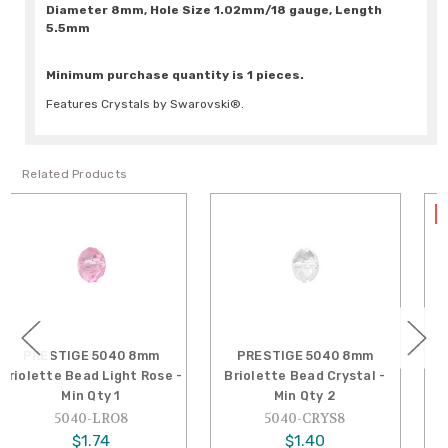
Diameter 8mm, Hole Size 1.02mm/18 gauge, Length
5.5mm
Minimum purchase quantity is 1 pieces.
Features Crystals by Swarovski®.
Related Products
SALE
PRESTIGE 5040 8mm
PRESTIGE 5040 8mm
Briolette Bead Crystal -
Briolette Bead Light
Min Qty 2
Amethyst - Min Qty 1
5040-CRYS8
5040-LAM8
$1.40
$1.16
Reg.
$2.01