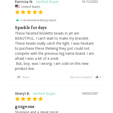
Patricia N.
01/12/2022
United States
I recommend this product
Sparkle for days
These faceted briolette beads in jet are 
BEAUTIFUL. I can't wait to make my bracelet. 
These beads really catch the light. I was hesitant 
to purchase these thinking they just could not 
compete with the previous big name brand. I am 
afraid I was a bit of a snob. 

 But, boy, was I wrong. I am sold on this new 
product line. 
Share
Was this helpful?
0
0
Sheryl B.
04/03/2007
gorgeous
Stunning and a great price!