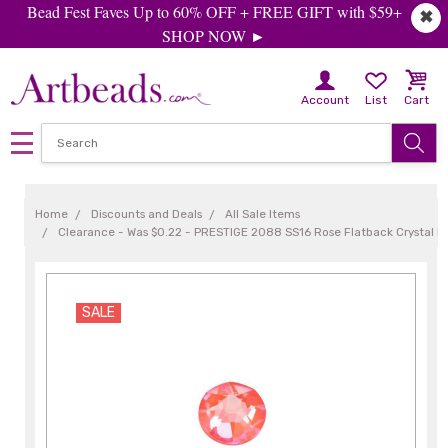
Bead Fest Faves Up to 60% OFF + FREE GIFT with $59+
✖
SHOP NOW ►
Account
List
Cart
Home
Discounts and Deals
All Sale Items
Clearance - Was $0.22 - PRESTIGE 2088 SS16 Rose Flatback Crystal El
SALE