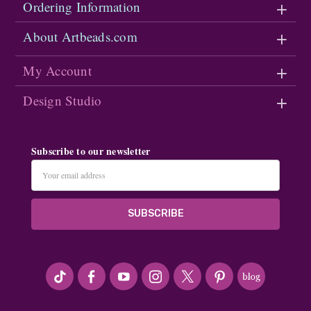
Ordering Information
About Artbeads.com
My Account
Design Studio
Subscribe to our newsletter
Email
Address
#seriousArtbeader