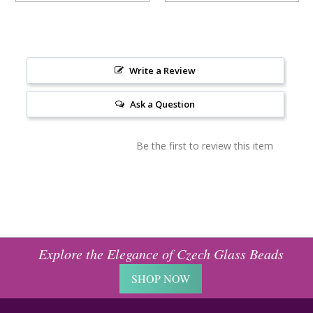
Write a Review
Ask a Question
Be the first to review this item
Explore the Elegance of Czech Glass Beads
SHOP NOW