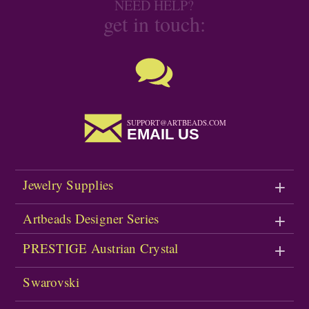
NEED HELP?
get in touch:
SUPPORT@ARTBEADS.COM
EMAIL US
Jewelry Supplies
Artbeads Designer Series
PRESTIGE Austrian Crystal
Swarovski