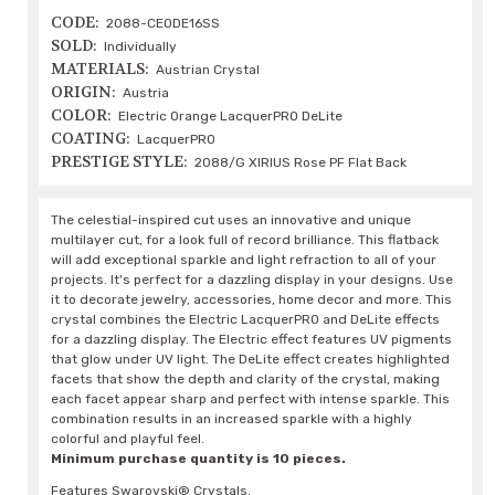
CODE:
2088-CEODE16SS
SOLD:
Individually
MATERIALS:
Austrian Crystal
ORIGIN:
Austria
COLOR:
Electric Orange LacquerPRO DeLite
COATING:
LacquerPRO
PRESTIGE STYLE:
2088/G XIRIUS Rose PF Flat Back
The celestial-inspired cut uses an innovative and unique
multilayer cut, for a look full of record brilliance. This flatback
will add exceptional sparkle and light refraction to all of your
projects. It's perfect for a dazzling display in your designs. Use
it to decorate jewelry, accessories, home decor and more. This
crystal combines the Electric LacquerPRO and DeLite effects
for a dazzling display. The Electric effect features UV pigments
that glow under UV light. The DeLite effect creates highlighted
facets that show the depth and clarity of the crystal, making
each facet appear sharp and perfect with intense sparkle. This
combination results in an increased sparkle with a highly
colorful and playful feel.
Minimum purchase quantity is 10 pieces.
Features Swarovski® Crystals.