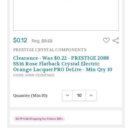
ADD
$0.12
Share
Reg.
$0.22
TO
WISH
PRESTIGE CRYSTAL COMPONENTS
LIST
Clearance - Was $0.22 - PRESTIGE 2088
SS16 Rose Flatback Crystal Electric
Orange LacquerPRO DeLite - Min Qty 10
CODE:
2088-CEODE16SS
DECREASE QUANTITY:
INCREASE QUANTIT
Quantity (Min 10):
$0.99 USA Shipping for Orders $59+