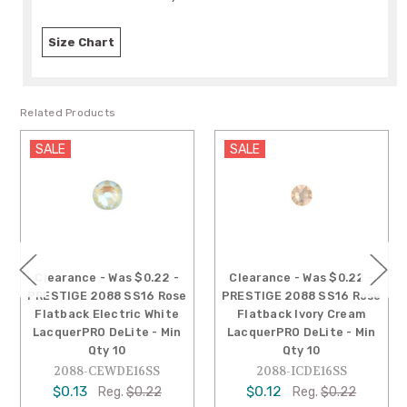
Size Chart
Related Products
SALE
SALE
Clearance - Was $0.22 -
Clearance - Was $0.22 -
PRESTIGE 2088 SS16 Rose
PRESTIGE 2088 SS16 Rose
Flatback Electric White
Flatback Ivory Cream
LacquerPRO DeLite - Min
LacquerPRO DeLite - Min
Qty 10
Qty 10
2088-CEWDE16SS
2088-ICDE16SS
$0.13
$0.12
Reg.
$0.22
Reg.
$0.22