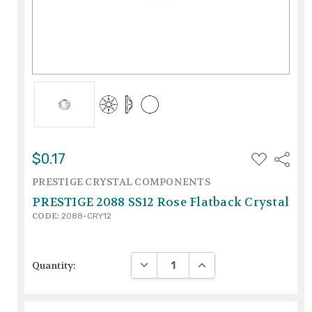
ADD
$0.17
Share
TO
WISH
PRESTIGE CRYSTAL COMPONENTS
LIST
PRESTIGE 2088 SS12 Rose Flatback Crystal
CODE:
2088-CRY12
DECREASE QUANTITY:
INCREASE QUANTITY:
Quantity: