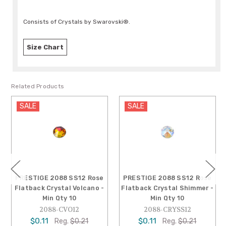
Consists of Crystals by Swarovski®.
Size Chart
Related Products
SALE
SALE
PRESTIGE 2088 SS12 Rose
PRESTIGE 2088 SS12 Rose
Flatback Crystal Volcano -
Flatback Crystal Shimmer -
Min Qty 10
Min Qty 10
2088-CVO12
2088-CRYSS12
$0.11
$0.11
Reg.
$0.21
Reg.
$0.21