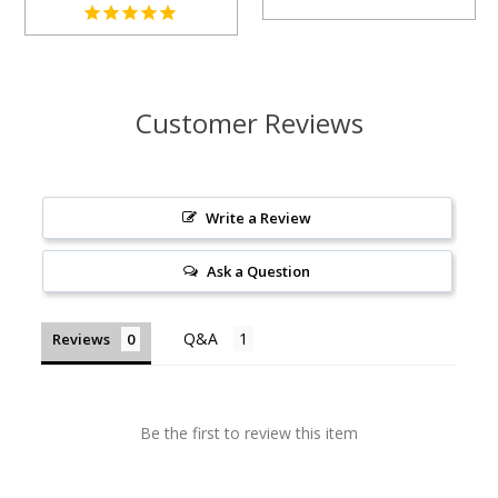
Customer Reviews
Write a Review
Ask a Question
Reviews
Be the first to review this item