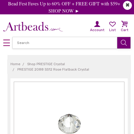
Bead Fest Faves Up to 60% OFF + FREE GIFT with $59+
✖
SHOP NOW ►
Account
List
Cart
Home
Shop PRESTIGE Crystal
PRESTIGE 2088 SS12 Rose Flatback Crystal