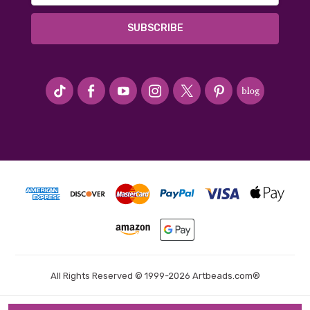
#seriousArtbeader
All Rights Reserved © 1999-2026 Artbeads.com®