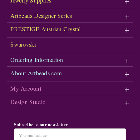
Jewelry Supplies
Artbeads Designer Series
PRESTIGE Austrian Crystal
Swarovski
Ordering Information
About Artbeads.com
My Account
Design Studio
Subscribe to our newsletter
Email
Address