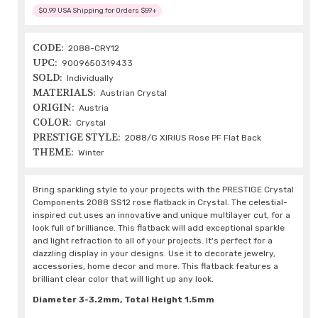
$0.99 USA Shipping for Orders $59+
CODE:
2088-CRY12
UPC:
9009650319433
SOLD:
Individually
MATERIALS:
Austrian Crystal
ORIGIN:
Austria
COLOR:
Crystal
PRESTIGE STYLE:
2088/G XIRIUS Rose PF Flat Back
THEME:
Winter
Bring sparkling style to your projects with the PRESTIGE Crystal
Components 2088 SS12 rose flatback in Crystal. The celestial-
inspired cut uses an innovative and unique multilayer cut, for a
look full of brilliance. This flatback will add exceptional sparkle
and light refraction to all of your projects. It's perfect for a
dazzling display in your designs. Use it to decorate jewelry,
accessories, home decor and more. This flatback features a
brilliant clear color that will light up any look.
Diameter 3-3.2mm, Total Height 1.5mm