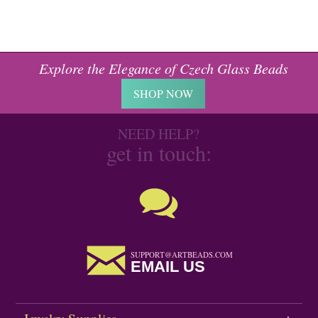
Explore the Elegance of Czech Glass Beads
SHOP NOW
NEED HELP?
get in touch:
SUPPORT@ARTBEADS.COM
EMAIL US