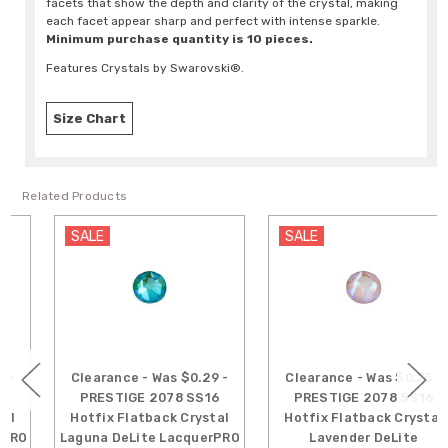
facets that show the depth and clarity of the crystal, making
each facet appear sharp and perfect with intense sparkle.
Minimum purchase quantity is 10 pieces.
Features Crystals by Swarovski®.
Size Chart
Related Products
SALE
SALE
Clearance - Was $0.29 -
Clearance - Was $0.25 -
PRESTIGE 2078 SS16
PRESTIGE 2078 SS16
Hotfix Flatback Crystal
Hotfix Flatback Crystal
Laguna DeLite LacquerPRO
Lavender DeLite