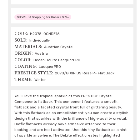
$0.99 USA Shipping for Orders $59+
CODE:
H2078-OCNDE16
SOLD:
Individually
MATERIALS:
Austrian Crystal
ORIGIN:
Austria
COLOR:
Ocean DeLite LacquerPRO
COATING:
LacquerPRO
PRESTIGE STYLE:
2078/G XIRIUS Rose PF Flat Back
THEME:
Winter
You'll love the tropical sparkle of this PRESTIGE Crystal
Components flatback. This component features a smooth,
flatback and a faceted crystal front full of glittering beauty.
With this flatback as an embellishment, you can create a stylish
design that sparkles with the brilliance of high-quality crystal.
Hotfix flatbacks already have adhesive attached to their
backing and are heat activated. Use this tiny flatback as a hint
of sparkle anywhere. The DeLite effect creates highlighted