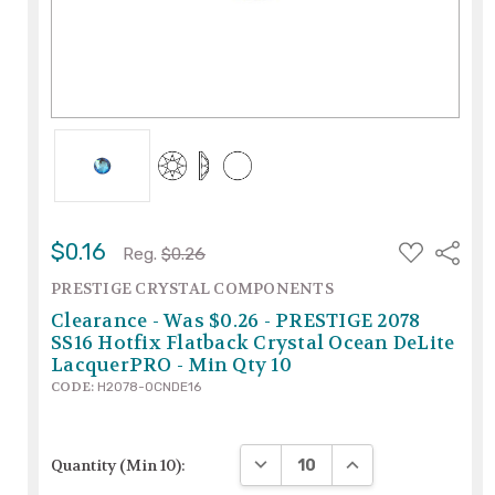
ADD
$0.16
Share
Reg.
$0.26
TO
WISH
PRESTIGE CRYSTAL COMPONENTS
LIST
Clearance - Was $0.26 - PRESTIGE 2078
SS16 Hotfix Flatback Crystal Ocean DeLite
LacquerPRO - Min Qty 10
CODE:
H2078-OCNDE16
DECREASE QUANTITY:
INCREASE QUANTIT
Quantity (Min 10):