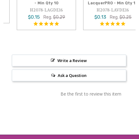
- Min Qty 10
LacquerPRO - Min Qty 10
H2078-LAGDE16
H2078-LAVDE16
$0.15
$0.13
Reg.
$0.29
Reg.
$0.25
Write a Review
Ask a Question
Be the first to review this item