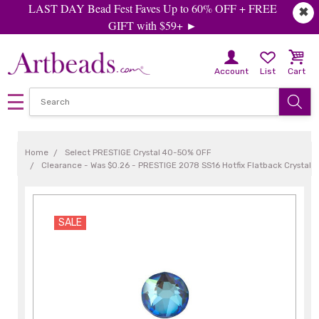
LAST DAY Bead Fest Faves Up to 60% OFF + FREE
✖
GIFT with $59+ ►
Account
List
Cart
Home
Select PRESTIGE Crystal 40-50% OFF
Clearance - Was $0.26 - PRESTIGE 2078 SS16 Hotfix Flatback Crystal 
SALE