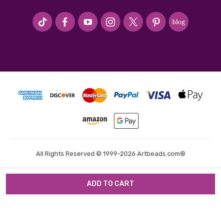
#seriousArtbeader
All Rights Reserved © 1999-2026 Artbeads.com®