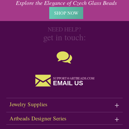
Explore the Elegance of Czech Glass Beads
SHOP NOW
NEED HELP?
get in touch:
SUPPORT@ARTBEADS.COM
EMAIL US
Jewelry Supplies
Artbeads Designer Series