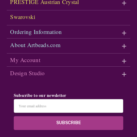
PRESTIGE Austrian Crystal
Swarovski
Ordering Information
About Artbeads.com
My Account
Design Studio
Subscribe to our newsletter
Email
Address