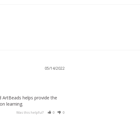
05/14/2022
 ArtBeads helps provide the 
on learning.
Was this helpful?
0
0