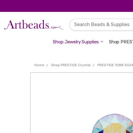
Shop Jewelry Supplies
Shop PREST
Home
Shop PRESTIGE Crystal
PRESTIGE 1088 SS24