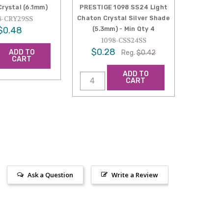
rystal (6.1mm)
PRESTIGE 1098 SS24 Light
Chaton Crystal Silver Shade
8-CRY29SS
$0.48
(5.3mm) - Min Qty 4
1098-CSS24SS
$0.28
ADD TO
Reg.
$0.42
CART
ADD TO
CART
Ask a Question
Write a Review