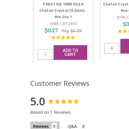
PRESTIGE 1088 SS24
Chaton Cryst
Chaton Crystal (5.3mm) -
Min
Min Qty 1
1098-
$0
1088-CRY24SS
$0.27
Reg.
$0.39
ADD TO
CART
Customer Reviews
5.0
Based on 1 Reviews
Reviews