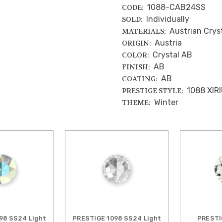
1088-CAB24SS
CODE:
Individually
SOLD:
Austrian Crys
MATERIALS:
Austria
ORIGIN:
Crystal AB
COLOR:
AB
FINISH:
AB
COATING:
1088 XIR
PRESTIGE STYLE:
Winter
THEME:
98 SS24 Light
PRESTIGE 1098 SS24 Light
PRESTI