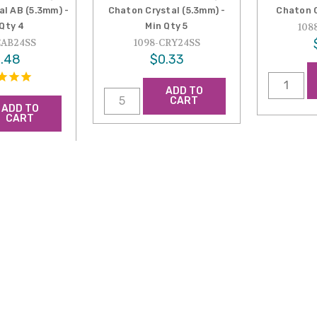
al AB (5.3mm) -
Chaton Crystal (5.3mm) -
Chaton C
 Qty 4
Min Qty 5
108
CAB24SS
1098-CRY24SS
.48
$0.33
ADD TO
CART
ADD TO
CART