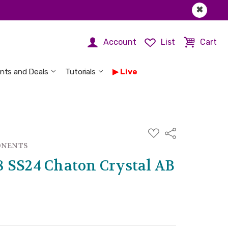
✖
Account
List
Cart
nts and Deals
Tutorials
Live
ADD
Share
TO
WISH
ONENTS
LIST
 SS24 Chaton Crystal AB