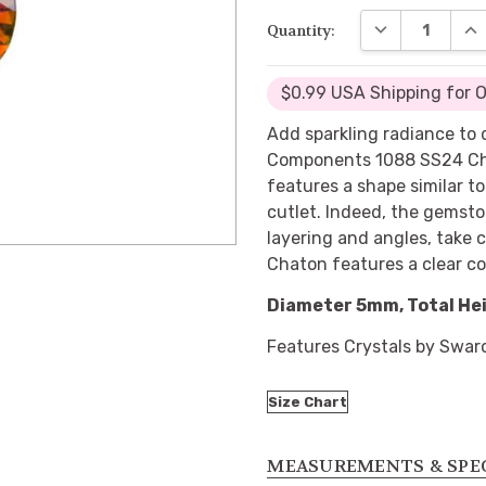
DECREASE QUA
INC
Quantity:
$0.99 USA Shipping for 
Add sparkling radiance to
Components 1088 SS24 Cha
features a shape similar t
cutlet. Indeed, the gemsto
layering and angles, take 
Chaton features a clear co
Diameter 5mm, Total He
Features Crystals by Swar
Size Chart
MEASUREMENTS & SPE