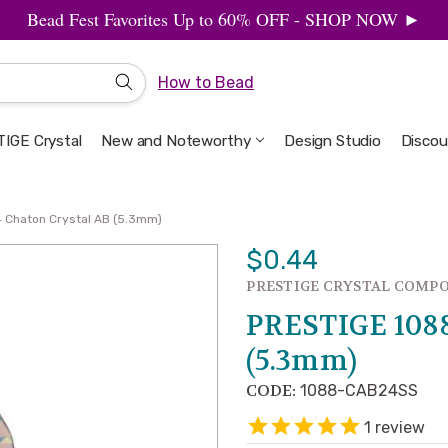
Bead Fest Favorites Up to 60% OFF - SHOP NOW ►
How to Bead
IGE Crystal
New and Noteworthy
Welcome to the Design Studio
Artbeads Guide to Everything
Privacy & Security
Design Studio
Discou
 Chaton Crystal AB (5.3mm)
$0.44
PRESTIGE CRYSTAL COMP
PRESTIGE 1088
(5.3mm)
CODE:
1088-CAB24SS
1
review