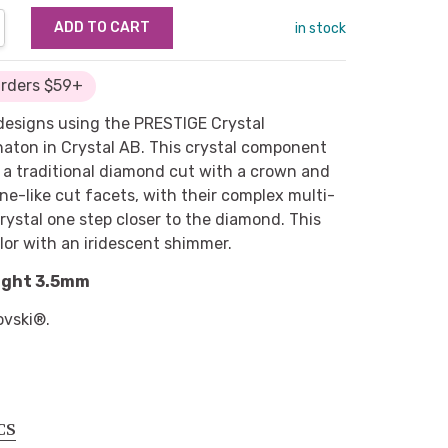
NTITY:
REASE QUANTITY:
in stock
Orders $59+
 designs using the PRESTIGE Crystal
ton in Crystal AB. This crystal component
o a traditional diamond cut with a crown and
ne-like cut facets, with their complex multi-
crystal one step closer to the diamond. This
lor with an iridescent shimmer.
ight 3.5mm
ovski®.
CS