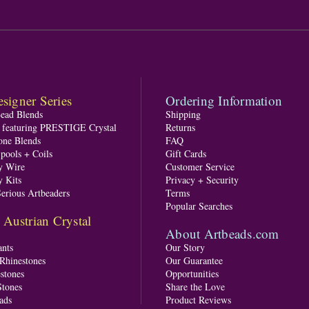
signer Series
Ordering Information
Bead Blends
Shipping
s featuring PRESTIGE Crystal
Returns
one Blends
FAQ
pools + Coils
Gift Cards
y Wire
Customer Service
y Kits
Privacy + Security
Serious Artbeaders
Terms
Popular Searches
ustrian Crystal
About Artbeads.com
nts
Our Story
 Rhinestones
Our Guarantee
stones
Opportunities
tones
Share the Love
ads
Product Reviews