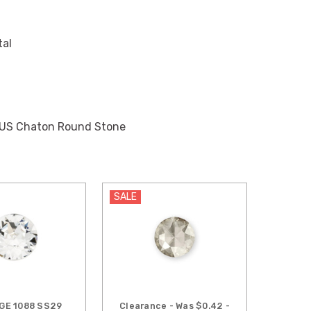
tal
IUS Chaton Round Stone
SALE
GE 1088 SS29
Clearance - Was $0.42 -