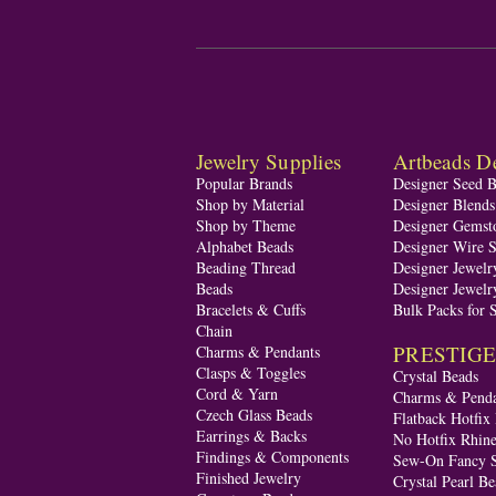
Jewelry Supplies
Artbeads De
Popular Brands
Designer Seed 
Shop by Material
Designer Blend
Shop by Theme
Designer Gemst
Alphabet Beads
Designer Wire S
Beading Thread
Designer Jewelr
Beads
Designer Jewelr
Bracelets & Cuffs
Bulk Packs for 
Chain
PRESTIGE A
Charms & Pendants
Clasps & Toggles
Crystal Beads
Cord & Yarn
Charms & Penda
Czech Glass Beads
Flatback Hotfix
Earrings & Backs
No Hotfix Rhine
Findings & Components
Sew-On Fancy S
Finished Jewelry
Crystal Pearl Be