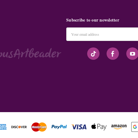
Subscribe to our newsletter
Email
Address
#seriousArtbeader