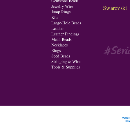
Gemstone Beads
Jewelry Wire
Swarovski
Jump Rings
Kits
Large-Hole Beads
Leather
Leather Findings
Metal Beads
Necklaces
Rings
Seed Beads
Stringing & Wire
Tools & Supplies