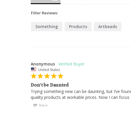
Filter Reviews:
Something
Products
Artbeads
Anonymous
United States
Don’t be Daunted
Trying something new can be daunting, but I’ve found
quality products at workable prices. Now I can focus 
Share