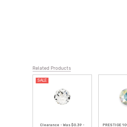
Related Products
SALE
Clearance - Was $0.39 -
PRESTIGE 10