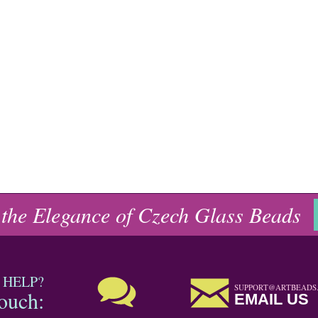
 the Elegance of Czech Glass Beads
 HELP?
SUPPORT@ARTBEADS
touch:
EMAIL US