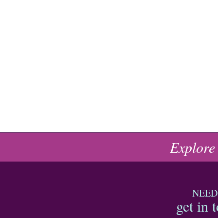
Explore
NEED
get in 