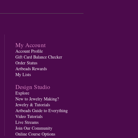
My Account
Account Profile
Gift Card Balance Checker
Order Status
Artbeads Rewards
My Lists
Design Studio
Explore
New to Jewelry Making?
Jewelry & Tutorials
Artbeads Guide to Everything
Video Tutorials
Live Streams
Join Our Community
Online Course Options