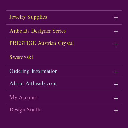
Jewelry Supplies
Artbeads Designer Series
PRESTIGE Austrian Crystal
Swarovski
Ordering Information
About Artbeads.com
My Account
Design Studio