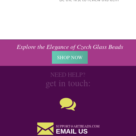
Explore the Elegance of Czech Glass Beads
SHOP NOW
NEED HELP?
get in touch:
SUPPORT@ARTBEADS.COM
EMAIL US