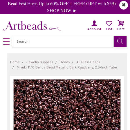
Bead Fest Faves Up to 60% OFF + FREE GIFT with $59+
✖
SHOP NOW ►
Account
List
Cart
Home
Jewelry Supplies
Beads
All Glass Beads
Miyuki 11/0 Delica Bead Metallic Dark Raspberry, 2.5-Inch Tube