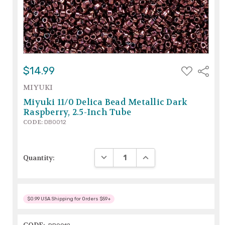
ADD
$14.99
Share
TO
WISH
MIYUKI
LIST
Miyuki 11/0 Delica Bead Metallic Dark
Raspberry, 2.5-Inch Tube
CODE:
DB0012
DECREASE QUANTITY:
INCREASE QUANTITY:
Quantity:
$0.99 USA Shipping for Orders $59+