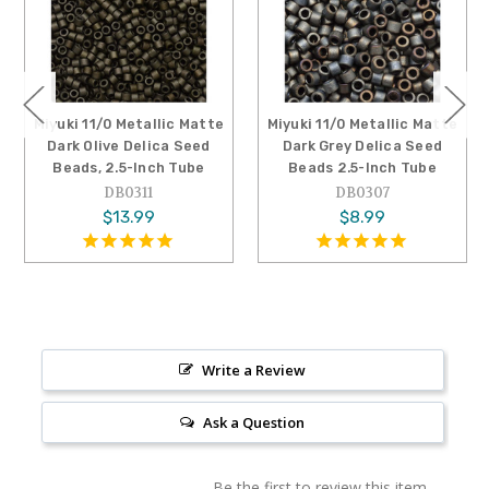
Miyuki 11/0 Metallic Matte
Miyuki 11/0 Metallic Matte
Dark Olive Delica Seed
Dark Grey Delica Seed
Beads, 2.5-Inch Tube
Beads 2.5-Inch Tube
DB0311
DB0307
$13.99
$8.99
Write a Review
Ask a Question
Be the first to review this item