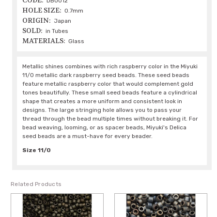
CODE:
DB0012
HOLE SIZE:
0.7mm
ORIGIN:
Japan
SOLD:
in Tubes
MATERIALS:
Glass
Metallic shines combines with rich raspberry color in the Miyuki
11/0 metallic dark raspberry seed beads. These seed beads
feature metallic raspberry color that would complement gold
tones beautifully. These small seed beads feature a cylindrical
shape that creates a more uniform and consistent look in
designs. The large stringing hole allows you to pass your
thread through the bead multiple times without breaking it. For
bead weaving, looming, or as spacer beads, Miyuki's Delica
seed beads are a must-have for every beader.
Size 11/0
Related Products