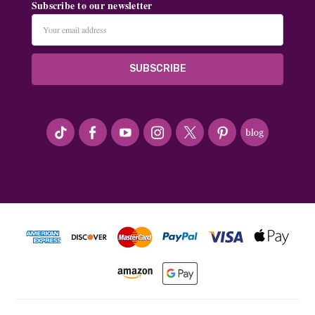
Subscribe to our newsletter
Email
Address
#seriousArtbeader