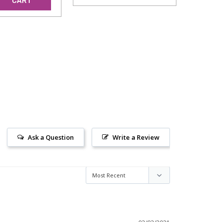
CART
Ask a Question
Write a Review