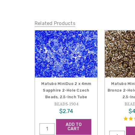
Related Products
Matubo MiniDuo 2 x 4mm
Matubo Min
Sapphire 2-Hole Czech
Bronze 2-Hol
Beads, 2.5-Inch Tube
2.5-I
BEADS-1904
BEAD
$2.74
$4
ADD TO
CART