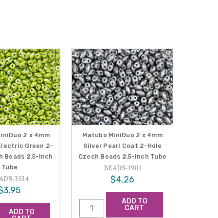
iniDuo 2 x 4mm
Matubo MiniDuo 2 x 4mm
lectric Green 2-
Silver Pearl Coat 2-Hole
h Beads 2.5-Inch
Czech Beads 2.5-Inch Tube
Tube
BEADS-1901
$4.26
ADS-3534
$3.95
ADD TO
CART
ADD TO