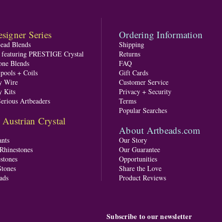
signer Series
Ordering Information
Bead Blends
Shipping
s featuring PRESTIGE Crystal
Returns
one Blends
FAQ
pools + Coils
Gift Cards
y Wire
Customer Service
y Kits
Privacy + Security
Serious Artbeaders
Terms
Popular Searches
ustrian Crystal
About Artbeads.com
nts
Our Story
 Rhinestones
Our Guarantee
stones
Opportunities
tones
Share the Love
ads
Product Reviews
Subscribe to our newsletter