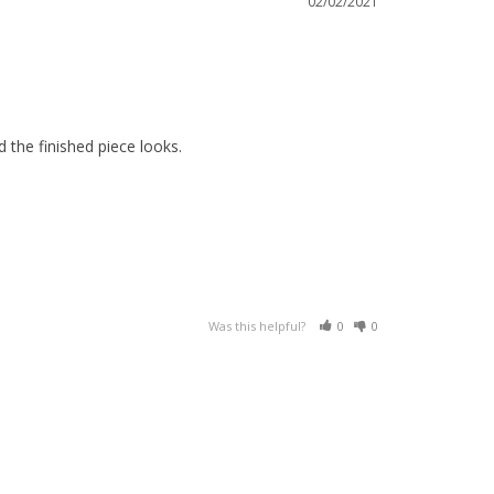
02/02/2021
 the finished piece looks.
Was this helpful?
0
0