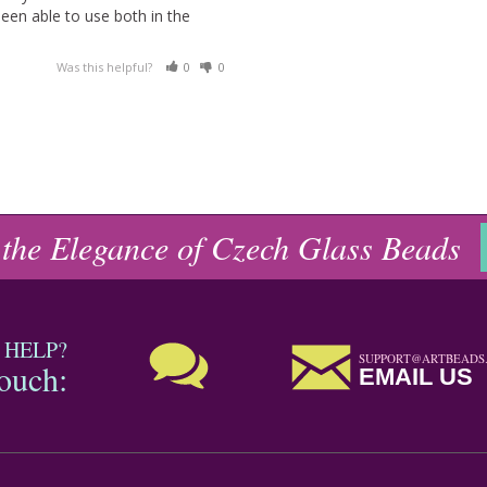
been able to use both in the 
Was this helpful?
0
0
 the Elegance of Czech Glass Beads
 HELP?
SUPPORT@ARTBEADS
touch:
EMAIL US