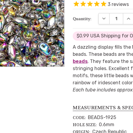
3
reviews
DECREASE QUA
INC
Quantity:
$0.99 USA Shipping for 
A dazzling display fills th
beads. These beads are th
beads
. They feature the 
stringing holes. Excellent 
motifs, these little beads w
rainbow of iridescent color
Each tube includes approx
MEASUREMENTS & SPE
BEADS-1925
CODE:
0.6mm
HOLE SIZE:
Czech Republic
ORIGIN: