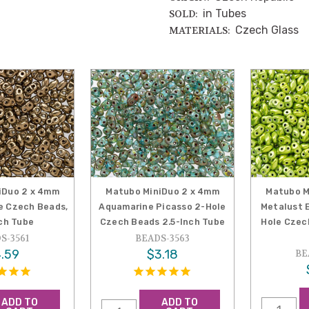
in Tubes
SOLD:
Czech Glass
MATERIALS:
iDuo 2 x 4mm
Matubo MiniDuo 2 x 4mm
Matubo M
e Czech Beads,
Aquamarine Picasso 2-Hole
Metalust E
nch Tube
Czech Beads 2.5-Inch Tube
Hole Czec
S-3561
BEADS-3563
.59
$3.18
BE
ADD TO
ADD TO