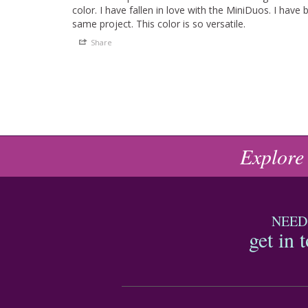
color. I have fallen in love with the MiniDuos. I have 
same project. This color is so versatile.
Share
Explore
NEED
get in 