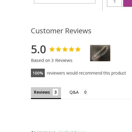
Customer Reviews
5.0
Based on 3 Reviews
100
reviewers would recommend this product
Reviews