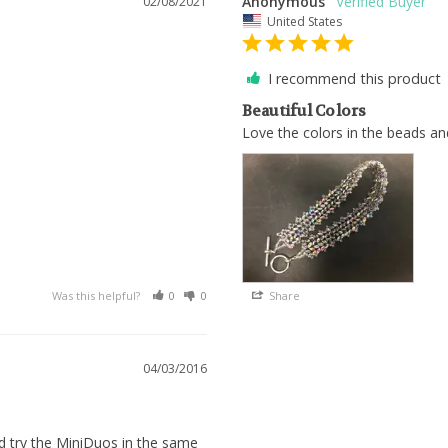
Anonymous
02/08/2021
United States
I recommend this product
Beautiful Colors
Love the colors in the beads and
Was this helpful?
0
0
Share
04/03/2016
ld try the MiniDuos in the same 