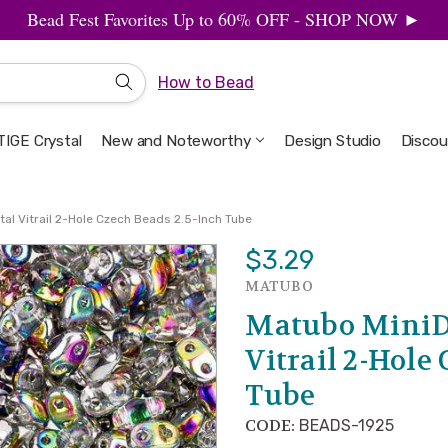
Bead Fest Favorites Up to 60% OFF - SHOP NOW ►
How to Bead
IGE Crystal
New and Noteworthy
Welcome to the Design Studio
Artbeads Guide to Everything
Privacy & Security
Design Studio
Discou
al Vitrail 2-Hole Czech Beads 2.5-Inch Tube
$3.29
MATUBO
Matubo MiniD
Vitrail 2-Hole
Tube
CODE:
BEADS-1925