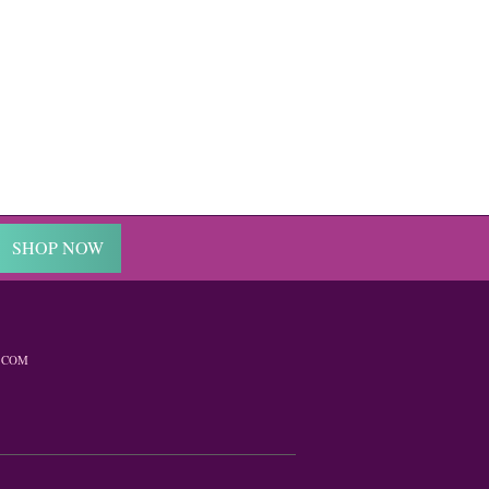
SHOP NOW
.COM