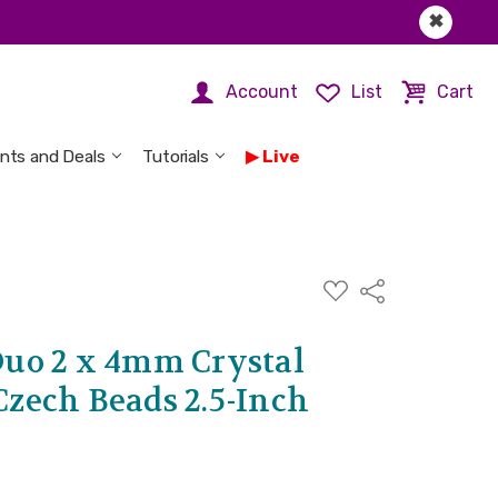
✖
Account
List
Cart
nts and Deals
Tutorials
Live
ADD
Share
TO
WISH
LIST
uo 2 x 4mm Crystal
 Czech Beads 2.5-Inch