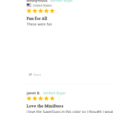
Anonymous
United States
Fun for All
These were fun
Share
Janet B.
Love the MiniDuos
I love the SuperDuos in this color so I thought I wou