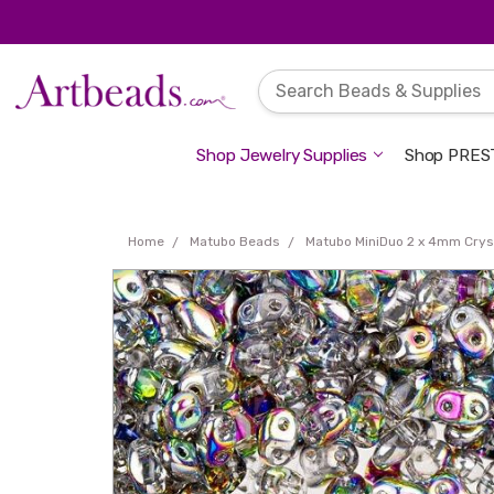
Shop Jewelry Supplies
Shop PREST
Home
Matubo Beads
Matubo MiniDuo 2 x 4mm Cryst