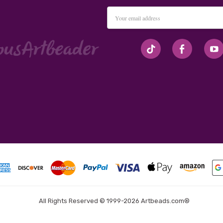
Email
Address
#seriousArtbeader
All Rights Reserved © 1999-2026 Artbeads.com®