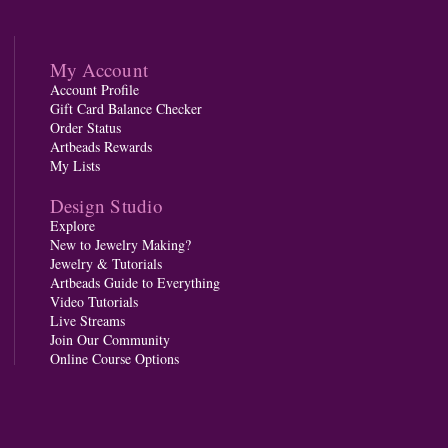
My Account
Account Profile
Gift Card Balance Checker
Order Status
Artbeads Rewards
My Lists
Design Studio
Explore
New to Jewelry Making?
Jewelry & Tutorials
Artbeads Guide to Everything
Video Tutorials
Live Streams
Join Our Community
Online Course Options