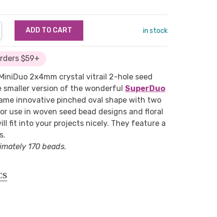
NTITY:
REASE QUANTITY:
in stock
Orders $59+
e MiniDuo 2x4mm crystal vitrail 2-hole seed
e smaller version of the wonderful
SuperDuo
same innovative pinched oval shape with two
for use in woven seed bead designs and floral
ill fit into your projects nicely. They feature a
s.
imately 170 beads.
CS