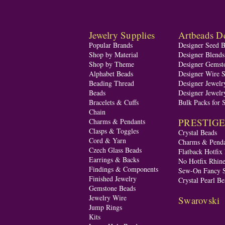
Jewelry Supplies
Artbeads De
Popular Brands
Designer Seed 
Shop by Material
Designer Blend
Shop by Theme
Designer Gemst
Alphabet Beads
Designer Wire S
Beading Thread
Designer Jewelr
Beads
Designer Jewelr
Bracelets & Cuffs
Bulk Packs for 
Chain
PRESTIGE A
Charms & Pendants
Clasps & Toggles
Crystal Beads
Cord & Yarn
Charms & Penda
Czech Glass Beads
Flatback Hotfix
Earrings & Backs
No Hotfix Rhine
Findings & Components
Sew-On Fancy S
Finished Jewelry
Crystal Pearl Be
Gemstone Beads
Jewelry Wire
Swarovski
Jump Rings
Kits