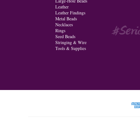
Large-Hole Beads
Leather
Leather Findings
Metal Beads
Necklaces
Rings
Seed Beads
Stringing & Wire
Tools & Supplies