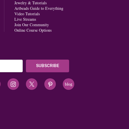
Jewelry & Tutorials
Artbeads Guide to Everything
Video Tutorials
Live Streams
Join Our Community
Online Course Options