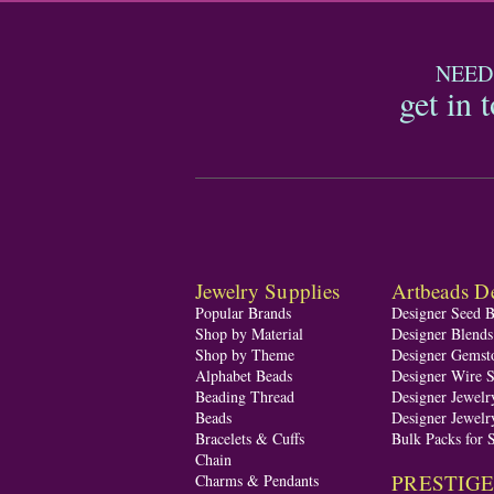
NEED
get in 
Jewelry Supplies
Artbeads De
Popular Brands
Designer Seed 
Shop by Material
Designer Blend
Shop by Theme
Designer Gemst
Alphabet Beads
Designer Wire S
Beading Thread
Designer Jewelr
Beads
Designer Jewelr
Bracelets & Cuffs
Bulk Packs for 
Chain
PRESTIGE A
Charms & Pendants