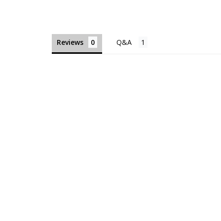
Reviews