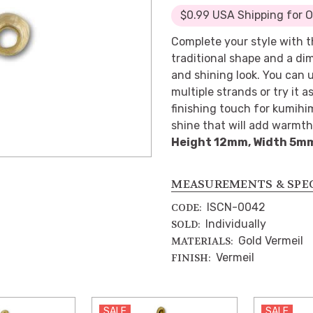
$0.99 USA Shipping for 
Complete your style with t
traditional shape and a di
and shining look. You can u
multiple strands or try it a
finishing touch for kumihim
shine that will add warmth 
Height 12mm, Width 5m
MEASUREMENTS & SPE
ISCN-0042
CODE:
Individually
SOLD:
Gold Vermeil
MATERIALS:
Vermeil
FINISH:
SALE
SALE