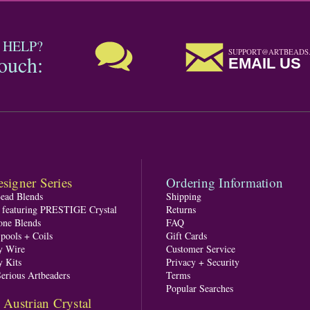
 HELP?
SUPPORT@ARTBEADS
touch:
EMAIL US
signer Series
Ordering Information
Bead Blends
Shipping
s featuring PRESTIGE Crystal
Returns
one Blends
FAQ
pools + Coils
Gift Cards
y Wire
Customer Service
y Kits
Privacy + Security
Serious Artbeaders
Terms
Popular Searches
ustrian Crystal