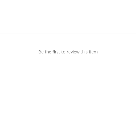
Be the first to review this item