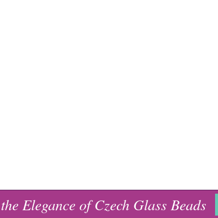
 the Elegance of Czech Glass Beads