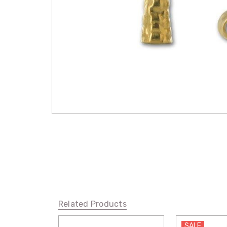
Related Products
SALE