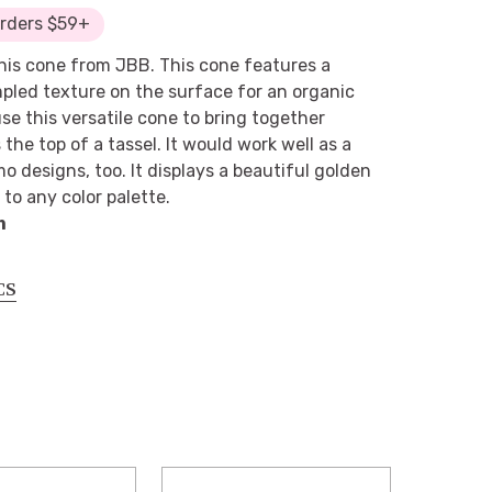
Orders $59+
his cone from JBB. This cone features a
mpled texture on the surface for an organic
se this versatile cone to bring together
s the top of a tassel. It would work well as a
o designs, too. It displays a beautiful golden
to any color palette.
m
CS