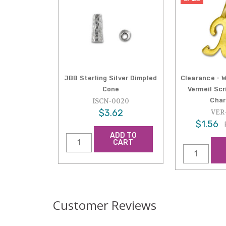
JBB Sterling Silver Dimpled
Clearance - 
Cone
Vermeil Sc
Char
ISCN-0020
$3.62
VER
$1.56
ADD TO
CART
Customer Reviews