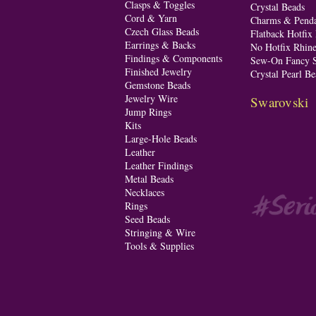
Clasps & Toggles
Crystal Beads
Cord & Yarn
Charms & Penda
Czech Glass Beads
Flatback Hotfix
Earrings & Backs
No Hotfix Rhine
Findings & Components
Sew-On Fancy S
Finished Jewelry
Crystal Pearl Be
Gemstone Beads
Jewelry Wire
Swarovski
Jump Rings
Kits
Large-Hole Beads
Leather
Leather Findings
Metal Beads
Necklaces
Rings
Seed Beads
Stringing & Wire
Tools & Supplies