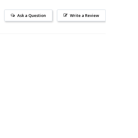
Ask a Question
Write a Review