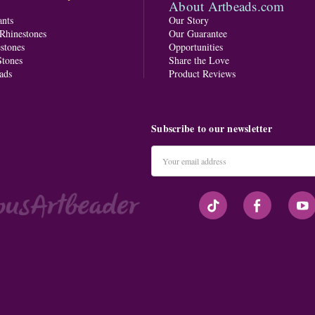
About Artbeads.com
nts
Our Story
 Rhinestones
Our Guarantee
stones
Opportunities
tones
Share the Love
ads
Product Reviews
Subscribe to our newsletter
Email
Address
#seriousArtbeader