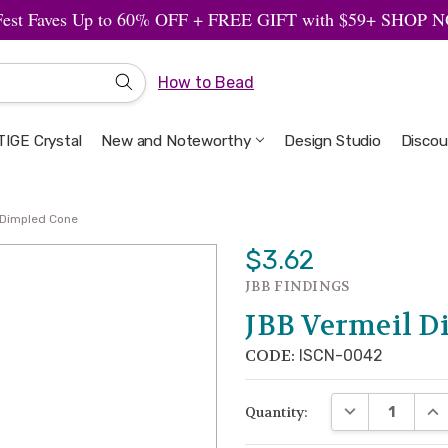
Fest Faves Up to 60% OFF + FREE GIFT with $59+ SHOP
How to Bead
IGE Crystal
New and Noteworthy
Welcome to the Design Studio
Artbeads Guide to Everything
Privacy & Security
Design Studio
Discou
 Dimpled Cone
$3.62
JBB FINDINGS
JBB Vermeil D
CODE:
ISCN-0042
DECREASE QUA
INC
Quantity: