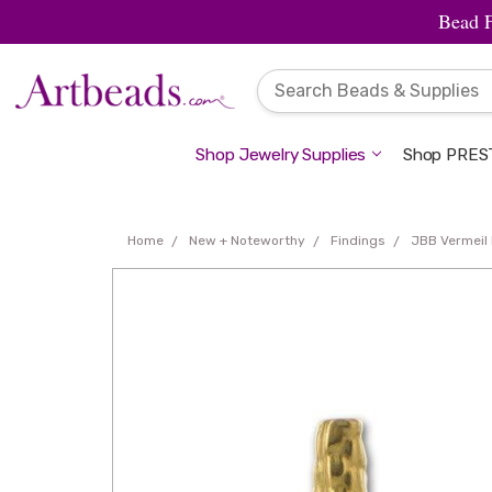
Bead 
Shop Jewelry Supplies
Shop PREST
Home
New + Noteworthy
Findings
JBB Vermeil