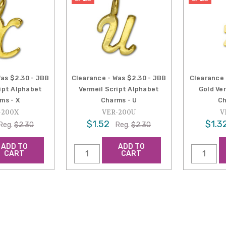
Was $2.30 - JBB
Clearance - Was $2.30 - JBB
Clearance 
ript Alphabet
Vermeil Script Alphabet
Gold Ve
ms - X
Charms - U
Ch
-200X
VER-200U
V
$1.52
$1.3
Reg.
$2.30
Reg.
$2.30
ADD TO
ADD TO
CART
CART