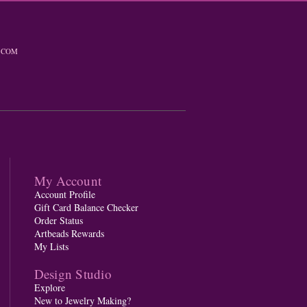
.COM
My Account
Account Profile
Gift Card Balance Checker
Order Status
Artbeads Rewards
My Lists
Design Studio
Explore
New to Jewelry Making?