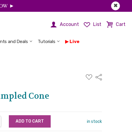
 NOW ►
✖
Account
List
Cart
nts and Deals
Tutorials
Live
ADD
Share
TO
WISH
LIST
impled Cone
NTITY:
REASE QUANTITY:
in stock