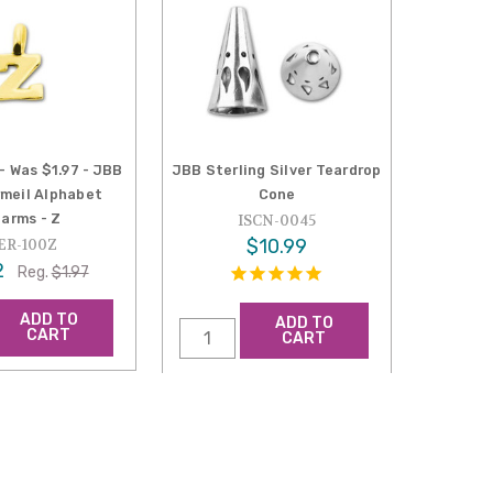
- Was $1.97 - JBB
JBB Sterling Silver Teardrop
rmeil Alphabet
Cone
arms - Z
ISCN-0045
$10.99
ER-100Z
2
Reg.
$1.97
ADD TO
ADD TO
CART
CART