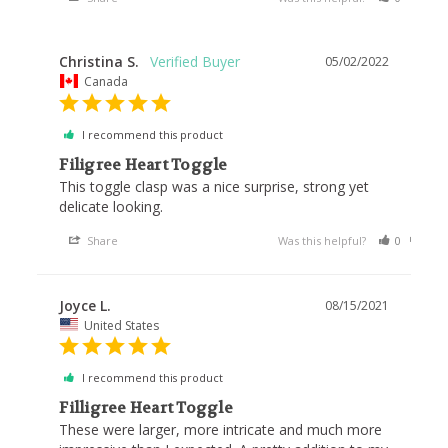
Christina S.
05/02/2022
Canada
I recommend this product
Filigree Heart Toggle
This toggle clasp was a nice surprise, strong yet 
delicate looking.
Share
Was this helpful?
0
0
Joyce L.
08/15/2021
United States
I recommend this product
Filligree Heart Toggle
These were larger, more intricate and much more 