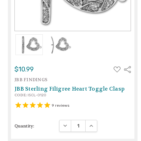
ADD
$10.99
Share
TO
WISH
JBB FINDINGS
LIST
JBB Sterling Filigree Heart Toggle Clasp
CODE:
ISCL-0120
9
reviews
DECREASE QUANTITY:
INCREASE QUANTITY:
Quantity: