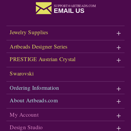
SUPPORT@ARTBEADS.COM
EMAIL US
Jewelry Supplies
Artbeads Designer Series
PRESTIGE Austrian Crystal
Swarovski
Ordering Information
About Artbeads.com
My Account
Design Studio