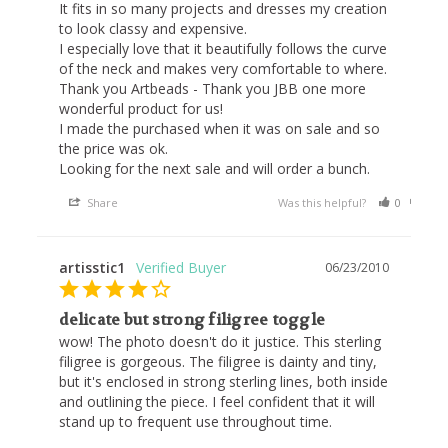
It fits in so many projects and dresses my creation 
to look classy and expensive.

I especially love that it beautifully follows the curve 
of the neck and makes very comfortable to where.

Thank you Artbeads - Thank you JBB one more 
wonderful product for us!

I made the purchased when it was on sale and so 
the price was ok.

Looking for the next sale and will order a bunch.
Share
Was this helpful?
0
0
artisstic1
06/23/2010
delicate but strong filigree toggle
wow! The photo doesn't do it justice. This sterling 
filigree is gorgeous. The filigree is dainty and tiny, 
but it's enclosed in strong sterling lines, both inside 
and outlining the piece. I feel confident that it will 
stand up to frequent use throughout time.