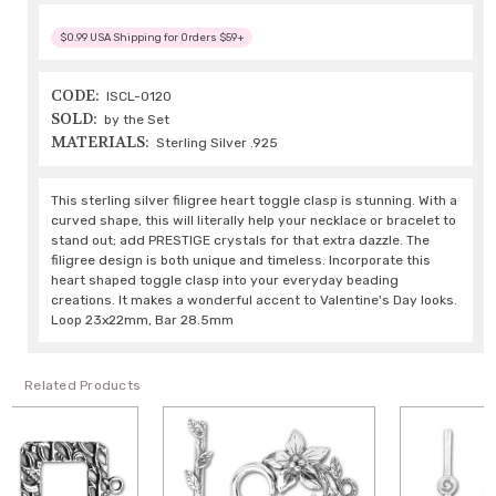
$0.99 USA Shipping for Orders $59+
CODE:
ISCL-0120
SOLD:
by the Set
MATERIALS:
Sterling Silver .925
This sterling silver filigree heart toggle clasp is stunning. With a
curved shape, this will literally help your necklace or bracelet to
stand out; add PRESTIGE crystals for that extra dazzle. The
filigree design is both unique and timeless. Incorporate this
heart shaped toggle clasp into your everyday beading
creations. It makes a wonderful accent to Valentine's Day looks.
Loop 23x22mm, Bar 28.5mm
Related Products