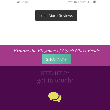
Share
Was this helpful?
1
0
Explore the Elegance of Czech Glass Beads
SHOP NOW
NEED HELP?
get in touch: