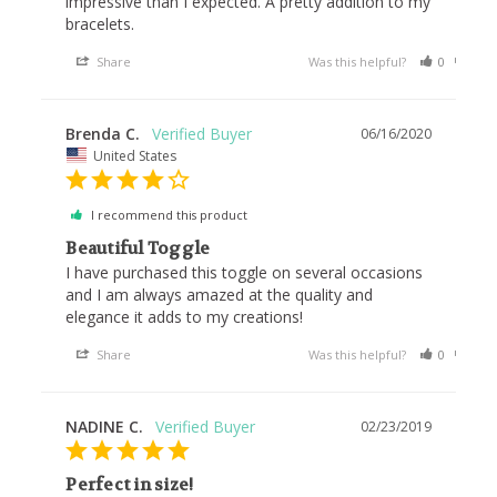
impressive than I expected. A pretty addition to my 
Share
Was this helpful?
0
0
Brenda C.
06/16/2020
United States
I recommend this product
Beautiful Toggle
I have purchased this toggle on several occasions 
and I am always amazed at the quality and 
elegance it adds to my creations!
Share
Was this helpful?
0
0
NADINE C.
02/23/2019
Perfect in size!