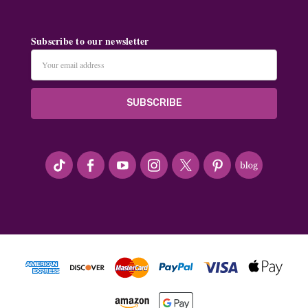
Subscribe to our newsletter
Email
Address
#seriousArtbeader