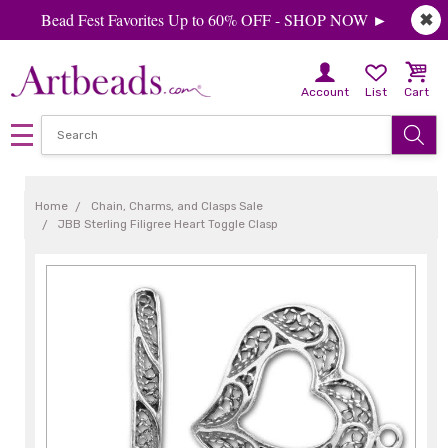
Bead Fest Favorites Up to 60% OFF - SHOP NOW ►
✖
Account
List
Cart
Home
Chain, Charms, and Clasps Sale
JBB Sterling Filigree Heart Toggle Clasp