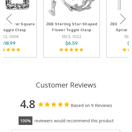
JBB Sterling Star-Shaped
JBB Sterling Silver 16mm
Flower Toggle Clasp
Spiral Toggle Clasp
ISCL-0122
ISCL-0048
$6.59
$29.01
Customer Reviews
4.8
Based on 9 Reviews
100
reviewers would recommend this product