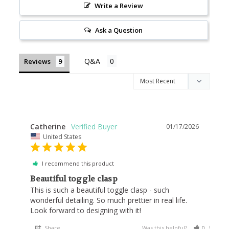
Write a Review
Ask a Question
Reviews
Catherine
01/17/2026
United States
I recommend this product
Beautiful toggle clasp
This is such a beautiful toggle clasp - such 
wonderful detailing. So much prettier in real life. 
Look forward to designing with it!
Share
Was this helpful?
0
0