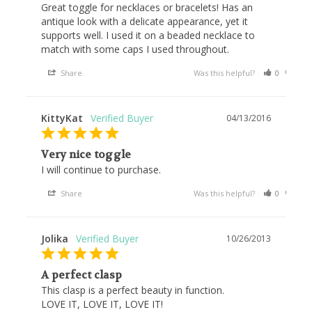
Great toggle for necklaces or bracelets! Has an 
antique look with a delicate appearance, yet it 
supports well. I used it on a beaded necklace to 
match with some caps I used throughout.
Share
Was this helpful?
0
0
KittyKat
04/13/2016
Very nice toggle
I will continue to purchase.
Share
Was this helpful?
0
0
Jolika
10/26/2013
A perfect clasp
This clasp is a perfect beauty in function.

LOVE IT, LOVE IT, LOVE IT!
