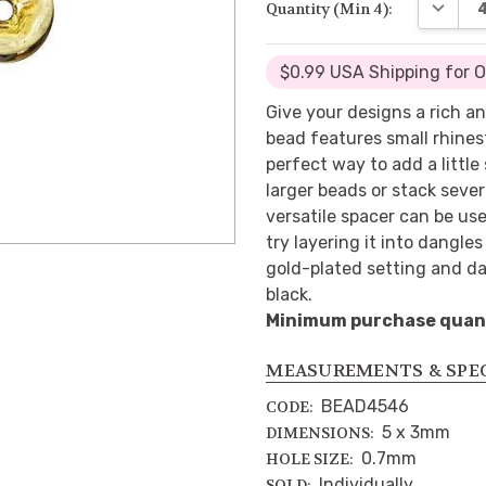
DECREA
Quantity (Min 4):
$0.99 USA Shipping for 
Give your designs a rich an
bead features small rhines
perfect way to add a little
larger beads or stack sever
versatile spacer can be use
try layering it into dangle
gold-plated setting and da
black.
Minimum purchase quanti
MEASUREMENTS & SPE
BEAD4546
CODE:
5 x 3mm
DIMENSIONS:
0.7mm
HOLE SIZE:
Individually
SOLD: