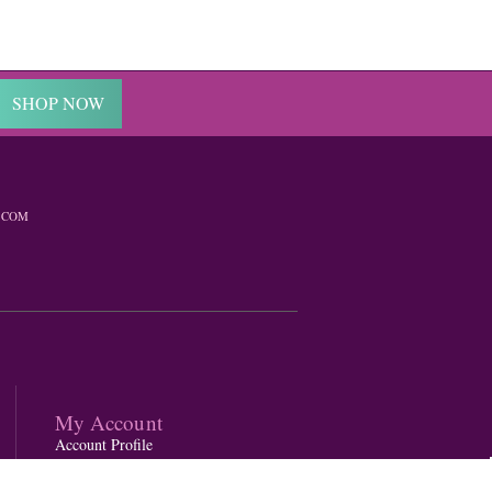
SHOP NOW
.COM
My Account
Account Profile
Gift Card Balance Checker
Order Status