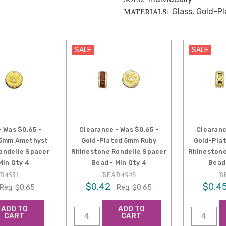
Glass, Gold-P
MATERIALS:
SALE
SALE
- Was $0.65 -
Clearance - Was $0.65 -
Clearanc
 5mm Amethyst
Gold-Plated 5mm Ruby
Gold-Pla
ondelle Spacer
Rhinestone Rondelle Spacer
Rhinestone
Min Qty 4
Bead - Min Qty 4
Bead 
D4531
BEAD4545
B
$0.42
$0.4
Reg.
$0.65
Reg.
$0.65
ADD TO
ADD TO
CART
CART