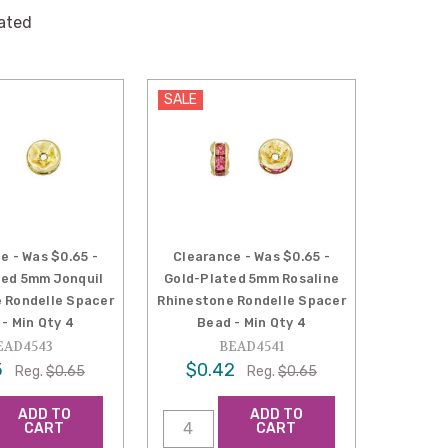
lated
SALE
e - Was $0.65 -
Clearance - Was $0.65 -
ted 5mm Jonquil
Gold-Plated 5mm Rosaline
 Rondelle Spacer
Rhinestone Rondelle Spacer
- Min Qty 4
Bead - Min Qty 4
EAD4543
BEAD4541
5
$0.42
Reg.
$0.65
Reg.
$0.65
ADD TO
ADD TO
CART
CART