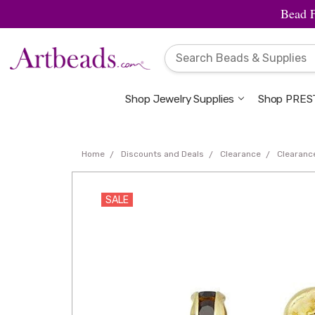
Bead 
Shop Jewelry Supplies
Shop PREST
Home
Discounts and Deals
Clearance
Clearanc
SALE