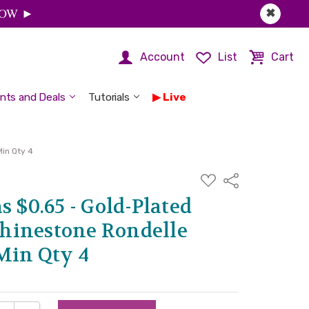
 NOW ►
✖
Account
List
Cart
nts and Deals
Tutorials
Live
in Qty 4
ADD
Share
TO
WISH
s $0.65 - Gold-Plated
LIST
hinestone Rondelle
Min Qty 4