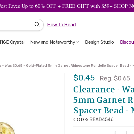
Fest Faves Up to 60% OFF + FREE GIFT with $59+ SHOP
How to Bead
IGE Crystal
New and Noteworthy
Welcome to the Design Studio
Artbeads Guide to Everything
Privacy & Security
Design Studio
Discou
e - Was $0.65 - Gold-Plated 5mm Garnet Rhinestone Rondelle Spacer Bead - M
$0.45
Reg.
$0.65
Clearance - Wa
5mm Garnet R
Spacer Bead - 
CODE:
BEAD4546