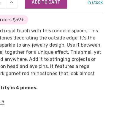
SE QUANTITY:
INCREASE QUANTITY:
in stock
Orders $59+
d regal touch with this rondelle spacer. This
tones decorating the outside edge. It's the
 sparkle to any jewelry design. Use it between
al together for a unique effect. This small yet
d anywhere. Add it to stringing projects or
s on head and eye pins. It features a regal
rk garnet red rhinestones that look almost
ty is 4 pieces.
CS