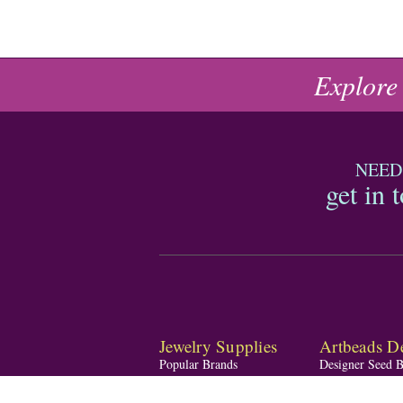
Explore
NEED
get in 
Jewelry Supplies
Artbeads De
Popular Brands
Designer Seed 
Shop by Material
Designer Blend
Shop by Theme
Designer Gemst