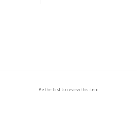
Be the first to review this item