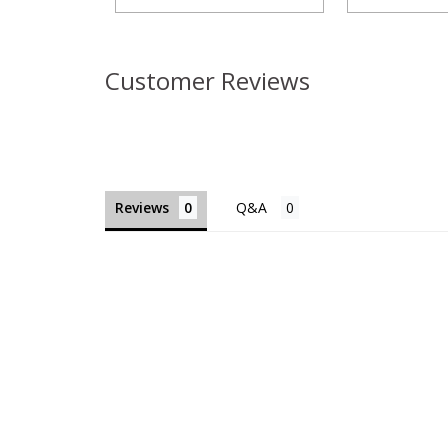
Customer Reviews
Reviews