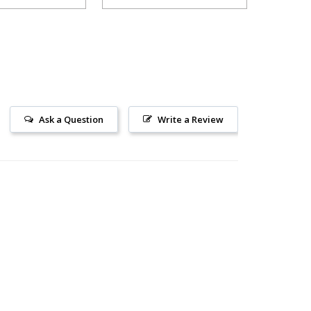
Ask a Question
Write a Review