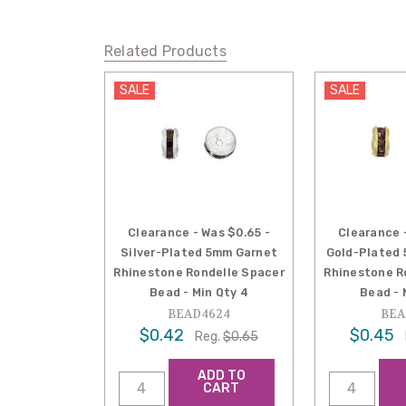
Related Products
SALE
SALE
Clearance - Was $0.65 -
Clearance 
Silver-Plated 5mm Garnet
Gold-Plated
Rhinestone Rondelle Spacer
Rhinestone R
Bead - Min Qty 4
Bead - 
BEAD4624
BEA
$0.42
$0.45
Reg.
$0.65
ADD TO
CART