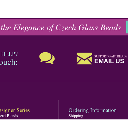
 the Elegance of Czech Glass Beads
 HELP?
SUPPORT@ARTBEADS
touch:
EMAIL US
signer Series
Ordering Information
Bead Blends
Shipping
s featuring PRESTIGE Crystal
Returns
one Blends
FAQ