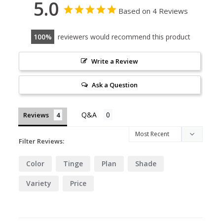
5.0
Based on 4 Reviews
100
reviewers would recommend this product
Write a Review
Ask a Question
Reviews
Filter Reviews:
Color
Tinge
Plan
Shade
Variety
Price