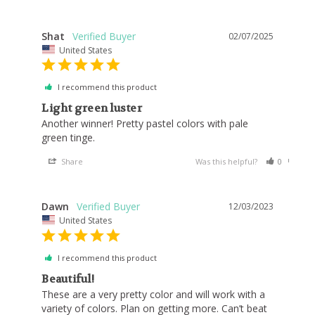
Shat
02/07/2025
United States
I recommend this product
Light green luster
Another winner! Pretty pastel colors with pale 
green tinge. 
Share
Was this helpful?
0
0
Dawn
12/03/2023
United States
I recommend this product
Beautiful!
These are a very pretty color and will work with a 
variety of colors. Plan on getting more. Can’t beat 