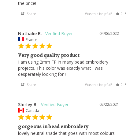
the price!
Share
Was this helpful?
0
0
Nathalie B.
04/06/2022
France
Very good quality product
I am using 2mm FP in many bead embroidery 
projects. This color was exactly what I was 
Share
Was this helpful?
0
0
Shirley B.
02/22/2021
Canada
gorgeous in bead embroidery
lovely neutral shade that goes with most colours.