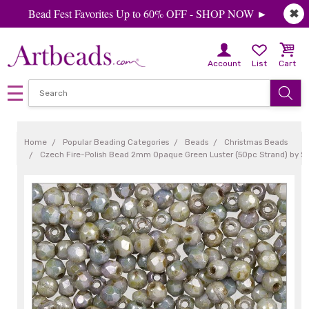
Bead Fest Favorites Up to 60% OFF - SHOP NOW ►
✖
Account
List
Cart
Home
Popular Beading Categories
Beads
Christmas Beads
Czech Fire-Polish Bead 2mm Opaque Green Luster (50pc Strand) by 