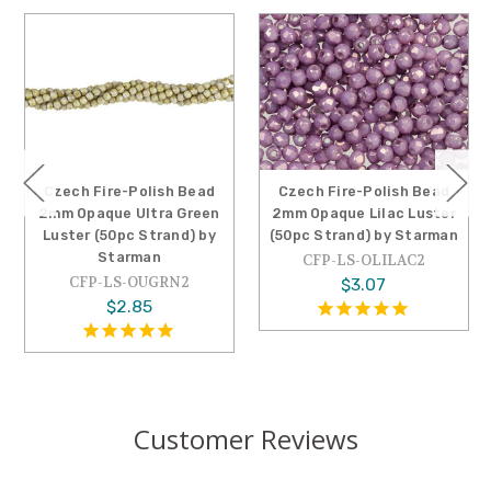
sh Bead
Czech Fire-Polish Bead
Czech Fire-Polish 
a Green
2mm Opaque Lilac Luster
2mm Opaque Pica
rand) by
(50pc Strand) by Starman
Luster (50pc Stran
Starman
CFP-LS-OLILAC2
RN2
CFP-LS-OPIC2
$3.07
$2.74
Customer Reviews