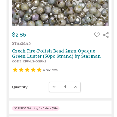
ADD
$2.85
Share
TO
WISH
STARMAN
LIST
Czech Fire-Polish Bead 2mm Opaque
Green Luster (50pc Strand) by Starman
CODE:
CFP-LS-OGRN2
4
reviews
DECREASE QUANTITY:
INCREASE QUANTITY:
Quantity:
$0.99 USA Shipping for Orders $59+