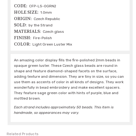
CODE:
CFP-LS-OGRN2
HOLE SIZE:
1.0mm
ORIGIN:
Czech Republic
SOLD:
by the Strand
MATERIALS:
Czech glass
FINISH:
Fire-Polish
COLOR:
Light Green Luster Mix
An amazing color display fills the fire-polished 2mm beads in
opaque green luster. These Czech glass beads are round in
shape and feature diamond-shaped facets on the surface,
adding texture and dimension. They are tiny in size, so you can
use them as accents of color in all kinds of designs. They work
wonderfully in bead embroidery and make excellent spacers.
They feature sage green color with hints of purple, blue and
mottled brown.
Each strand includes approximately 50 beads. This item is
handmade, so appearances may vary.
Related Products