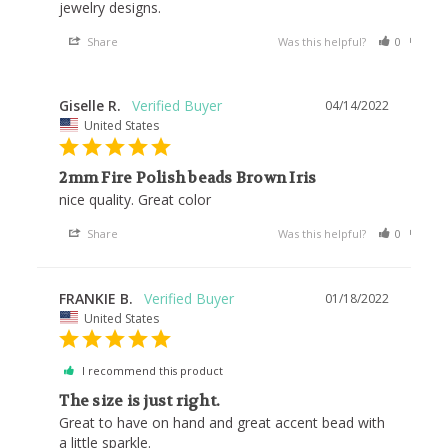
Share
Was this helpful?
0
0
Giselle R.
04/14/2022
United States
2mm Fire Polish beads Brown Iris
nice quality. Great color
Share
Was this helpful?
0
0
FRANKIE B.
01/18/2022
United States
I recommend this product
The size is just right.
Great to have on hand and great accent bead with 
a little sparkle.