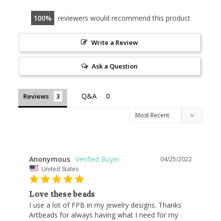
100
reviewers would recommend this product
Write a Review
Ask a Question
Reviews
Anonymous
04/25/2022
United States
Love these beads
I use a lot of FPB in my jewelry designs. Thanks 
Artbeads for always having what I need for my 