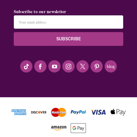
Subscribe to our newsletter
Email
Address
#seriousArtbeader