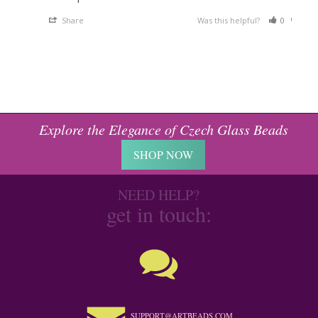
Share
Was this helpful?
0
0
Explore the Elegance of Czech Glass Beads
SHOP NOW
NEED HELP?
get in touch:
SUPPORT@ARTBEADS.COM