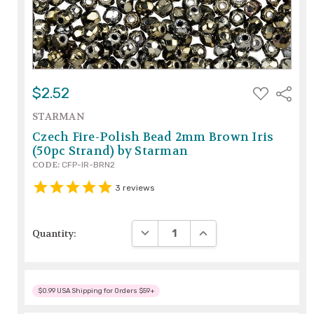
ADD
$2.52
Share
TO
WISH
STARMAN
LIST
Czech Fire-Polish Bead 2mm Brown Iris
(50pc Strand) by Starman
CODE:
CFP-IR-BRN2
3
reviews
DECREASE QUANTITY:
INCREASE QUANTITY:
Quantity:
$0.99 USA Shipping for Orders $59+