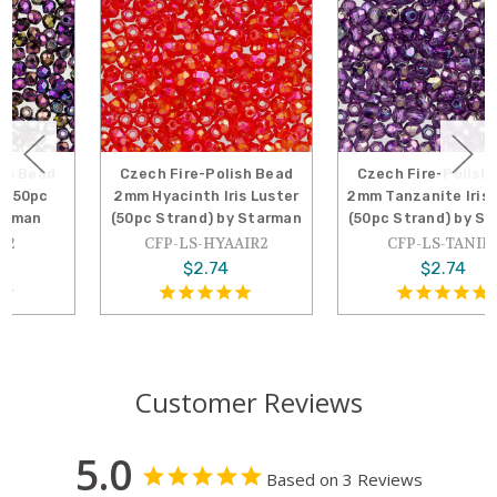
Czech Fire-Polish Bead
Czech Fire-Polish Bead
2mm Hyacinth Iris Luster
2mm Tanzanite Iris Luster
(50pc Strand) by Starman
(50pc Strand) by Starman
CFP-LS-HYAAIR2
CFP-LS-TANIR2
$2.74
$2.74
Customer Reviews
5.0
Based on 3 Reviews