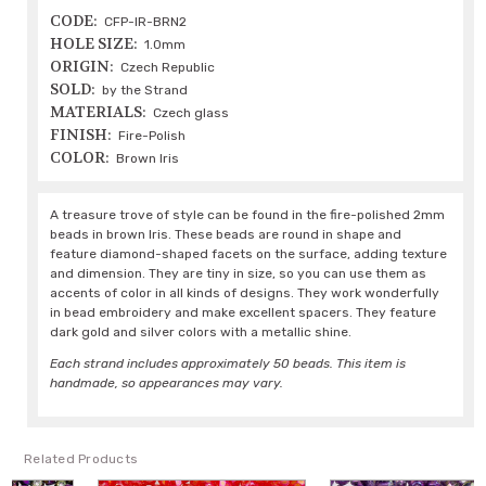
CODE:
CFP-IR-BRN2
HOLE SIZE:
1.0mm
ORIGIN:
Czech Republic
SOLD:
by the Strand
MATERIALS:
Czech glass
FINISH:
Fire-Polish
COLOR:
Brown Iris
A treasure trove of style can be found in the fire-polished 2mm
beads in brown Iris. These beads are round in shape and
feature diamond-shaped facets on the surface, adding texture
and dimension. They are tiny in size, so you can use them as
accents of color in all kinds of designs. They work wonderfully
in bead embroidery and make excellent spacers. They feature
dark gold and silver colors with a metallic shine.
Each strand includes approximately 50 beads. This item is
handmade, so appearances may vary.
Related Products