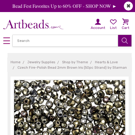
Bead Fest Favorites Up to 60% OFF - SHOP NOW ►
✖
Account
List
Cart
Home
Jewelry Supplies
Shop by Theme
Hearts & Love
Czech Fire-Polish Bead 2mm Brown Iris (50pc Strand) by Starman