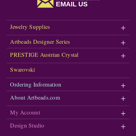
EMAIL US
Jewelry Supplies
Artbeads Designer Series
PRESTIGE Austrian Crystal
Swarovski
Ordering Information
About Artbeads.com
My Account
Design Studio