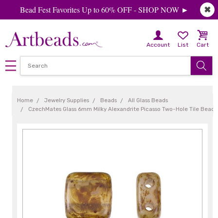
Bead Fest Favorites Up to 60% OFF - SHOP NOW ►
✖
Account
List
Cart
Home
Jewelry Supplies
Beads
All Glass Beads
CzechMates Glass 6mm Milky Alexandrite Picasso Two-Hole Tile Bead (