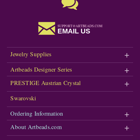
SUPPORT@ARTBEADS.COM
EMAIL US
Jewelry Supplies
Artbeads Designer Series
PRESTIGE Austrian Crystal
Swarovski
Ordering Information
About Artbeads.com