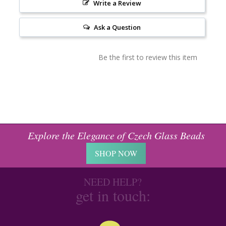
Write a Review
Ask a Question
Be the first to review this item
Explore the Elegance of Czech Glass Beads
SHOP NOW
NEED HELP?
get in touch: