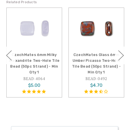
Related Products
CzechMates 6mm Milky
CzechMates Glass 6mm
Alexandrite Two-Hole Tile
Umber Picasso Two-Hole
Bead (50pc Strand) - Min
Tile Bead (50pc Strand) -
Qty 1
Min Qty 1
BEAD-4064
BEAD-0492
$5.00
$4.70