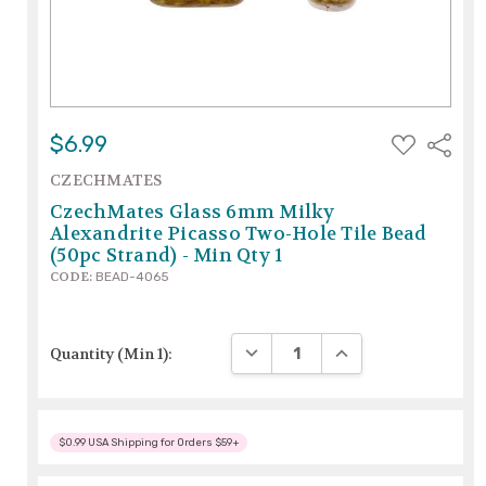
ADD
$6.99
Share
TO
WISH
CZECHMATES
LIST
CzechMates Glass 6mm Milky
Alexandrite Picasso Two-Hole Tile Bead
(50pc Strand) - Min Qty 1
CODE:
BEAD-4065
DECREASE QUANTITY:
INCREASE QUANTITY
Quantity (Min 1):
$0.99 USA Shipping for Orders $59+