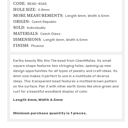
CODE:
BEAD-4065
HOLE SIZE:
0.8mm
MORE MEASUREMENTS:
Length 6mm, Width 6.5mm
ORIGIN:
Czech Republic
SOLD:
Individually
MATERIALS:
Czech Glass
DIMENSIONS:
Length 6mm, Width 6.5mm
FINISH:
Picasso
Earthy beauty fills this Tile bead from CzechMates. Its small
square shape features two stringing holes, opening up new
design opportunities for all types of jewelry and craft ideas. Its
6mm size makes it perfect to use in a multitude of diverse
ideas. This transparent bead features a mottled brown pattern
on the surface. Pair it with other earth tones like olive green and
rust for a beautiful woodland display of color.
Length 6mm, Width 6.5mm
Minimum purchase quantity is 1 pieces.