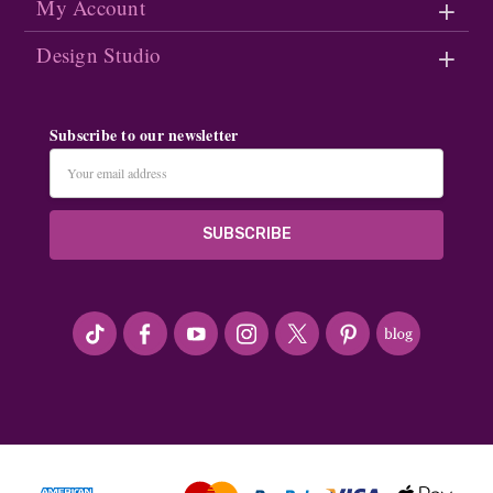
My Account
Design Studio
Subscribe to our newsletter
Email
Address
#seriousArtbeader