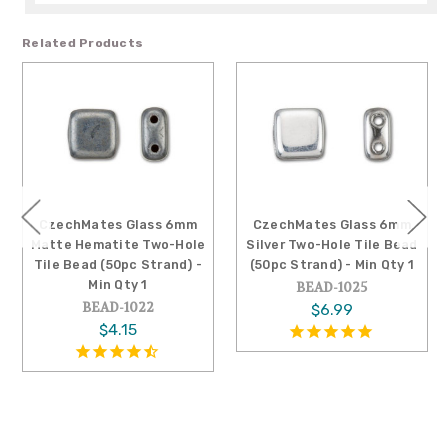
Related Products
CzechMates Glass 6mm
CzechMates Glass 6mm
Matte Hematite Two-Hole
Silver Two-Hole Tile Bead
Tile Bead (50pc Strand) -
(50pc Strand) - Min Qty 1
Min Qty 1
BEAD-1025
BEAD-1022
$6.99
$4.15