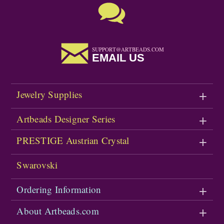
SUPPORT@ARTBEADS.COM
EMAIL US
Jewelry Supplies
Artbeads Designer Series
PRESTIGE Austrian Crystal
Swarovski
Ordering Information
About Artbeads.com