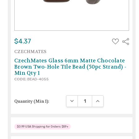
ADD
$4.37
Share
TO
WISH
CZECHMATES
LIST
CzechMates Glass 6mm Matte Chocolate
Brown Two-Hole Tile Bead (50pc Strand) -
Min Qty 1
CODE:
BEAD-4055
DECREASE QUANTITY:
INCREASE QUANTITY
Quantity (Min 1):
$0.99 USA Shipping for Orders $59+