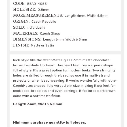
CODE:
BEAD-4055
HOLE SIZE:
0.8mm
MORE MEASUREMENTS:
Length 6mm, Width 6.5mm
ORIGIN:
Czech Republic
SOLD:
Individually
MATERIALS:
Czech Glass
DIMENSIONS:
Length 6mm, Width 6.5mm
FINISH:
Matte or Satin
Rich style fills the CzechMates glass 6mm matte chocolate
brown two-hole Tile bead. This bead features a square shape
full of style. It's a great option for modern looks. Two stringing
holes are drilled through the bead, so use it in multi-strand
projects or when bead weaving. It works wonderfully with other
CzechMates shapes. It is versatile in size, making it perfect for
necklaces, bracelets and even earrings. It features dark brown
color with a soft matte finish.
Length 6mm, Width 6.5mm
Minimum purchase quantity is 1 pieces.