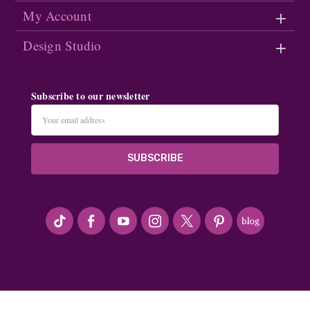
My Account
Design Studio
Subscribe to our newsletter
Email
Address
#seriousArtbeader