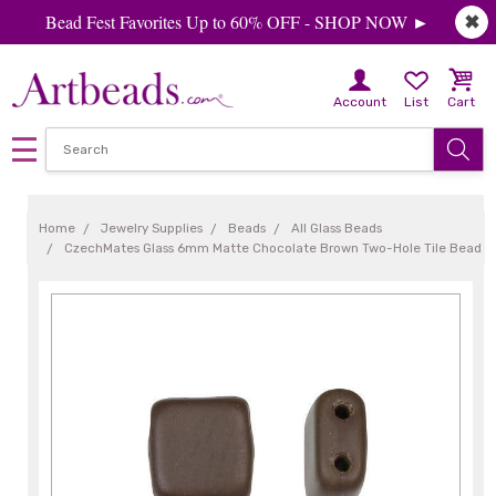
Bead Fest Favorites Up to 60% OFF - SHOP NOW ►
✖
Account
List
Cart
Home
Jewelry Supplies
Beads
All Glass Beads
CzechMates Glass 6mm Matte Chocolate Brown Two-Hole Tile Bead (50