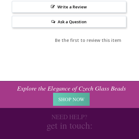
Write a Review
Ask a Question
Be the first to review this item
Explore the Elegance of Czech Glass Beads
SHOP NOW
NEED HELP?
get in touch: