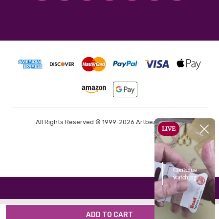
All Rights Reserved © 1999-2026 Artbeads.com®