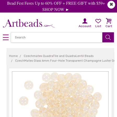
Bead Fest Faves Up to 60% OFF + FREE GIFT with $59+
✖
SHOP NOW ►
Account
List
Cart
Home
Czechmates QuadraTile and QuadraLentil Beads
CzechMates Glass 6mm Four-Hole Transparent Champagne Luster Quad