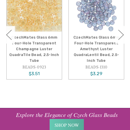
CzechMates Glass 6mm
CzechMates Glass 6mm
Four-Hole Transparent
Four-Hole Transparent
Champagne Luster
Amethyst Luster
QuadraTile Bead, 2.5-Inch
QuadraLentil Bead, 2.5-
Tube
Inch Tube
BEADS-0923
BEADS-1310
$3.51
$3.29
Explore the Elegance of Czech Glass Beads
SHOP NOW