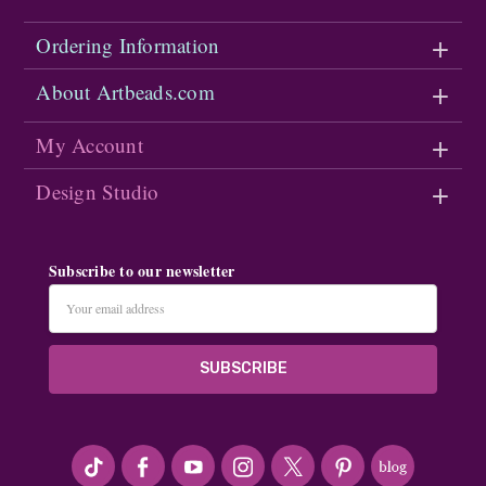
Ordering Information
About Artbeads.com
My Account
Design Studio
Subscribe to our newsletter
Email
Address
#seriousArtbeader