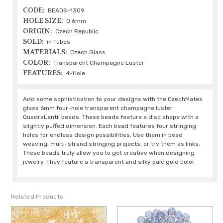
CODE:
BEADS-1309
HOLE SIZE:
0.6mm
ORIGIN:
Czech Republic
SOLD:
in Tubes
MATERIALS:
Czech Glass
COLOR:
Transparent Champagne Luster
FEATURES:
4-Hole
Add some sophistication to your designs with the CzechMates
glass 6mm four-hole transparent champagne luster
QuadraLentil beads. These beads feature a disc shape with a
slightly puffed dimension. Each bead features four stringing
holes for endless design possibilities. Use them in bead
weaving, multi-strand stringing projects, or try them as links.
These beads truly allow you to get creative when designing
jewelry. They feature a transparent and silky pale gold color.
Related Products