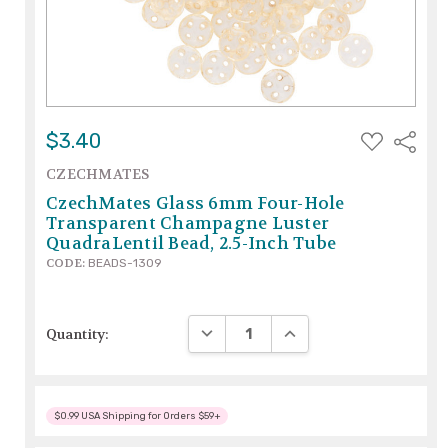
ADD
$3.40
Share
TO
WISH
CZECHMATES
LIST
CzechMates Glass 6mm Four-Hole
Transparent Champagne Luster
QuadraLentil Bead, 2.5-Inch Tube
CODE:
BEADS-1309
DECREASE QUANTITY:
INCREASE QUANTITY:
Quantity:
$0.99 USA Shipping for Orders $59+