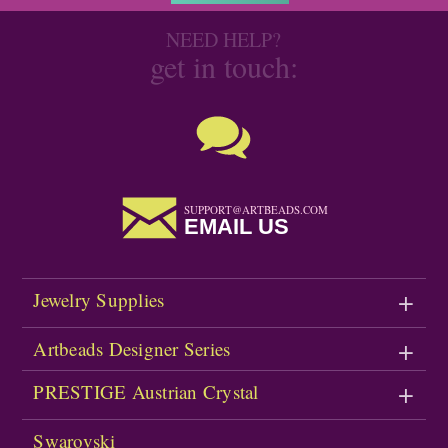
NEED HELP?
get in touch:
SUPPORT@ARTBEADS.COM
EMAIL US
Jewelry Supplies
Artbeads Designer Series
PRESTIGE Austrian Crystal
Swarovski