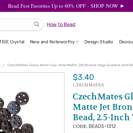
Bead Fest Favorites Up to 60% OFF - SHOP NOW ►
How to Bead
IGE Crystal
New and Noteworthy
Welcome to the Design Studio
Artbeads Guide to Everything
Privacy & Security
Design Studio
Discou
s
CzechMates Glass 6mm Four-Hole Matte Jet Bronze Vega QuadraLentil Be
$3.40
CZECHMATES
CzechMates Gl
Matte Jet Bro
Bead, 2.5-Inch
CODE:
BEADS-1312