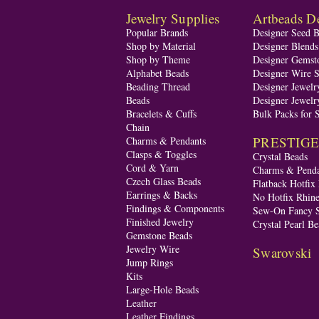
Jewelry Supplies
Artbeads De
Popular Brands
Designer Seed 
Shop by Material
Designer Blend
Shop by Theme
Designer Gemst
Alphabet Beads
Designer Wire S
Beading Thread
Designer Jewelr
Beads
Designer Jewelr
Bracelets & Cuffs
Bulk Packs for 
Chain
PRESTIGE A
Charms & Pendants
Clasps & Toggles
Crystal Beads
Cord & Yarn
Charms & Penda
Czech Glass Beads
Flatback Hotfix
Earrings & Backs
No Hotfix Rhine
Findings & Components
Sew-On Fancy S
Finished Jewelry
Crystal Pearl Be
Gemstone Beads
Jewelry Wire
Swarovski
Jump Rings
Kits
Large-Hole Beads
Leather
Leather Findings