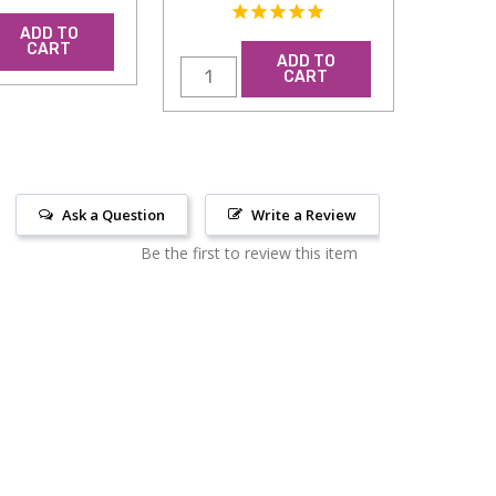
ADD TO
CART
ADD TO
CART
Ask a Question
Write a Review
Be the first to review this item