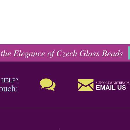
 the Elegance of Czech Glass Beads
 HELP?
SUPPORT@ARTBEADS
touch:
EMAIL US