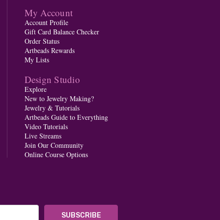
My Account
Account Profile
Gift Card Balance Checker
Order Status
Artbeads Rewards
My Lists
Design Studio
Explore
New to Jewelry Making?
Jewelry & Tutorials
Artbeads Guide to Everything
Video Tutorials
Live Streams
Join Our Community
Online Course Options