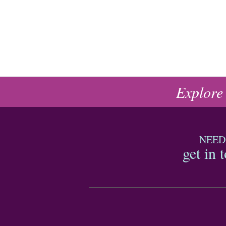
Explore
NEED
get in 