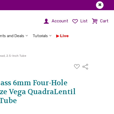
✖
Account
List
Cart
nts and Deals
Tutorials
Live
ad, 2.5-Inch Tube
ADD
Share
TO
WISH
LIST
ass 6mm Four-Hole
nze Vega QuadraLentil
 Tube