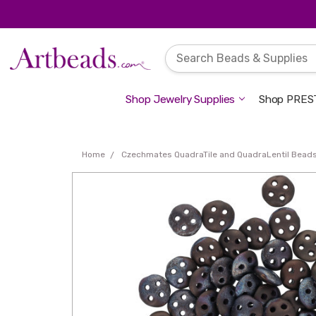
Shop Jewelry Supplies
Shop PREST
Home
Czechmates QuadraTile and QuadraLentil Bead