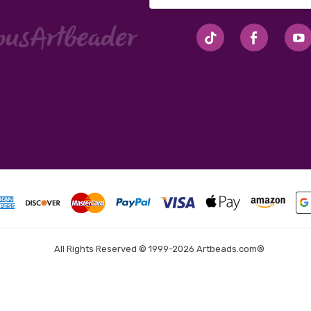
Address
#seriousArtbeader
All Rights Reserved © 1999-2026 Artbeads.com®