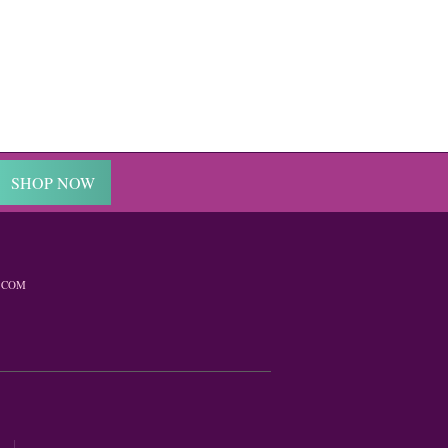
SHOP NOW
.COM