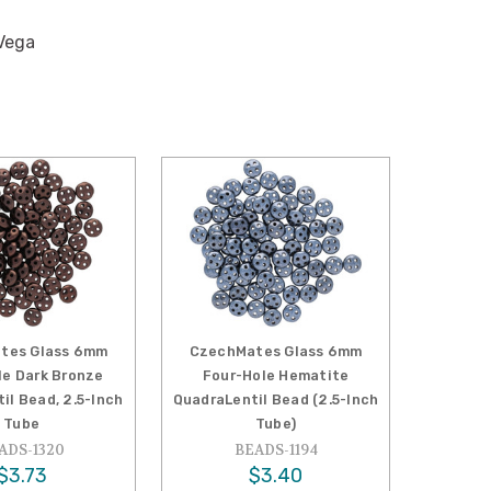
Vega
tes Glass 6mm
CzechMates Glass 6mm
le Dark Bronze
Four-Hole Hematite
il Bead, 2.5-Inch
QuadraLentil Bead (2.5-Inch
Tube
Tube)
ADS-1320
BEADS-1194
$3.73
$3.40