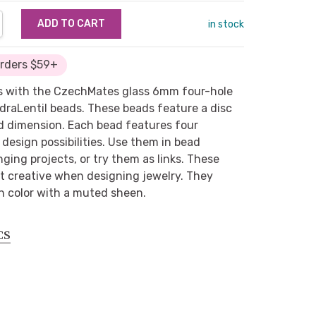
NTITY:
REASE QUANTITY:
in stock
Orders $59+
s with the CzechMates glass 6mm four-hole
draLentil beads. These beads feature a disc
ed dimension. Each bead features four
 design possibilities. Use them in bead
ging projects, or try them as links. These
et creative when designing jewelry. They
n color with a muted sheen.
CS