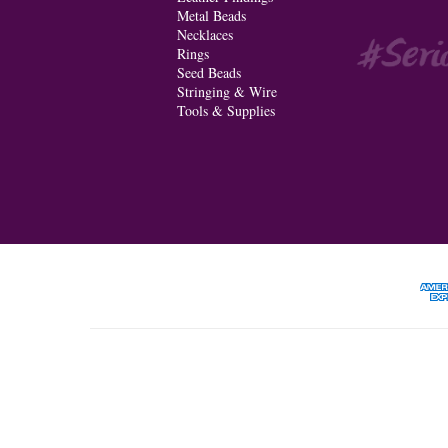
Metal Beads
Necklaces
Rings
Seed Beads
Stringing & Wire
Tools & Supplies