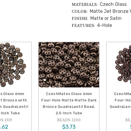
Czech Glass
MATERIALS:
Matte Jet Bronze 
COLOR:
Matte or Satin
FINISH:
4-Hole
FEATURES:
s Glass 6mm
CzechMates Glass 6mm
CzechMa
et Bronze with
Four-Hole Matte Matte Dark
Four-Ho
sh QuadraLentil
Bronze QuadraLentil Bead,
QuadraLent
-Inch Tube
2.5-Inch Tube
S-1319
BEADS-1200
BE
.62
$3.73