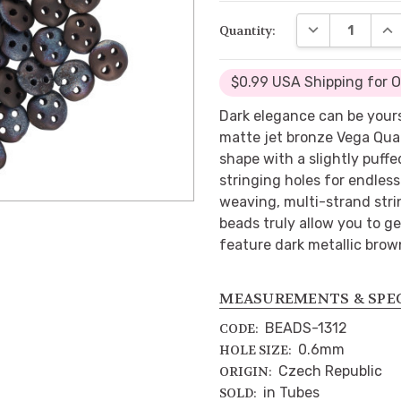
DECREASE QUA
INC
Quantity:
$0.99 USA Shipping for 
Dark elegance can be your
matte jet bronze Vega Qua
shape with a slightly puff
stringing holes for endless
weaving, multi-strand strin
beads truly allow you to g
feature dark metallic brow
MEASUREMENTS & SPE
BEADS-1312
CODE:
0.6mm
HOLE SIZE:
Czech Republic
ORIGIN:
in Tubes
SOLD: