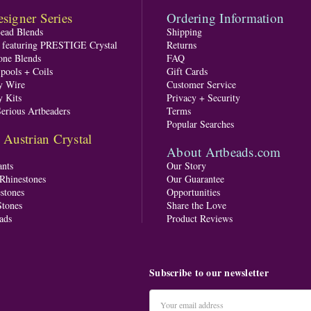
signer Series
Ordering Information
Bead Blends
Shipping
s featuring PRESTIGE Crystal
Returns
one Blends
FAQ
pools + Coils
Gift Cards
y Wire
Customer Service
y Kits
Privacy + Security
Serious Artbeaders
Terms
Popular Searches
ustrian Crystal
About Artbeads.com
nts
Our Story
 Rhinestones
Our Guarantee
stones
Opportunities
tones
Share the Love
ads
Product Reviews
Subscribe to our newsletter
Email