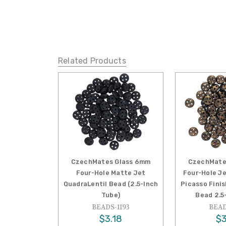
Related Products
CzechMates Glass 6mm
CzechMate
Four-Hole Matte Jet
Four-Hole J
QuadraLentil Bead (2.5-Inch
Picasso Fini
Tube)
Bead 2.5
BEADS-1193
BEAD
$3.18
$3