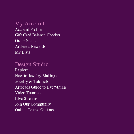
My Account
Account Profile
Gift Card Balance Checker
Order Status
Artbeads Rewards
My Lists
Design Studio
Explore
New to Jewelry Making?
Jewelry & Tutorials
Artbeads Guide to Everything
Video Tutorials
Live Streams
Join Our Community
Online Course Options