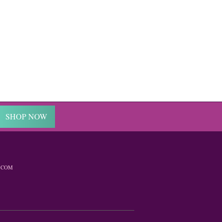
SHOP NOW
.COM