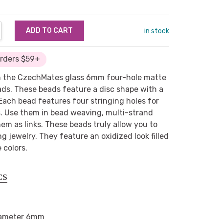
NTITY:
REASE QUANTITY:
in stock
Orders $59+
in the CzechMates glass 6mm four-hole matte
eads. These beads feature a disc shape with a
 Each bead features four stringing holes for
es. Use them in bead weaving, multi-strand
them as links. These beads truly allow you to
g jewelry. They feature an oxidized look filled
 colors.
CS
ameter 6mm