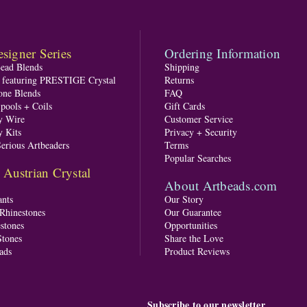
signer Series
Ordering Information
Bead Blends
Shipping
s featuring PRESTIGE Crystal
Returns
one Blends
FAQ
pools + Coils
Gift Cards
y Wire
Customer Service
y Kits
Privacy + Security
Serious Artbeaders
Terms
Popular Searches
ustrian Crystal
About Artbeads.com
nts
Our Story
 Rhinestones
Our Guarantee
stones
Opportunities
tones
Share the Love
ads
Product Reviews
Subscribe to our newsletter