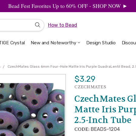
Bead Fest Favorites Up to 60% OFF - SHOP NOW ►
How to Bead
IGE Crystal
New and Noteworthy
Welcome to the Design Studio
Artbeads Guide to Everything
Privacy & Security
Design Studio
Discou
s
CzechMates Glass 6mm Four-Hole Matte Iris Purple QuadraLentil Bead, 2.
$3.29
CZECHMATES
CzechMates Gl
Matte Iris Pur
2.5-Inch Tube
CODE:
BEADS-1204