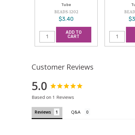
Tube
T
BEADS-1202
BEAD
$3.40
$3
ADD TO
CART
Customer Reviews
5.0
Based on 1 Reviews
Reviews