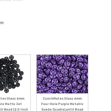
mm
tes Glass 6mm
CzechMates Glass 6mm
ole Matte Jet
Four-Hole Purple Metallic
il Bead (2.5-Inch
Suede QuadraLentil Bead