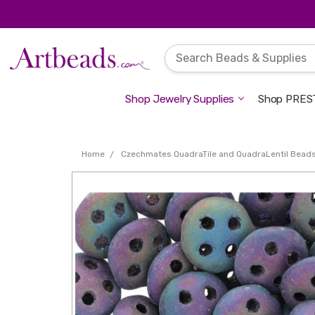
Shop Jewelry Supplies
Shop PREST
Home
Czechmates QuadraTile and QuadraLentil Bead