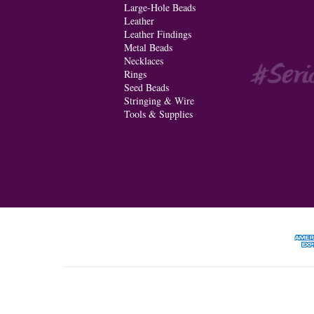
Large-Hole Beads
Leather
Leather Findings
Metal Beads
Necklaces
Rings
Seed Beads
Stringing & Wire
Tools & Supplies