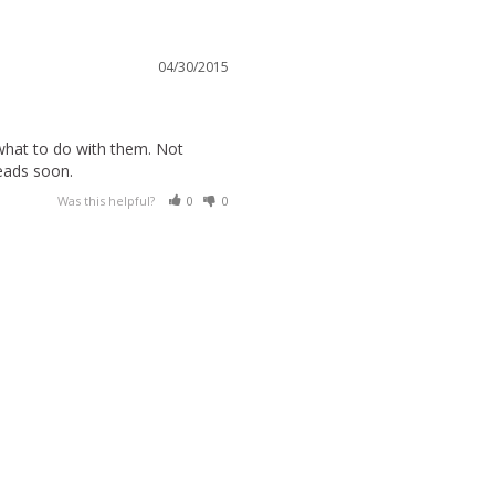
04/30/2015
 what to do with them. Not 
eads soon.
Was this helpful?
0
0