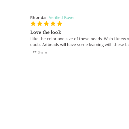
Rhonda
Love the look
I like the color and size of these beads. Wish I knew
doubt Artbeads will have some learning with these b
Share