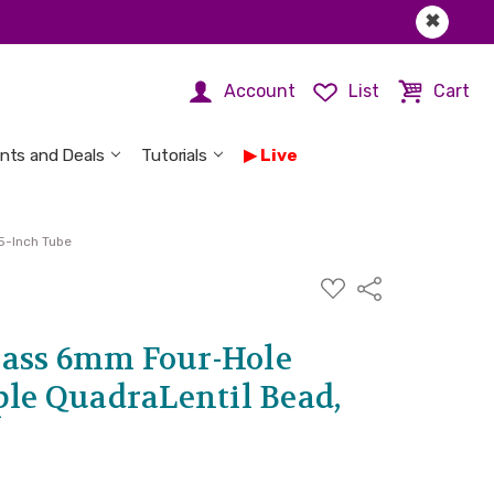
✖
Account
List
Cart
nts and Deals
Tutorials
Live
5-Inch Tube
ADD
Share
TO
WISH
LIST
ass 6mm Four-Hole
ple QuadraLentil Bead,