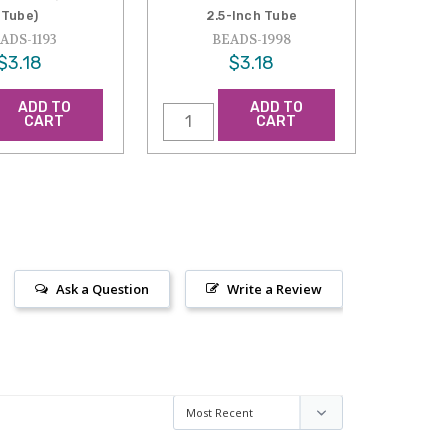
Tube)
2.5-Inch Tube
ADS-1193
BEADS-1998
$3.18
$3.18
ADD TO
ADD TO
CART
CART
Ask a Question
Write a Review