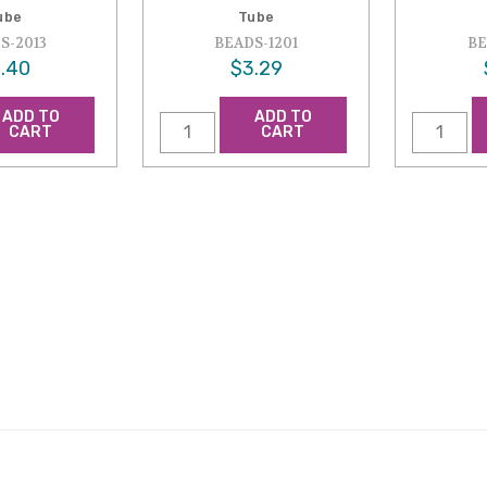
ube
Tube
S-2013
BEADS-1201
BE
.40
$3.29
ADD TO
ADD TO
CART
CART