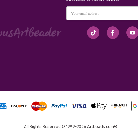
Email
Address
#seriousArtbeader
All Rights Reserved © 1999-2026 Artbeads.com®