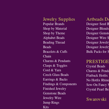
Jewelry Supplies
Artbeads De
Popular Brands
Designer Seed 
Shop by Material
Designer Blend
Shop by Theme
Designer Gemst
Alphabet Beads
Designer Wire S
Beading Thread
Designer Jewelr
Beads
Designer Jewelr
Bracelets & Cuffs
Bulk Packs for 
Chain
PRESTIGE A
Charms & Pendants
Clasps & Toggles
Crystal Beads
Cord & Yarn
Charms & Penda
Czech Glass Beads
Flatback Hotfix
Earrings & Backs
No Hotfix Rhine
Findings & Components
Sew-On Fancy S
Finished Jewelry
Crystal Pearl Be
Gemstone Beads
Jewelry Wire
Swarovski
Jump Rings
Kits