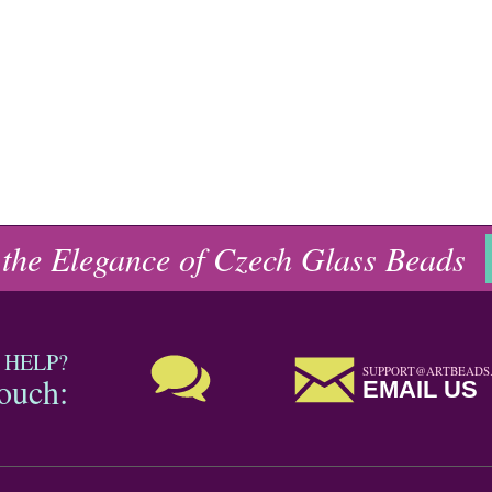
 the Elegance of Czech Glass Beads
 HELP?
SUPPORT@ARTBEADS
touch:
EMAIL US