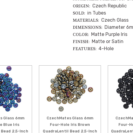
Czech Republic
ORIGIN:
in Tubes
SOLD:
Czech Glass
MATERIALS:
Diameter 6
DIMENSIONS:
Matte Purple Iris
COLOR:
Matte or Satin
FINISH:
4-Hole
FEATURES:
s Glass 6mm
CzechMates Glass 6mm
CzechMa
e Blue Iris
Four-Hole Iris Brown
Four-H
 Bead 2.5-Inch
QuadraLentil Bead 2.5-Inch
QuadraLent