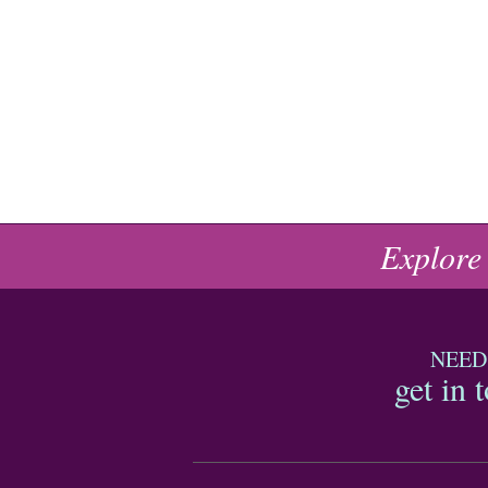
Explore
NEED
get in 