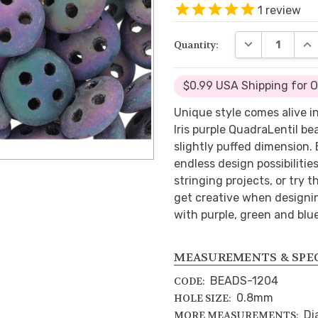
1
review
DECREASE QUA
INC
Quantity:
$0.99 USA Shipping for 
Unique style comes alive 
Iris purple QuadraLentil b
slightly puffed dimension.
endless design possibiliti
stringing projects, or try 
get creative when designin
with purple, green and blue
MEASUREMENTS & SPE
BEADS-1204
CODE:
0.8mm
HOLE SIZE:
Di
MORE MEASUREMENTS: