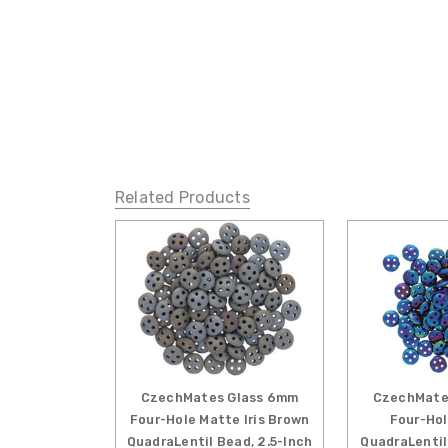
Related Products
CzechMates Glass 6mm
CzechMate
Four-Hole Matte Iris Brown
Four-Hol
QuadraLentil Bead, 2.5-Inch
QuadraLentil