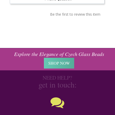
Be the first to review this item
Explore the Elegance of Czech Glass Beads
SHOP NOW
NEED HELP?
get in touch: