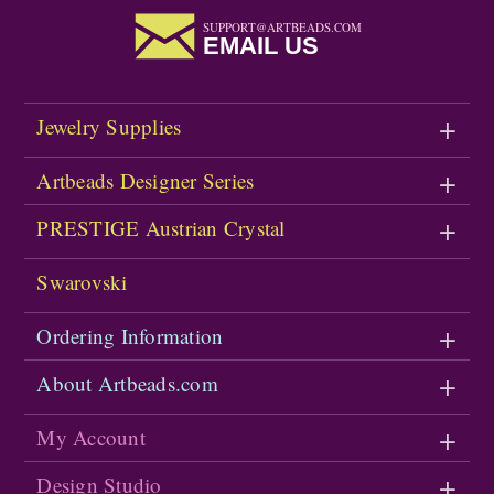
SUPPORT@ARTBEADS.COM
EMAIL US
Jewelry Supplies
Artbeads Designer Series
PRESTIGE Austrian Crystal
Swarovski
Ordering Information
About Artbeads.com
My Account
Design Studio