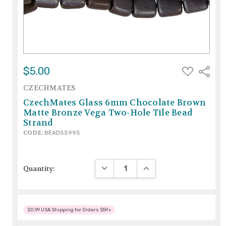
ADD
$5.00
Share
TO
WISH
CZECHMATES
LIST
CzechMates Glass 6mm Chocolate Brown
Matte Bronze Vega Two-Hole Tile Bead
Strand
CODE:
BEADS5995
DECREASE QUANTITY:
INCREASE QUANTITY:
Quantity:
$0.99 USA Shipping for Orders $59+