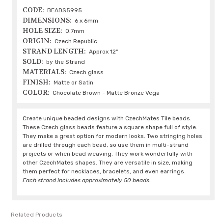
CODE:
BEADS5995
DIMENSIONS:
6 x 6mm
HOLE SIZE:
0.7mm
ORIGIN:
Czech Republic
STRAND LENGTH:
Approx 12"
SOLD:
by the Strand
MATERIALS:
Czech glass
FINISH:
Matte or Satin
COLOR:
Chocolate Brown - Matte Bronze Vega
Create unique beaded designs with CzechMates Tile beads.
These Czech glass beads feature a square shape full of style.
They make a great option for modern looks. Two stringing holes
are drilled through each bead, so use them in multi-strand
projects or when bead weaving. They work wonderfully with
other CzechMates shapes. They are versatile in size, making
them perfect for necklaces, bracelets, and even earrings.
Each strand includes approximately 50 beads.
Related Products