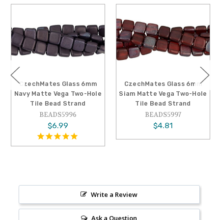
CzechMates Glass 6mm
CzechMates Glass 6mm
Navy Matte Vega Two-Hole
Siam Matte Vega Two-Hole
Tile Bead Strand
Tile Bead Strand
BEADS5996
BEADS5997
$6.99
$4.81
Write a Review
Ask a Question