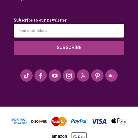
Subscribe to our newsletter
Email
Address
#seriousArtbeader