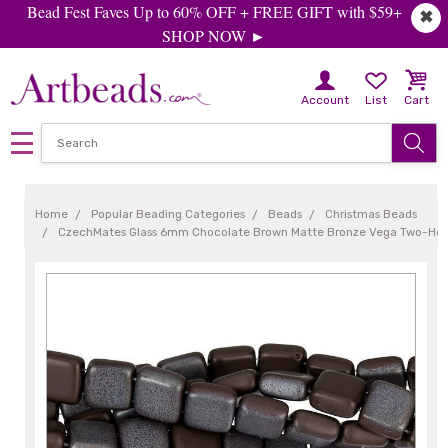
Bead Fest Faves Up to 60% OFF + FREE GIFT with $59+
✖
SHOP NOW ►
Account
List
Cart
Home
Popular Beading Categories
Beads
Christmas Beads
CzechMates Glass 6mm Chocolate Brown Matte Bronze Vega Two-Hole