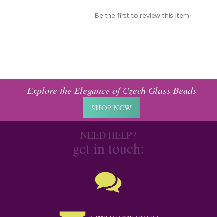
Be the first to review this item
Explore the Elegance of Czech Glass Beads
SHOP NOW
NEED HELP?
get in touch: