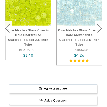
CzechMates Glass 6mm 4-
CzechMates Glass 6mm 4-
Hole Chartreuse
Hole Alexandrite
QuadraTile Bead 2.5-Inch
QuadraTile Bead 2.5-Inch
Tube
Tube
BEADS6806
BEADS6768
$3.40
$4.26
Write a Review
Ask a Question