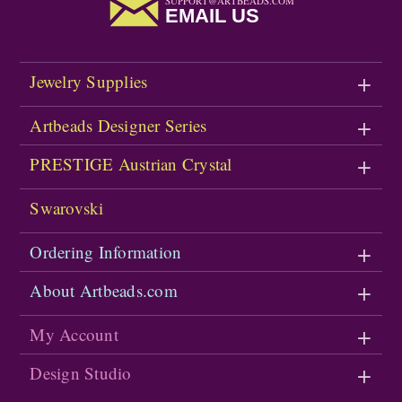
SUPPORT@ARTBEADS.COM
EMAIL US
Jewelry Supplies
Artbeads Designer Series
PRESTIGE Austrian Crystal
Swarovski
Ordering Information
About Artbeads.com
My Account
Design Studio