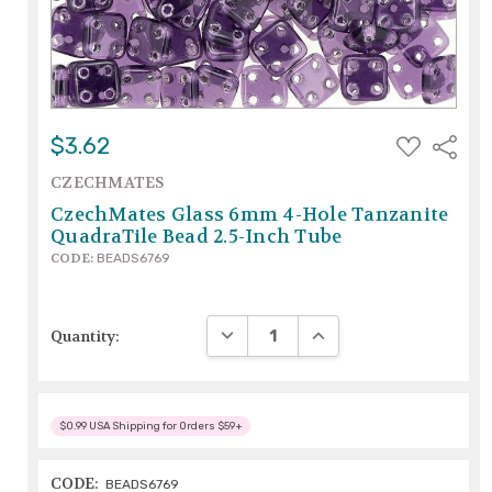
ADD
$3.62
Share
TO
WISH
CZECHMATES
LIST
CzechMates Glass 6mm 4-Hole Tanzanite
QuadraTile Bead 2.5-Inch Tube
CODE:
BEADS6769
DECREASE QUANTITY:
INCREASE QUANTITY:
Quantity:
$0.99 USA Shipping for Orders $59+
CODE:
BEADS6769