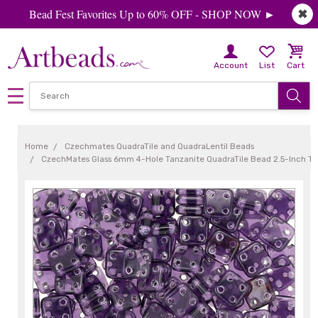
Bead Fest Favorites Up to 60% OFF - SHOP NOW ►
✖
Account
List
Cart
Home
Czechmates QuadraTile and QuadraLentil Beads
CzechMates Glass 6mm 4-Hole Tanzanite QuadraTile Bead 2.5-Inch T