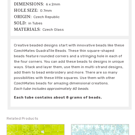
DIMENSIONS:
6 x 2mm
HOLE SIZE:
0.7mm
ORIGIN:
Czech Republic
SOLD:
in Tubes
MATERIALS:
Czech Glass
Creative beaded designs start with innovative beads like these
CzechMates QuadraTile Beads. These thin square-shaped
beads feature rounded corners and a stringing hole in each of
the four corners. You can add these beads to designs in unique
ways. Stack and layer them, use them in multi-strand designs,
add them to bead embroidery and more. There are so many
possibilities with these little squares. Use them with other
CzechMates beads for amazing dimensional creations.
Each tube includes approximately 60 beads.
Each tube contains about 8 grams of beads.
Related Products