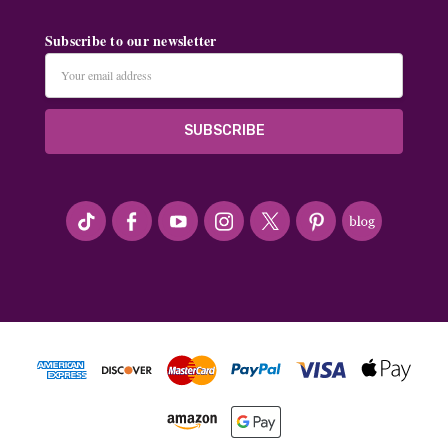
Subscribe to our newsletter
Email
Address
#seriousArtbeader