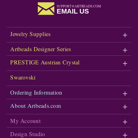
SUPPORT@ARTBEADS.COM
EMAIL US
Jewelry Supplies
Artbeads Designer Series
PRESTIGE Austrian Crystal
Swarovski
Ordering Information
About Artbeads.com
My Account
Design Studio