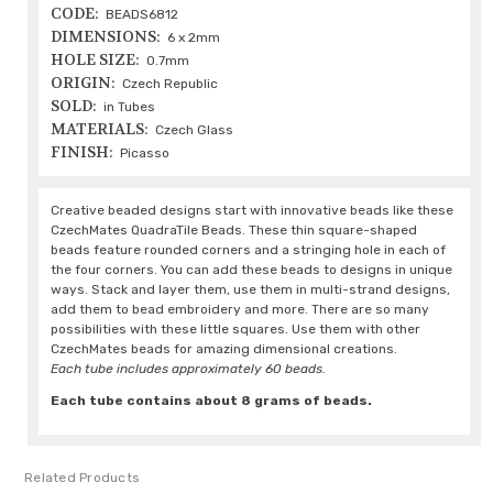
CODE:
BEADS6812
DIMENSIONS:
6 x 2mm
HOLE SIZE:
0.7mm
ORIGIN:
Czech Republic
SOLD:
in Tubes
MATERIALS:
Czech Glass
FINISH:
Picasso
Creative beaded designs start with innovative beads like these
CzechMates QuadraTile Beads. These thin square-shaped
beads feature rounded corners and a stringing hole in each of
the four corners. You can add these beads to designs in unique
ways. Stack and layer them, use them in multi-strand designs,
add them to bead embroidery and more. There are so many
possibilities with these little squares. Use them with other
CzechMates beads for amazing dimensional creations.
Each tube includes approximately 60 beads.
Each tube contains about 8 grams of beads.
Related Products