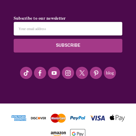
Subscribe to our newsletter
Email
Address
#seriousArtbeader