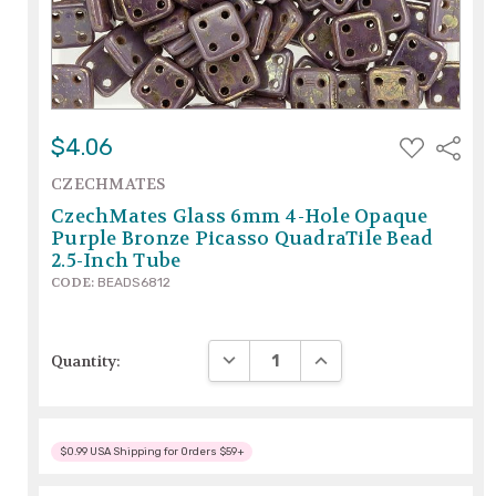
ADD
$4.06
Share
TO
WISH
CZECHMATES
LIST
CzechMates Glass 6mm 4-Hole Opaque
Purple Bronze Picasso QuadraTile Bead
2.5-Inch Tube
CODE:
BEADS6812
DECREASE QUANTITY:
INCREASE QUANTITY:
Quantity:
$0.99 USA Shipping for Orders $59+