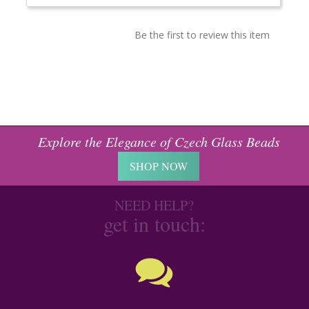
Be the first to review this item
Explore the Elegance of Czech Glass Beads
SHOP NOW
NEED HELP?
get in touch: