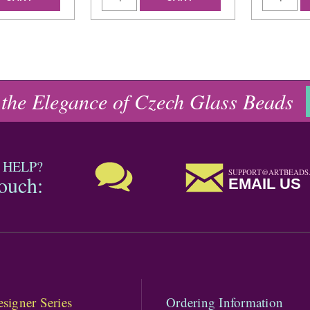
 the Elegance of Czech Glass Beads
 HELP?
SUPPORT@ARTBEADS
touch:
EMAIL US
signer Series
Ordering Information