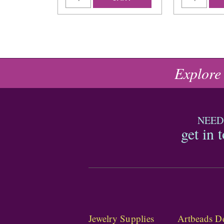
Explore
NEED
get in 
Jewelry Supplies
Artbeads De