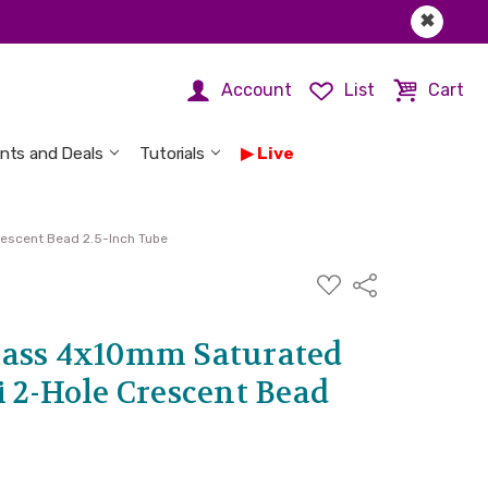
✖
Account
List
Cart
nts and Deals
Tutorials
Live
rescent Bead 2.5-Inch Tube
ADD
Share
TO
WISH
LIST
lass 4x10mm Saturated
 2-Hole Crescent Bead