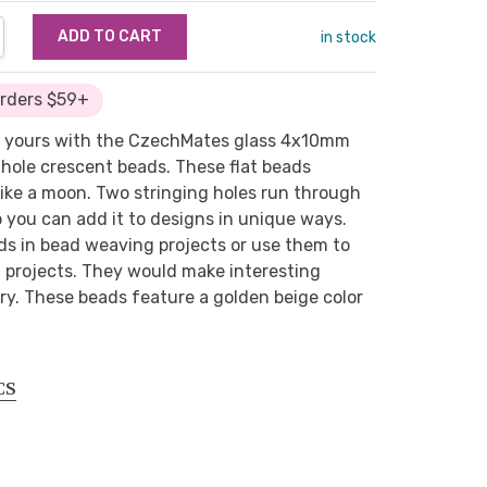
NTITY:
REASE QUANTITY:
in stock
Orders $59+
e yours with the CzechMates glass 4x10mm
-hole crescent beads. These flat beads
like a moon. Two stringing holes run through
o you can add it to designs in unique ways.
ds in bead weaving projects or use them to
 projects. They would make interesting
y. These beads feature a golden beige color
CS