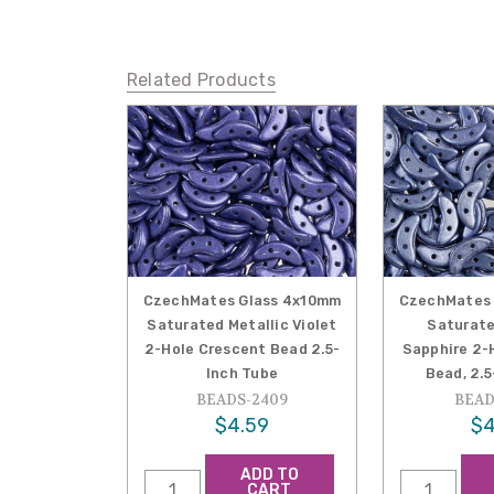
Related Products
CzechMates Glass 4x10mm
CzechMates 
Saturated Metallic Violet
Saturate
2-Hole Crescent Bead 2.5-
Sapphire 2-
Inch Tube
Bead, 2.
BEADS-2409
BEAD
$4.59
$4
ADD TO
CART