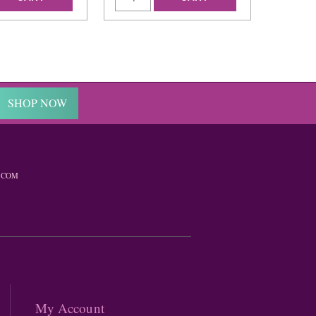
SHOP NOW
.COM
My Account