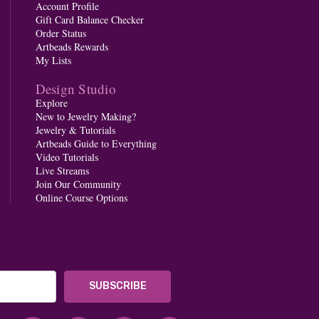
Account Profile
Gift Card Balance Checker
Order Status
Artbeads Rewards
My Lists
Design Studio
Explore
New to Jewelry Making?
Jewelry & Tutorials
Artbeads Guide to Everything
Video Tutorials
Live Streams
Join Our Community
Online Course Options