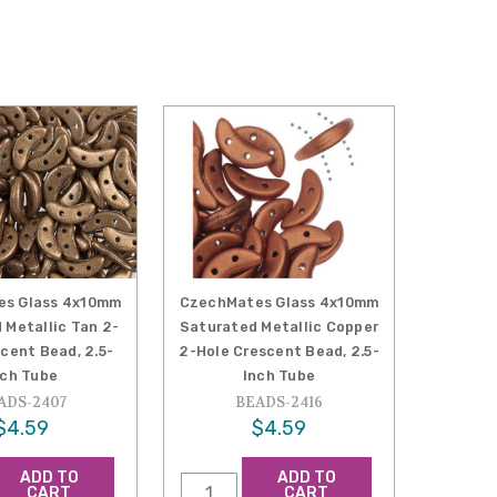
es Glass 4x10mm
CzechMates Glass 4x10mm
 Metallic Tan 2-
Saturated Metallic Copper
cent Bead, 2.5-
2-Hole Crescent Bead, 2.5-
nch Tube
Inch Tube
ADS-2407
BEADS-2416
$4.59
$4.59
ADD TO
ADD TO
CART
CART