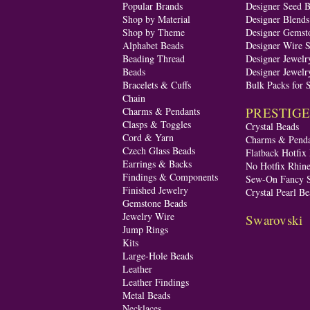
Popular Brands
Designer Seed 
Shop by Material
Designer Blend
Shop by Theme
Designer Gemst
Alphabet Beads
Designer Wire S
Beading Thread
Designer Jewelr
Beads
Designer Jewelr
Bracelets & Cuffs
Bulk Packs for 
Chain
PRESTIGE A
Charms & Pendants
Clasps & Toggles
Crystal Beads
Cord & Yarn
Charms & Penda
Czech Glass Beads
Flatback Hotfix
Earrings & Backs
No Hotfix Rhine
Findings & Components
Sew-On Fancy S
Finished Jewelry
Crystal Pearl Be
Gemstone Beads
Jewelry Wire
Swarovski
Jump Rings
Kits
Large-Hole Beads
Leather
Leather Findings
Metal Beads
Necklaces