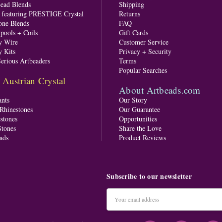
Bead Blends
Shipping
s featuring PRESTIGE Crystal
Returns
one Blends
FAQ
pools + Coils
Gift Cards
y Wire
Customer Service
y Kits
Privacy + Security
Serious Artbeaders
Terms
Popular Searches
ustrian Crystal
About Artbeads.com
nts
Our Story
 Rhinestones
Our Guarantee
stones
Opportunities
tones
Share the Love
ads
Product Reviews
Subscribe to our newsletter
Email
Address