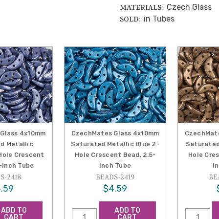
Czech Glass
MATERIALS:
in Tubes
SOLD:
Glass 4x10mm
CzechMates Glass 4x10mm
CzechMat
d Metallic
Saturated Metallic Blue 2-
Saturated
Hole Crescent
Hole Crescent Bead, 2.5-
Hole Cres
5-Inch Tube
Inch Tube
I
S-2418
BEADS-2419
BE
.59
$4.59
ADD TO
ADD TO
CART
CART