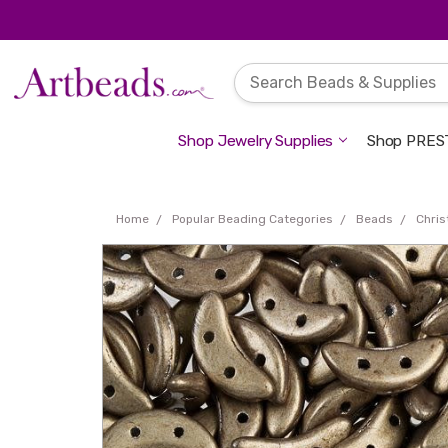
Shop Jewelry Supplies
Shop PREST
Home
Popular Beading Categories
Beads
Chri