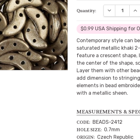
DECREASE QUA
INC
Quantity:
$0.99 USA Shipping for 
Contemporary style can b
saturated metallic khaki 2
feature a crescent shape, 
the center of the shape, s
Layer them with other bea
add dimension to stringing
elements in bead embroider
with a metallic sheen.
MEASUREMENTS & SPE
BEADS-2412
CODE:
0.7mm
HOLE SIZE:
Czech Republic
ORIGIN: