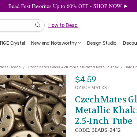
Bead Fest Favorites Up to 60% OFF - SHOP NOW ►
How to Bead
IGE Crystal
New and Noteworthy
Welcome to the Design Studio
Artbeads Guide to Everything
Privacy & Security
Design Studio
Discou
stmas Beads
CzechMates Glass 4x10mm Saturated Metallic Khaki 2-Hole C
$4.59
CZECHMATES
CzechMates G
Metallic Khaki
2.5-Inch Tube
CODE:
BEADS-2412