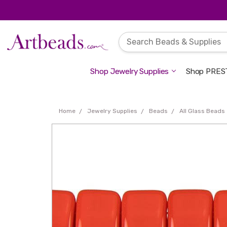
Shop Jewelry Supplies
Shop PREST
Home
Jewelry Supplies
Beads
All Glass Beads