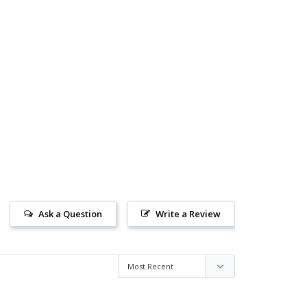
Ask a Question
Write a Review