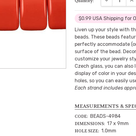
Quantity:
$0.99 USA Shipping for 
Liven up your style with th
beads. These beads feature
perfectly accommodate (or
surface of the bead. Decor
customize your jewelry st
Czech glass, you can also
display of color in your d
holes, so you can easily us
Each strand includes appr
MEASUREMENTS & SPE
BEADS-4984
CODE:
17 x 9mm
DIMENSIONS:
1.0mm
HOLE SIZE: