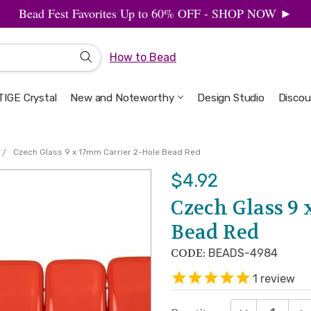
Bead Fest Favorites Up to 60% OFF - SHOP NOW ►
How to Bead
IGE Crystal
New and Noteworthy
Welcome to the Design Studio
Artbeads Guide to Everything
Privacy & Security
Design Studio
Discou
Czech Glass 9 x 17mm Carrier 2-Hole Bead Red
$4.92
Czech Glass 9 
Bead Red
CODE:
BEADS-4984
1
review
DECREASE QUA
INC