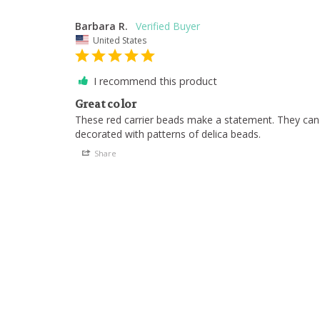
Barbara R.
United States
I recommend this product
Great color
These red carrier beads make a statement. They can 
decorated with patterns of delica beads.
Share