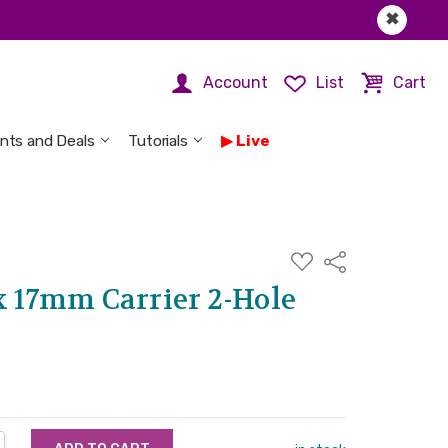
✖
Account
List
Cart
nts and Deals
Tutorials
Live
ADD
Share
TO
WISH
x 17mm Carrier 2-Hole
LIST
NTITY:
REASE QUANTITY: