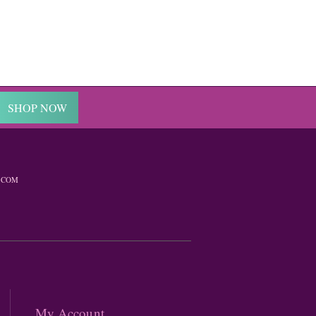
SHOP NOW
.COM
My Account