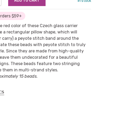
in stock
Orders $59+
e red color of these Czech glass carrier
 a rectangular pillow shape, which will
 carry) a peyote stitch band around the
ate these beads with peyote stitch to truly
yle. Since they are made from high-quality
 leave them undecorated for a beautiful
esigns. These beads feature two stringing
e them in multi-strand styles.
oximately 15 beads.
CS