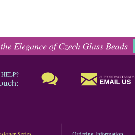
 the Elegance of Czech Glass Beads
 HELP?
SUPPORT@ARTBEADS
touch:
EMAIL US
signer Series
Ordering Information