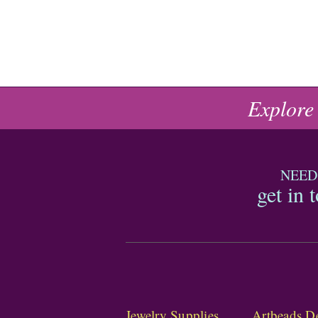
Explore
NEED
get in 
Jewelry Supplies
Artbeads De