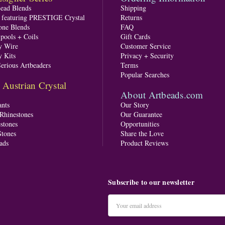
Bead Blends
Shipping
s featuring PRESTIGE Crystal
Returns
one Blends
FAQ
pools + Coils
Gift Cards
y Wire
Customer Service
y Kits
Privacy + Security
Serious Artbeaders
Terms
Popular Searches
ustrian Crystal
About Artbeads.com
nts
Our Story
 Rhinestones
Our Guarantee
stones
Opportunities
tones
Share the Love
ads
Product Reviews
Subscribe to our newsletter
Email
Address