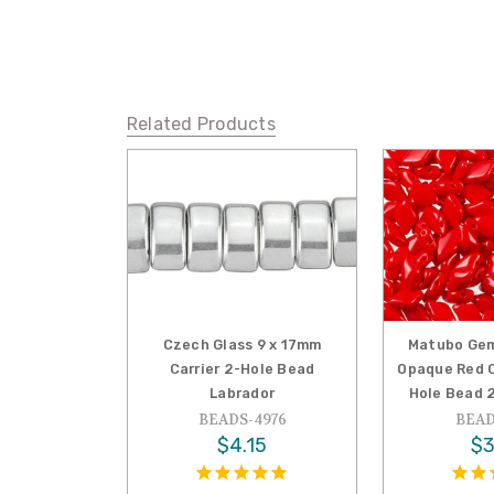
Related Products
Czech Glass 9 x 17mm
Matubo Gem
Carrier 2-Hole Bead
Opaque Red C
Labrador
Hole Bead 
BEADS-4976
BEAD
$4.15
$3