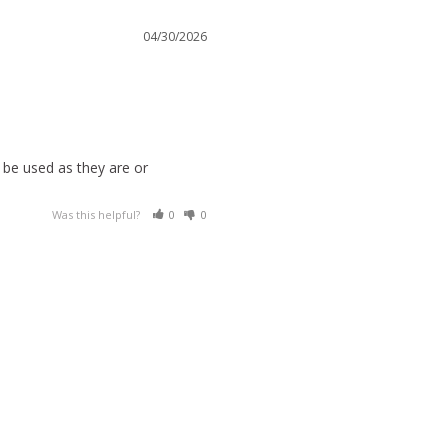
04/30/2026
be used as they are or 
Was this helpful?
0
0