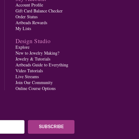
Account Profile
Gift Card Balance Checker
Order Status
Artbeads Rewards
My Lists
Design Studio
Explore
New to Jewelry Making?
Jewelry & Tutorials
Artbeads Guide to Everything
Video Tutorials
Live Streams
Join Our Community
Online Course Options