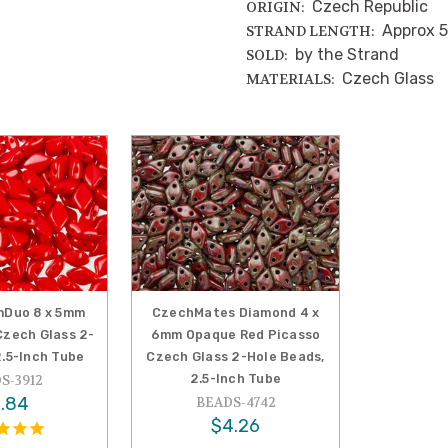
Czech Republic
ORIGIN:
Approx 5
STRAND LENGTH:
by the Strand
SOLD:
Czech Glass
MATERIALS:
Duo 8 x 5mm
CzechMates Diamond 4 x
zech Glass 2-
6mm Opaque Red Picasso
2.5-Inch Tube
Czech Glass 2-Hole Beads,
2.5-Inch Tube
S-3912
.84
BEADS-4742
$4.26