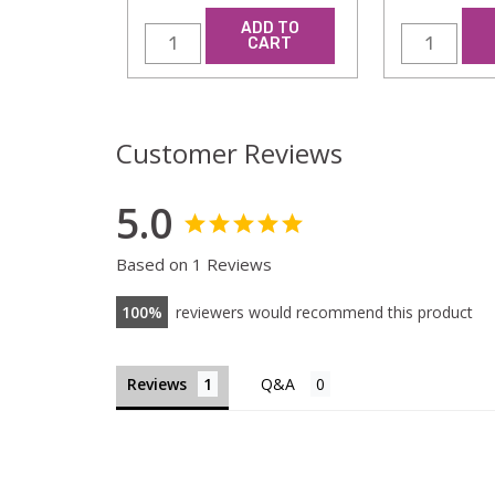
ADD TO
CART
Customer Reviews
5.0
Based on 1 Reviews
100
reviewers would recommend this product
Reviews