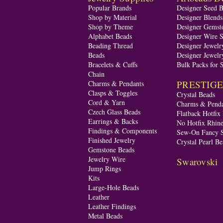
Popular Brands
Designer Seed 
Shop by Material
Designer Blend
Shop by Theme
Designer Gemst
Alphabet Beads
Designer Wire S
Beading Thread
Designer Jewelr
Beads
Designer Jewelr
Bracelets & Cuffs
Bulk Packs for 
Chain
PRESTIGE A
Charms & Pendants
Clasps & Toggles
Crystal Beads
Cord & Yarn
Charms & Penda
Czech Glass Beads
Flatback Hotfix
Earrings & Backs
No Hotfix Rhine
Findings & Components
Sew-On Fancy S
Finished Jewelry
Crystal Pearl Be
Gemstone Beads
Jewelry Wire
Swarovski
Jump Rings
Kits
Large-Hole Beads
Leather
Leather Findings
Metal Beads