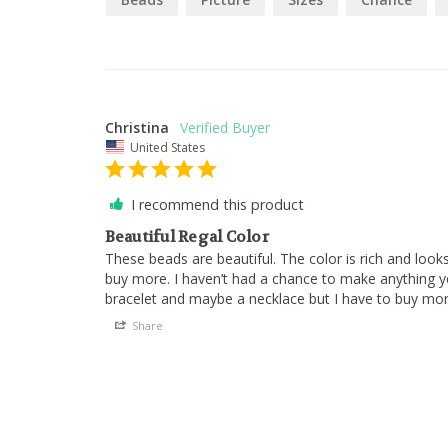
Christina
United States
I recommend this product
Beautiful Regal Color
These beads are beautiful. The color is rich and looks b
buy more. I haven’t had a chance to make anything yet
Share