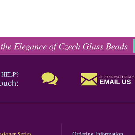
 the Elegance of Czech Glass Beads
 HELP?
SUPPORT@ARTBEADS
touch:
EMAIL US
signer Series
Ordering Information