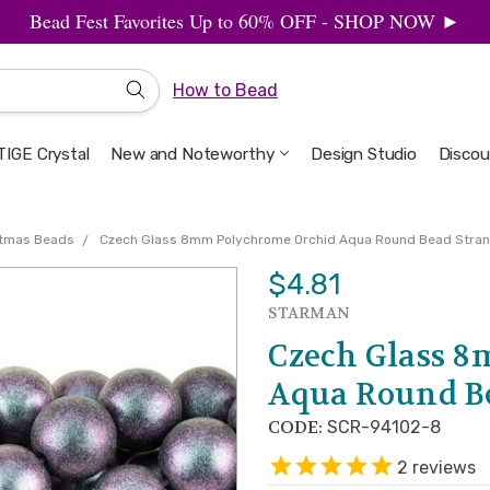
Bead Fest Favorites Up to 60% OFF - SHOP NOW ►
How to Bead
IGE Crystal
New and Noteworthy
Welcome to the Design Studio
Artbeads Guide to Everything
Privacy & Security
Design Studio
Discou
stmas Beads
Czech Glass 8mm Polychrome Orchid Aqua Round Bead Stra
$4.81
STARMAN
Czech Glass 
Aqua Round B
CODE:
SCR-94102-8
2
reviews