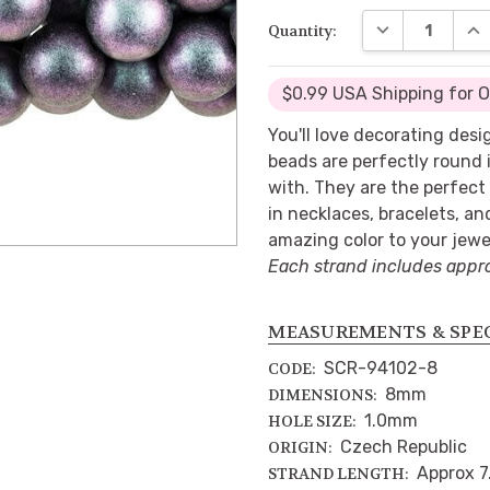
DECREASE QUA
INC
Quantity:
$0.99 USA Shipping for 
You'll love decorating des
beads are perfectly round i
with. They are the perfect 
in necklaces, bracelets, an
amazing color to your jewe
Each strand includes appr
MEASUREMENTS & SPE
SCR-94102-8
CODE:
8mm
DIMENSIONS:
1.0mm
HOLE SIZE:
Czech Republic
ORIGIN:
Approx 7
STRAND LENGTH: