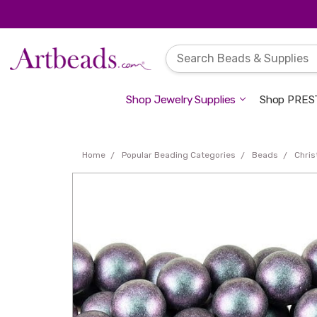
Shop Jewelry Supplies
Shop PREST
Home
Popular Beading Categories
Beads
Chri