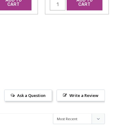
ADD TO
ADD TO
CART
CART
Ask a Question
Write a Review