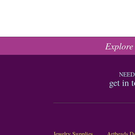
Explore
NEED
get in 
Jewelry Supplies
Artbeads De