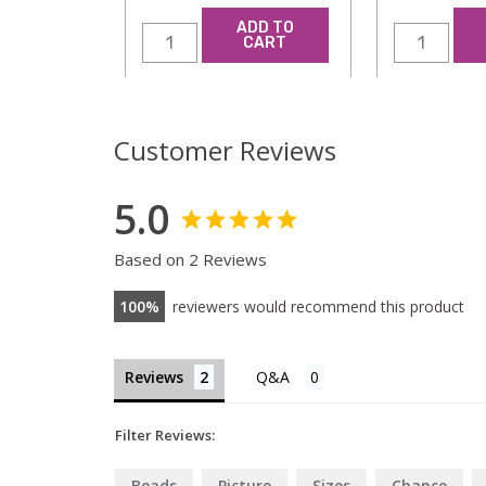
ADD TO
CART
Customer Reviews
5.0
Based on 2 Reviews
100
reviewers would recommend this product
Reviews
Filter Reviews:
Beads
Picture
Sizes
Chance