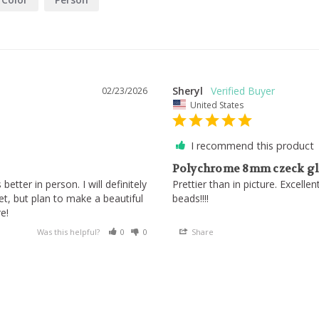
Sheryl
02/23/2026
United States
I recommend this product
Polychrome 8mm czeck gla
etter in person. I will definitely 
Prettier than in picture. Excelle
, but plan to make a beautiful 
beads!!!!
Was this helpful?
0
0
Share