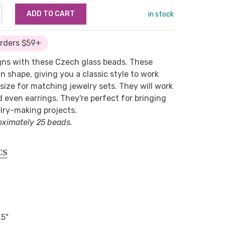
NTITY:
REASE QUANTITY:
in stock
Orders $59+
igns with these Czech glass beads. These
n shape, giving you a classic style to work
size for matching jewelry sets. They will work
d even earrings. They're perfect for bringing
lry-making projects.
oximately 25 beads.
CS
.5"