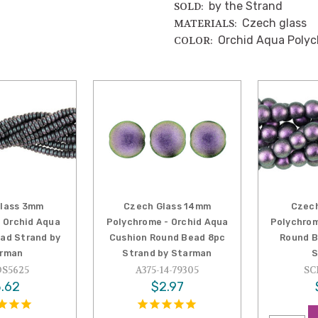
by the Strand
SOLD:
Czech glass
MATERIALS:
Orchid Aqua Poly
COLOR:
lass 3mm
Czech Glass 14mm
Czec
 Orchid Aqua
Polychrome - Orchid Aqua
Polychrom
ead Strand by
Cushion Round Bead 8pc
Round B
rman
Strand by Starman
S
S5625
A375-14-79305
SC
.62
$2.97