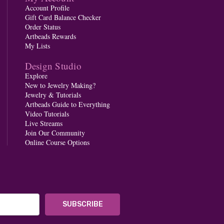
Account Profile
Gift Card Balance Checker
Order Status
Artbeads Rewards
My Lists
Design Studio
Explore
New to Jewelry Making?
Jewelry & Tutorials
Artbeads Guide to Everything
Video Tutorials
Live Streams
Join Our Community
Online Course Options