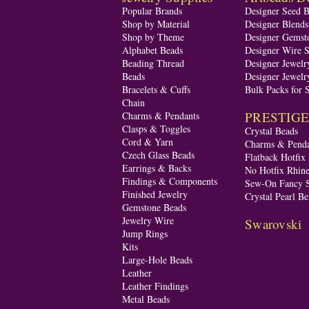
Popular Brands
Designer Seed 
Shop by Material
Designer Blend
Shop by Theme
Designer Gemst
Alphabet Beads
Designer Wire S
Beading Thread
Designer Jewelr
Beads
Designer Jewelr
Bracelets & Cuffs
Bulk Packs for 
Chain
PRESTIGE A
Charms & Pendants
Clasps & Toggles
Crystal Beads
Cord & Yarn
Charms & Penda
Czech Glass Beads
Flatback Hotfix
Earrings & Backs
No Hotfix Rhine
Findings & Components
Sew-On Fancy S
Finished Jewelry
Crystal Pearl Be
Gemstone Beads
Jewelry Wire
Swarovski
Jump Rings
Kits
Large-Hole Beads
Leather
Leather Findings
Metal Beads