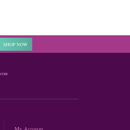
SHOP NOW
.COM
My Account