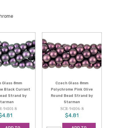
chrome
h Glass 8mm
Czech Glass 8mm
e Black Currant
Polychrome Pink Olive
ead Strand by
Round Bead Strand by
tarman
Starman
R-94101-8
SCR-94106-8
$4.81
$4.81