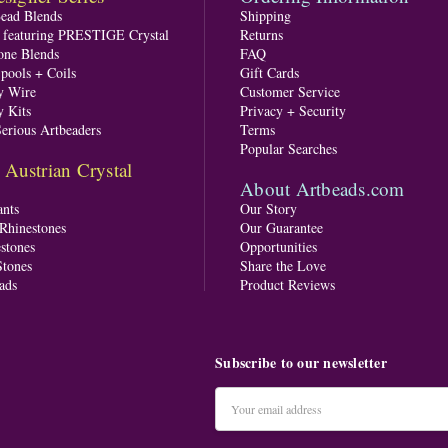
Bead Blends
Shipping
s featuring PRESTIGE Crystal
Returns
one Blends
FAQ
pools + Coils
Gift Cards
y Wire
Customer Service
y Kits
Privacy + Security
Serious Artbeaders
Terms
Popular Searches
ustrian Crystal
About Artbeads.com
nts
Our Story
 Rhinestones
Our Guarantee
stones
Opportunities
tones
Share the Love
ads
Product Reviews
Subscribe to our newsletter
Email
Address