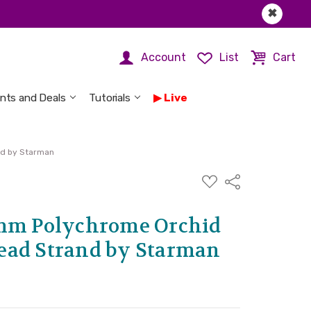
✖
Account
List
Cart
nts and Deals
Tutorials
Live
nd by Starman
ADD
Share
TO
WISH
LIST
8mm Polychrome Orchid
ead Strand by Starman