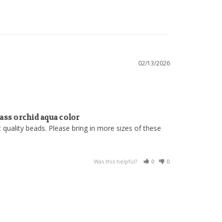
02/13/2026
ss orchid aqua color
nt quality beads. Please bring in more sizes of these 
Was this helpful?
0
0