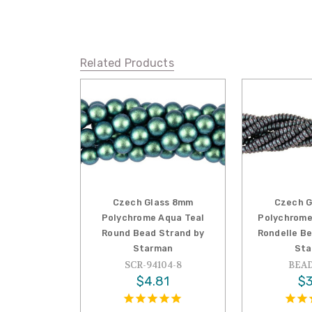
Related Products
Czech Glass 8mm
Czech G
Polychrome Aqua Teal
Polychrome
Round Bead Strand by
Rondelle B
Starman
Sta
SCR-94104-8
BEAD
$4.81
$3