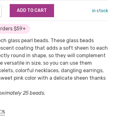
NTITY:
REASE QUANTITY:
in stock
Orders $59+
zech glass pearl beads. These glass beads
escent coating that adds a soft sheen to each
ctly round in shape, so they will complement
re versatile in size, so you can use them
elets, colorful necklaces, dangling earrings,
weet pink color with a delicate sheen thanks
oximately 25 beads.
CS