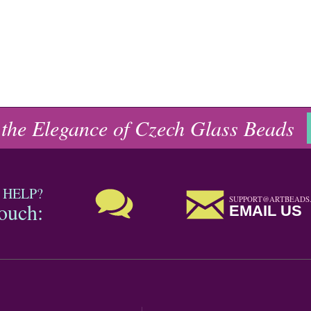
 the Elegance of Czech Glass Beads
 HELP?
SUPPORT@ARTBEADS
touch:
EMAIL US