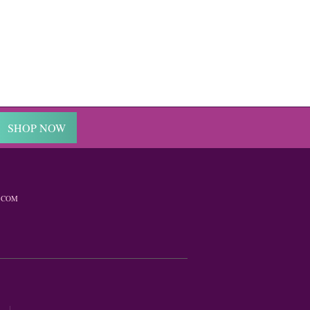
SHOP NOW
.COM