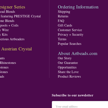
signer Series
Ordering Information
Bead Blends
Shipping
s featuring PRESTIGE Crystal
Returns
one Blends
FAQ
pools + Coils
Gift Cards
y Wire
Customer Service
y Kits
Privacy + Security
Serious Artbeaders
Terms
Popular Searches
ustrian Crystal
About Artbeads.com
nts
Our Story
 Rhinestones
Our Guarantee
stones
Opportunities
tones
Share the Love
ads
Product Reviews
Subscribe to our newsletter
Email