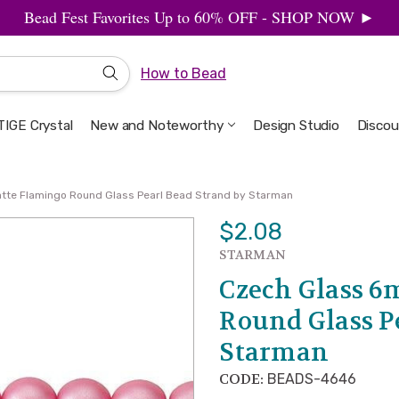
Bead Fest Favorites Up to 60% OFF - SHOP NOW ►
How to Bead
IGE Crystal
New and Noteworthy
Welcome to the Design Studio
Artbeads Guide to Everything
Privacy & Security
Design Studio
Discou
tte Flamingo Round Glass Pearl Bead Strand by Starman
$2.08
STARMAN
Czech Glass 
Round Glass P
Starman
CODE:
BEADS-4646