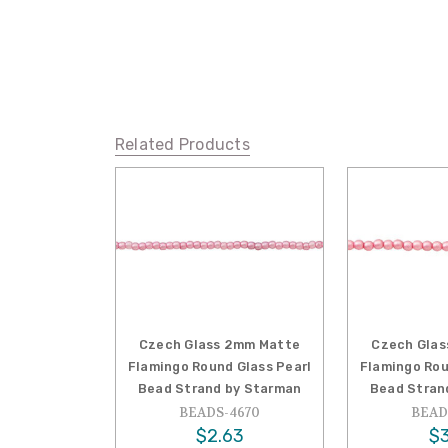
Related Products
Czech Glass 2mm Matte
Czech Glas
Flamingo Round Glass Pearl
Flamingo Rou
Bead Strand by Starman
Bead Stran
BEADS-4670
BEAD
$2.63
$3