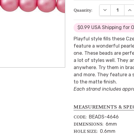
DECREASE QUA
INC
Quantity:
$0.99 USA Shipping for 
Playful style fills these C
feature a wonderful pearl
one. These beads are perfe
a lot of styles well. They a
anywhere. Try them in brac
and more. They feature a s
to the matte finish.
Each strand includes appr
MEASUREMENTS & SPE
BEADS-4646
CODE:
6mm
DIMENSIONS:
0.6mm
HOLE SIZE: