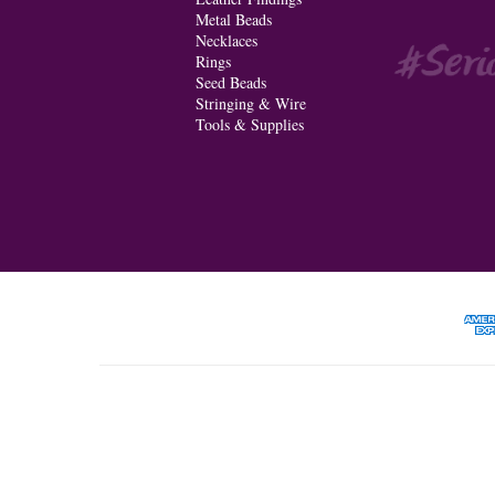
Metal Beads
Necklaces
Rings
Seed Beads
Stringing & Wire
Tools & Supplies