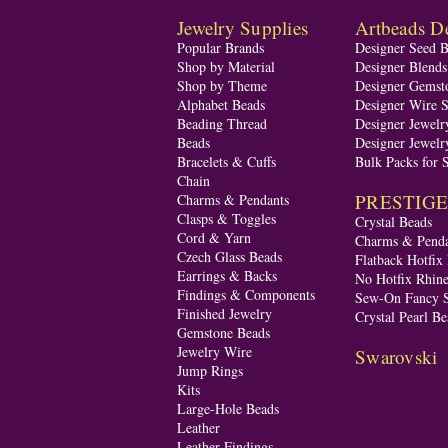
Jewelry Supplies
Artbeads De
Popular Brands
Designer Seed 
Shop by Material
Designer Blend
Shop by Theme
Designer Gemst
Alphabet Beads
Designer Wire S
Beading Thread
Designer Jewelr
Beads
Designer Jewelr
Bracelets & Cuffs
Bulk Packs for 
Chain
PRESTIGE A
Charms & Pendants
Clasps & Toggles
Crystal Beads
Cord & Yarn
Charms & Penda
Czech Glass Beads
Flatback Hotfix
Earrings & Backs
No Hotfix Rhine
Findings & Components
Sew-On Fancy S
Finished Jewelry
Crystal Pearl Be
Gemstone Beads
Jewelry Wire
Swarovski
Jump Rings
Kits
Large-Hole Beads
Leather
Leather Findings