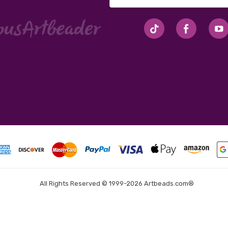
Address
#seriousArtbeader
All Rights Reserved © 1999-2026 Artbeads.com®