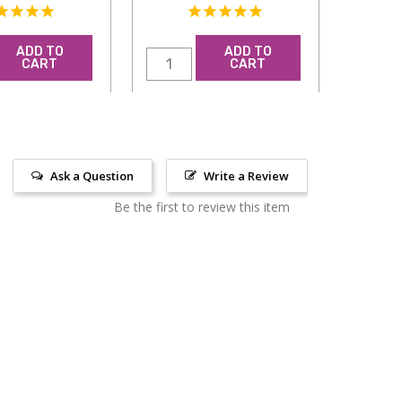
ADD TO
ADD TO
CART
CART
Ask a Question
Write a Review
Be the first to review this item