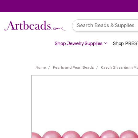
Shop Jewelry Supplies
Shop PREST
Home
Pearls and Pearl Beads
Czech Glass 6mm Ma