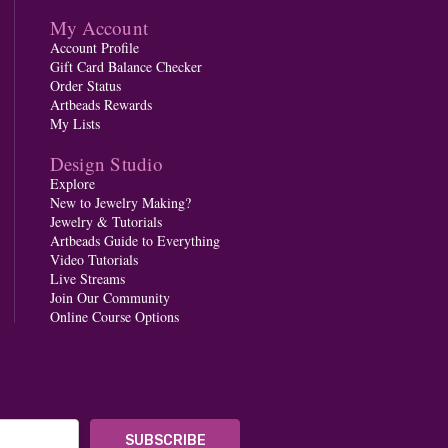
My Account
Account Profile
Gift Card Balance Checker
Order Status
Artbeads Rewards
My Lists
Design Studio
Explore
New to Jewelry Making?
Jewelry & Tutorials
Artbeads Guide to Everything
Video Tutorials
Live Streams
Join Our Community
Online Course Options