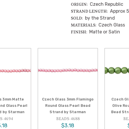
Czech Republic
ORIGIN:
Approx 5
STRAND LENGTH:
by the Strand
SOLD:
Czech Glass
MATERIALS:
Matte or Satin
FINISH:
s 3mm Matte
Czech Glass 3mm Flamingo
Czech G
nd Glass Pearl
Round Glass Pearl Bead
Olive Ro
d by Starman
Strand by Starman
Bead Str
S-4694
BEADS-4688
BE
.18
$3.18