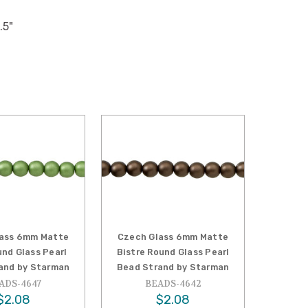
.5"
lass 6mm Matte
Czech Glass 6mm Matte
und Glass Pearl
Bistre Round Glass Pearl
and by Starman
Bead Strand by Starman
ADS-4647
BEADS-4642
$2.08
$2.08