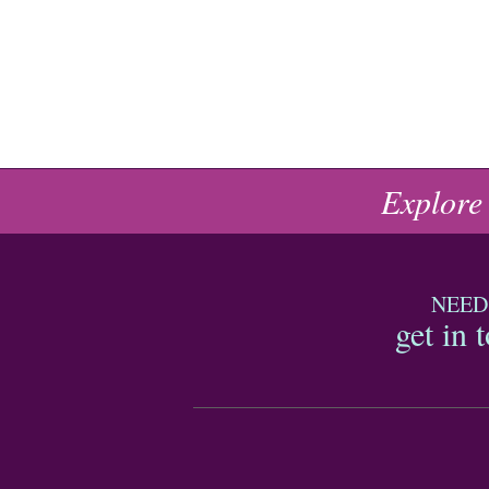
Explore
NEED
get in 