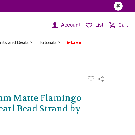
✖
Account
List
Cart
nts and Deals
Tutorials
Live
ADD
Share
TO
WISH
LIST
6mm Matte Flamingo
earl Bead Strand by