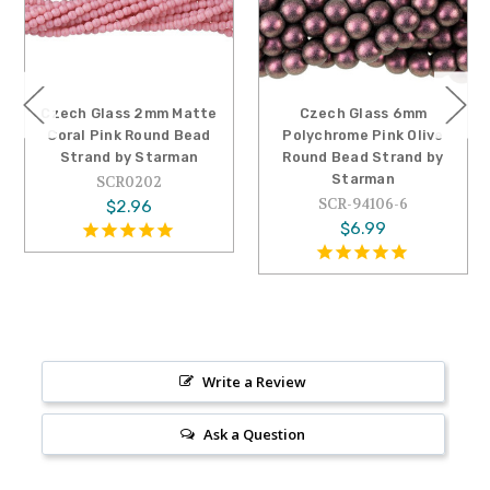
Czech Glass 2mm Matte
Czech Glass 6mm
Coral Pink Round Bead
Polychrome Pink Olive
Strand by Starman
Round Bead Strand by
Starman
SCR0202
SCR-94106-6
$2.96
$6.99
Write a Review
Ask a Question