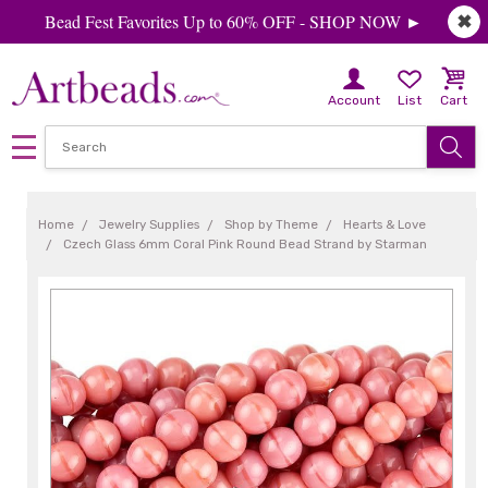
Bead Fest Favorites Up to 60% OFF - SHOP NOW ►
✖
Account
List
Cart
Home
Jewelry Supplies
Shop by Theme
Hearts & Love
Czech Glass 6mm Coral Pink Round Bead Strand by Starman