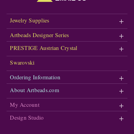
Jewelry Supplies
Artbeads Designer Series
PRESTIGE Austrian Crystal
Swarovski
Ordering Information
About Artbeads.com
My Account
Design Studio