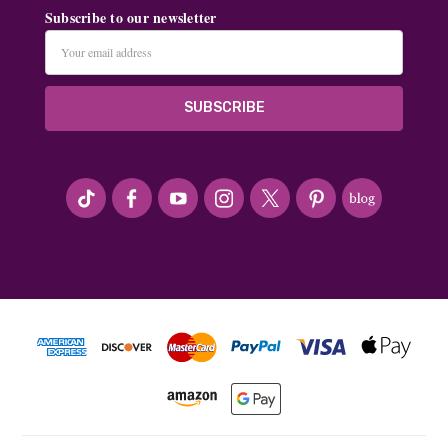
Subscribe to our newsletter
Email
Address
#seriousArtbeader