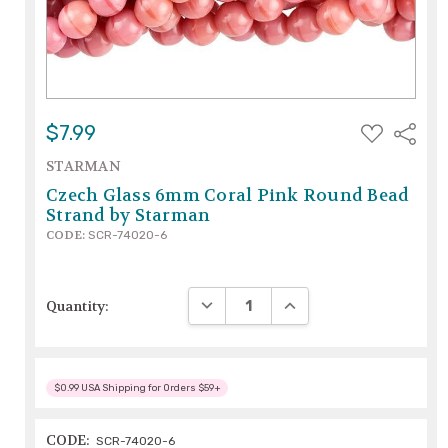
ADD
$7.99
Share
TO
WISH
STARMAN
LIST
Czech Glass 6mm Coral Pink Round Bead
Strand by Starman
CODE:
SCR-74020-6
DECREASE QUANTITY:
INCREASE QUANTITY:
Quantity:
$0.99 USA Shipping for Orders $59+
CODE:
SCR-74020-6