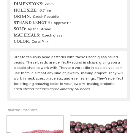
DIMENSIONS:
6mm
HOLE SIZE:
0.7mm
ORIGIN:
Czech Republic
STRAND LENGTH:
Approx 11"
SOLD:
by the Strand
MATERIALS:
Czech glass
COLOR:
Coral Pink
Create fabulous bead patterns with these Czech glass round
beads. These beads are perfectly round in shape, giving you a
classic style to work with. They are versatile in size, so you can
use them in almost any kind of jewelry-making project. They will
work in necklaces, bracelets, and even earrings. They're perfect
for bringing amazing color to your jewelry-making projects.
Each strand includes approximately 50 beads.
Related Products