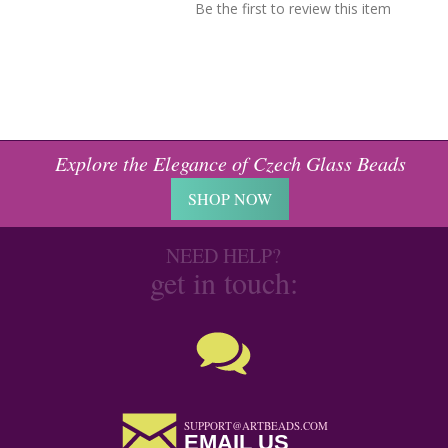
Be the first to review this item
Explore the Elegance of Czech Glass Beads
SHOP NOW
NEED HELP?
get in touch:
SUPPORT@ARTBEADS.COM
EMAIL US