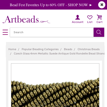
Bead Fest Favorites Up to 60% OFF - SHOP NOW ►
✖
Account
List
Cart
Home
Popular Beading Categories
Beads
Christmas Beads
Czech Glass 4mm Metallic Suede Antique Gold Rondelle Bead Strand 