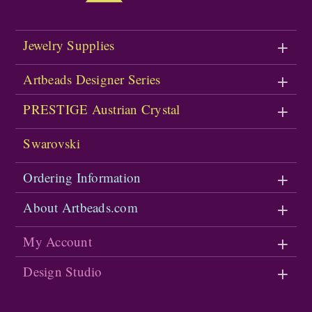
Jewelry Supplies
Artbeads Designer Series
PRESTIGE Austrian Crystal
Swarovski
Ordering Information
About Artbeads.com
My Account
Design Studio