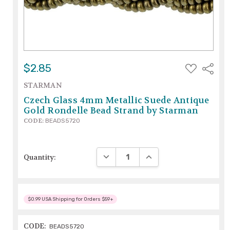
ADD
$2.85
Share
TO
WISH
STARMAN
LIST
Czech Glass 4mm Metallic Suede Antique
Gold Rondelle Bead Strand by Starman
CODE:
BEADS5720
DECREASE QUANTITY:
INCREASE QUANTITY:
Quantity:
$0.99 USA Shipping for Orders $59+
CODE:
BEADS5720