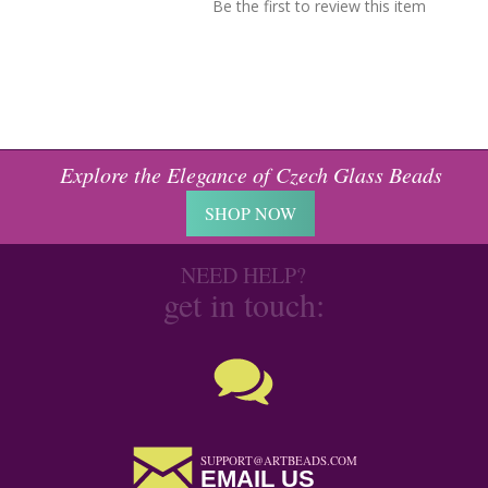
Be the first to review this item
Explore the Elegance of Czech Glass Beads
SHOP NOW
NEED HELP?
get in touch:
SUPPORT@ARTBEADS.COM
EMAIL US