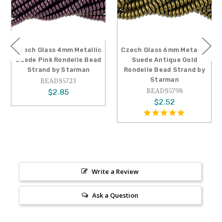
Czech Glass 4mm Metallic
Czech Glass 6mm Metallic
Suede Pink Rondelle Bead
Suede Antique Gold
Strand by Starman
Rondelle Bead Strand by
Starman
BEADS5723
BEADS5798
$2.85
$2.52
Write a Review
Ask a Question