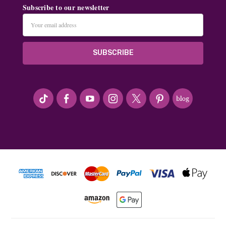
Subscribe to our newsletter
Email
Address
#seriousArtbeader