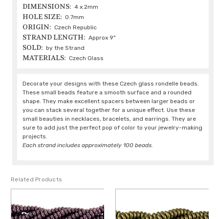
DIMENSIONS:
4 x 2mm
HOLE SIZE:
0.7mm
ORIGIN:
Czech Republic
STRAND LENGTH:
Approx 9"
SOLD:
by the Strand
MATERIALS:
Czech Glass
Decorate your designs with these Czech glass rondelle beads.
These small beads feature a smooth surface and a rounded
shape. They make excellent spacers between larger beads or
you can stack several together for a unique effect. Use these
small beauties in necklaces, bracelets, and earrings. They are
sure to add just the perfect pop of color to your jewelry-making
projects.
Each strand includes approximately 100 beads.
Related Products