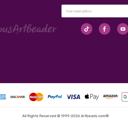
Email
Address
#seriousArtbeader
All Rights Reserved © 1999-2026 Artbeads.com®