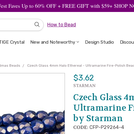
Fest Faves Up to 60% OFF + FREE GIFT with $59+ SHOP
How to Bead
IGE Crystal
New and Noteworthy
Welcome to the Design Studio
Artbeads Guide to Everything
Privacy & Security
Design Studio
Discou
stmas Beads
Czech Glass 4mm Halo Ethereal - Ultramarine Fire-Polish Be
$3.62
STARMAN
Czech Glass 4
Ultramarine F
by Starman
CODE:
CFP-P29264-4