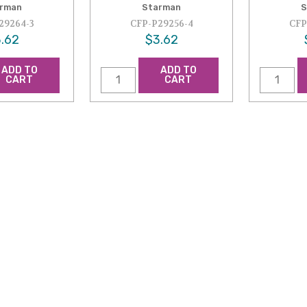
rman
Starman
S
29264-3
CFP-P29256-4
CFP
.62
$3.62
ADD TO
ADD TO
CART
CART