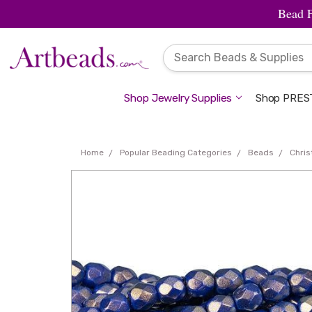
Bead 
Shop Jewelry Supplies
Shop PREST
Home
Popular Beading Categories
Beads
Chri