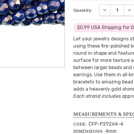
DECREASE QUA
INC
Quantity:
$0.99 USA Shipping for 
Let your jewelry designs s
using these fire-polished 
round in shape and featur
surface for more texture 
between larger beads and c
earrings. Use them in all k
bracelets to amazing bead 
adds a heavenly gold shim
Each strand includes appr
MEASUREMENTS & SPE
CFP-P29264-4
CODE:
4mm
DIMENSIONS: