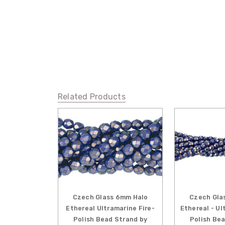
Related Products
Czech Glass 6mm Halo
Czech Gla
Ethereal Ultramarine Fire-
Ethereal - Ul
Polish Bead Strand by
Polish Be