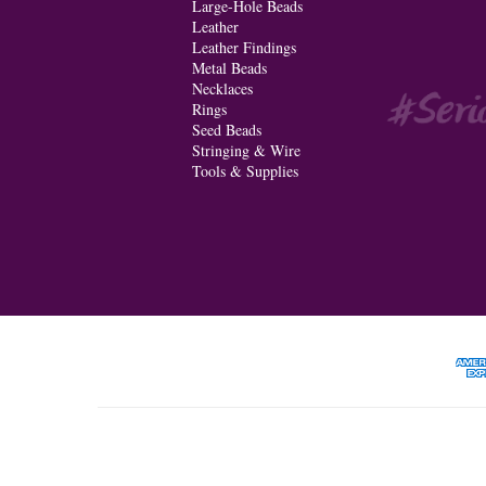
Large-Hole Beads
Leather
Leather Findings
Metal Beads
Necklaces
Rings
Seed Beads
Stringing & Wire
Tools & Supplies