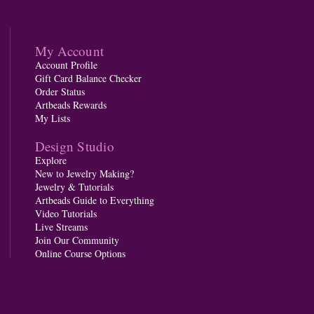
My Account
Account Profile
Gift Card Balance Checker
Order Status
Artbeads Rewards
My Lists
Design Studio
Explore
New to Jewelry Making?
Jewelry & Tutorials
Artbeads Guide to Everything
Video Tutorials
Live Streams
Join Our Community
Online Course Options