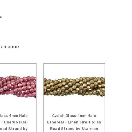
"
tramarine
lass 4mm Halo
Czech Glass 4mm Halo
 - Cherub Fire-
Ethereal - Linen Fire-Polish
Bead Strand by
Bead Strand by Starman