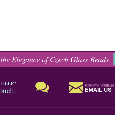
 the Elegance of Czech Glass Beads
 HELP?
SUPPORT@ARTBEADS
touch:
EMAIL US