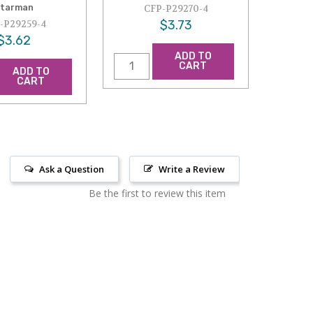
tarman
CFP-P29270-4
$3.73
-P29259-4
$3.62
ADD TO
CART
ADD TO
CART
Ask a Question
Write a Review
Be the first to review this item