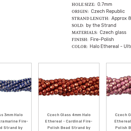
0.7mm
HOLE SIZE:
Czech Republic
ORIGIN:
Approx 8
STRAND LENGTH:
by the Strand
SOLD:
Czech glass
MATERIALS:
Fire-Polish
FINISH:
Halo Ethereal - Ul
COLOR:
ss 3mm Halo
Czech Glass 4mm Halo
Czech G
tramarine Fire-
Ethereal - Cardinal Fire-
Ethereal
ad Strand by
Polish Bead Strand by
Polish 