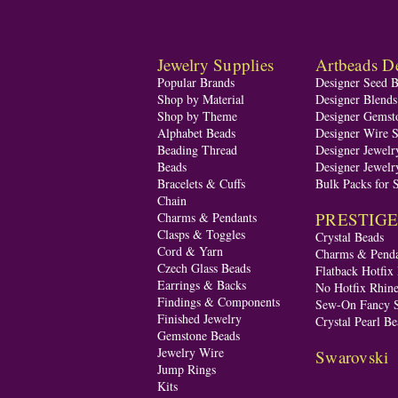
Jewelry Supplies
Artbeads De
Popular Brands
Designer Seed 
Shop by Material
Designer Blend
Shop by Theme
Designer Gemst
Alphabet Beads
Designer Wire S
Beading Thread
Designer Jewelr
Beads
Designer Jewelr
Bracelets & Cuffs
Bulk Packs for 
Chain
PRESTIGE A
Charms & Pendants
Clasps & Toggles
Crystal Beads
Cord & Yarn
Charms & Penda
Czech Glass Beads
Flatback Hotfix
Earrings & Backs
No Hotfix Rhine
Findings & Components
Sew-On Fancy S
Finished Jewelry
Crystal Pearl Be
Gemstone Beads
Jewelry Wire
Swarovski
Jump Rings
Kits