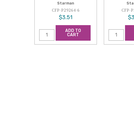
Starman
Sta
CFP-P29264-6
CFP-P
$3.51
$3
ADD TO
CART