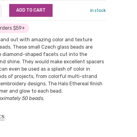
NTITY:
REASE QUANTITY:
in stock
Orders $59+
tand out with amazing color and texture
beads. These small Czech glass beads are
e diamond-shaped facets cut into the
and shine. They would make excellent spacers
an even be used as a splash of color in
inds of projects, from colorful multi-strand
embroidery designs. The Halo Ethereal finish
mer and glow to each bead.
oximately 50 beads.
CS