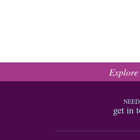
Explore
NEED
get in 