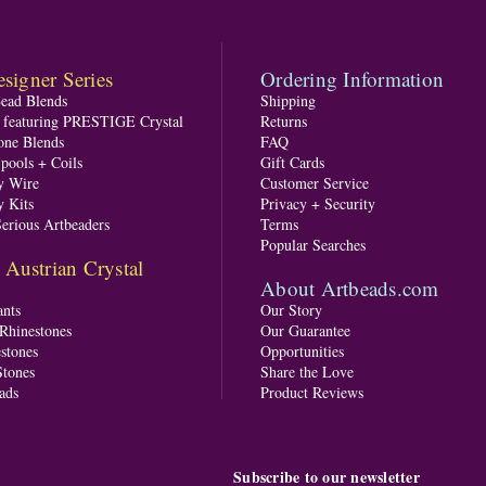
signer Series
Ordering Information
Bead Blends
Shipping
s featuring PRESTIGE Crystal
Returns
one Blends
FAQ
pools + Coils
Gift Cards
y Wire
Customer Service
y Kits
Privacy + Security
Serious Artbeaders
Terms
Popular Searches
ustrian Crystal
About Artbeads.com
nts
Our Story
 Rhinestones
Our Guarantee
stones
Opportunities
tones
Share the Love
ads
Product Reviews
Subscribe to our newsletter