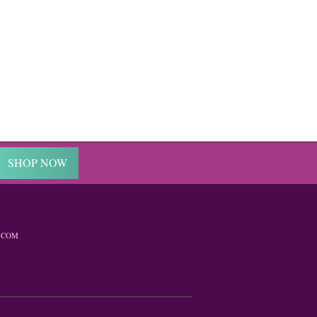
SHOP NOW
.COM