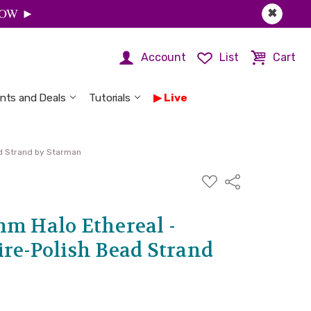
 NOW ►
✖
Account
List
Cart
nts and Deals
Tutorials
Live
ad Strand by Starman
ADD
Share
TO
WISH
LIST
mm Halo Ethereal -
ire-Polish Bead Strand