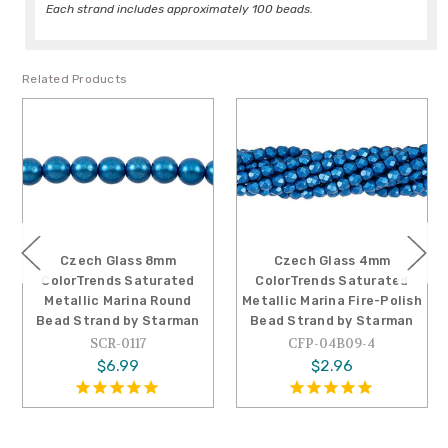
Each strand includes approximately 100 beads.
Related Products
 Glass 8mm
Czech Glass 4mm
Czech G
ends Saturated
ColorTrends Saturated
ColorTrend
c Marina Round
Metallic Marina Fire-Polish
Metallic Ar
and by Starman
Bead Strand by Starman
Bead Strand
CR-0117
CFP-04B09-4
SCR-0
$6.99
$2.96
$3