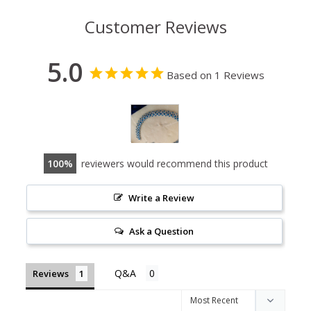
Customer Reviews
5.0
Based on 1 Reviews
100
reviewers would recommend this product
Write a Review
Ask a Question
Reviews