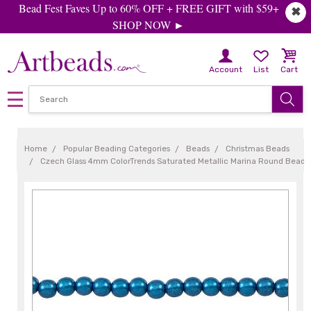
Bead Fest Faves Up to 60% OFF + FREE GIFT with $59+
✖
SHOP NOW ►
Account
List
Cart
Home
Popular Beading Categories
Beads
Christmas Beads
Czech Glass 4mm ColorTrends Saturated Metallic Marina Round Bead 