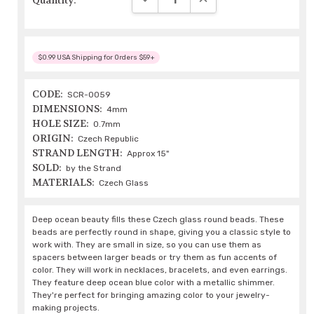
Quantity:
$0.99 USA Shipping for Orders $59+
CODE:
SCR-0059
DIMENSIONS:
4mm
HOLE SIZE:
0.7mm
ORIGIN:
Czech Republic
STRAND LENGTH:
Approx 15"
SOLD:
by the Strand
MATERIALS:
Czech Glass
Deep ocean beauty fills these Czech glass round beads. These
beads are perfectly round in shape, giving you a classic style to
work with. They are small in size, so you can use them as
spacers between larger beads or try them as fun accents of
color. They will work in necklaces, bracelets, and even earrings.
They feature deep ocean blue color with a metallic shimmer.
They're perfect for bringing amazing color to your jewelry-
making projects.