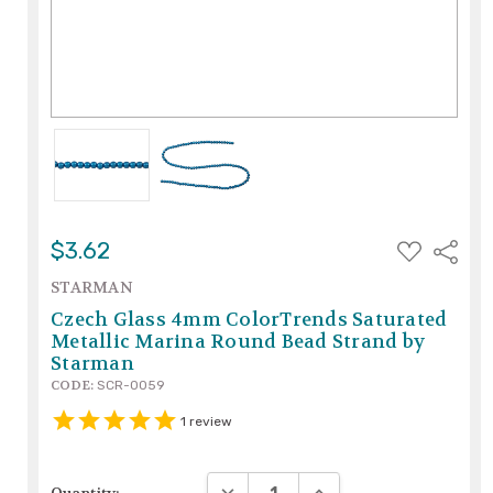
ADD
$3.62
Share
TO
WISH
STARMAN
LIST
Czech Glass 4mm ColorTrends Saturated
Metallic Marina Round Bead Strand by
Starman
CODE:
SCR-0059
1
review
DECREASE QUANTITY:
INCREASE QUANTITY: