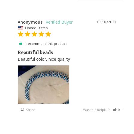
Anonymous
03/01/2021
United States
I recommend this product
Beautiful beads
Beautiful color, nice quality
Share
Was this helpful?
0
0