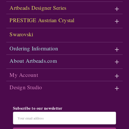
Artbeads Designer Series
PRESTIGE Austrian Crystal
Swarovski
Ordering Information
About Artbeads.com
My Account
Design Studio
Subscribe to our newsletter
Email
Address