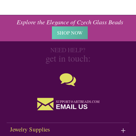
Explore the Elegance of Czech Glass Beads
SHOP NOW
NEED HELP?
get in touch:
SUPPORT@ARTBEADS.COM
EMAIL US
Jewelry Supplies