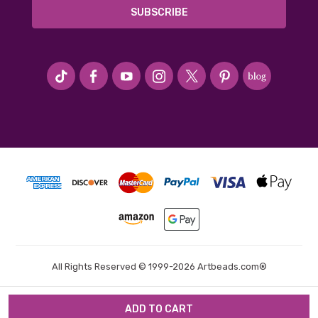
#seriousArtbeader
All Rights Reserved © 1999-2026 Artbeads.com®