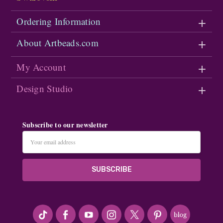
Ordering Information
About Artbeads.com
My Account
Design Studio
Subscribe to our newsletter
Email
Address
#seriousArtbeader