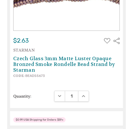
ADD
$2.63
Share
TO
WISH
STARMAN
LIST
Czech Glass 3mm Matte Luster Opaque
Bronzed Smoke Rondelle Bead Strand by
Starman
CODE:
BEADS5673
DECREASE QUANTITY:
INCREASE QUANTITY:
Quantity:
$0.99 USA Shipping for Orders $59+