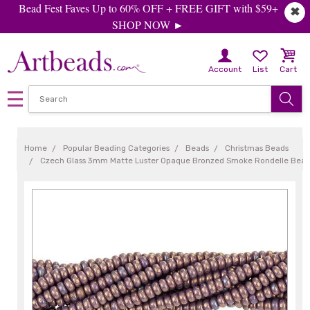
Bead Fest Faves Up to 60% OFF + FREE GIFT with $59+
✖
SHOP NOW ►
Account
List
Cart
Home
Popular Beading Categories
Beads
Christmas Beads
Czech Glass 3mm Matte Luster Opaque Bronzed Smoke Rondelle Bead