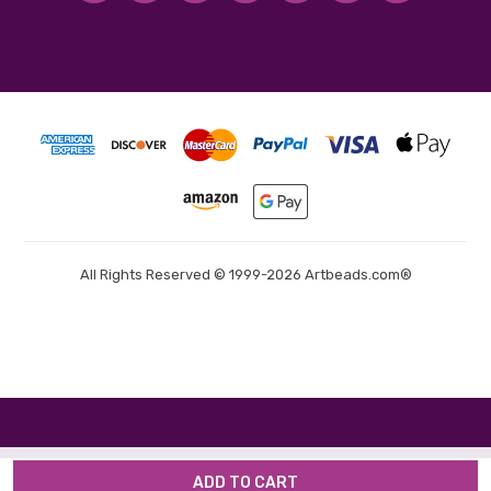
All Rights Reserved © 1999-2026 Artbeads.com®