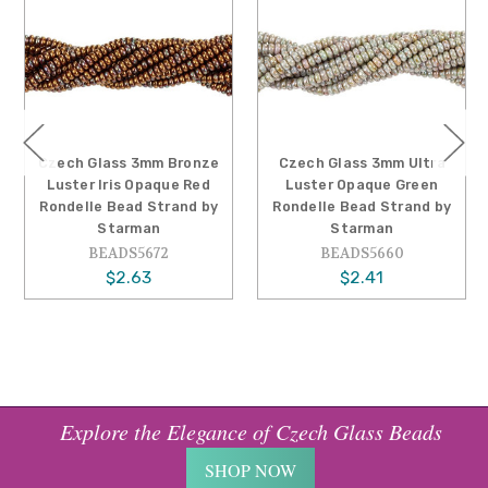
Czech Glass 3mm Bronze
Czech Glass 3mm Ultra
Luster Iris Opaque Red
Luster Opaque Green
Rondelle Bead Strand by
Rondelle Bead Strand by
Starman
Starman
BEADS5672
BEADS5660
$2.63
$2.41
Explore the Elegance of Czech Glass Beads
SHOP NOW