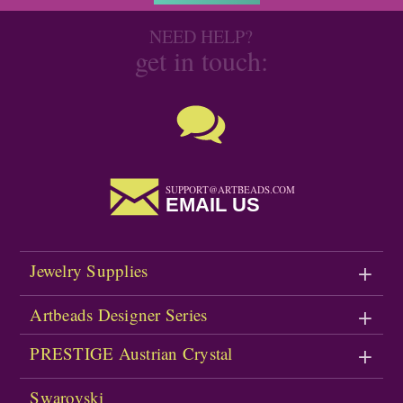
NEED HELP?
get in touch:
SUPPORT@ARTBEADS.COM
EMAIL US
Jewelry Supplies
Artbeads Designer Series
PRESTIGE Austrian Crystal
Swarovski