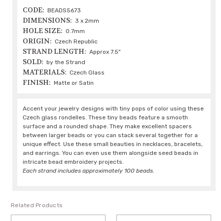
CODE:
BEADS5673
DIMENSIONS:
3 x 2mm
HOLE SIZE:
0.7mm
ORIGIN:
Czech Republic
STRAND LENGTH:
Approx 7.5"
SOLD:
by the Strand
MATERIALS:
Czech Glass
FINISH:
Matte or Satin
Accent your jewelry designs with tiny pops of color using these
Czech glass rondelles. These tiny beads feature a smooth
surface and a rounded shape. They make excellent spacers
between larger beads or you can stack several together for a
unique effect. Use these small beauties in necklaces, bracelets,
and earrings. You can even use them alongside seed beads in
intricate bead embroidery projects.
Each strand includes approximately 100 beads.
Related Products