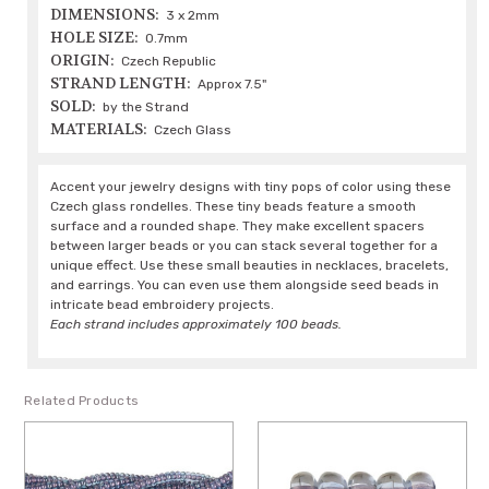
DIMENSIONS:
3 x 2mm
HOLE SIZE:
0.7mm
ORIGIN:
Czech Republic
STRAND LENGTH:
Approx 7.5"
SOLD:
by the Strand
MATERIALS:
Czech Glass
Accent your jewelry designs with tiny pops of color using these
Czech glass rondelles. These tiny beads feature a smooth
surface and a rounded shape. They make excellent spacers
between larger beads or you can stack several together for a
unique effect. Use these small beauties in necklaces, bracelets,
and earrings. You can even use them alongside seed beads in
intricate bead embroidery projects.
Each strand includes approximately 100 beads.
Related Products