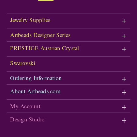
Jewelry Supplies
Artbeads Designer Series
PRESTIGE Austrian Crystal
Swarovski
Ordering Information
About Artbeads.com
My Account
Design Studio