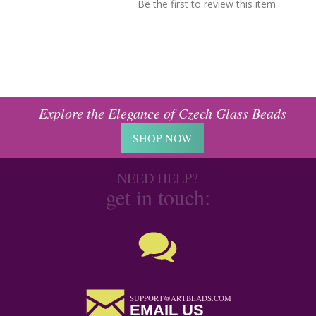
Be the first to review this item
Explore the Elegance of Czech Glass Beads
SHOP NOW
NEED HELP?
get in touch:
SUPPORT@ARTBEADS.COM
EMAIL US