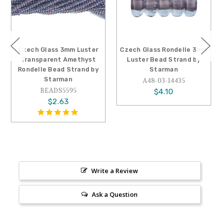
Czech Glass 3mm Luster
Czech Glass Rondelle 3mm
Transparent Amethyst
Luster Bead Strand by
Rondelle Bead Strand by
Starman
Starman
A48-03-14435
BEADS5595
$4.10
$2.63
Write a Review
Ask a Question