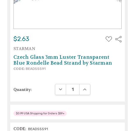
ADD
$2.63
Share
TO
WISH
STARMAN
LIST
Czech Glass 3mm Luster Transparent
Blue Rondelle Bead Strand by Starman
CODE:
BEADS5591
DECREASE QUANTITY:
INCREASE QUANTITY:
Quantity:
$0.99 USA Shipping for Orders $59+
CODE:
BEADS5591