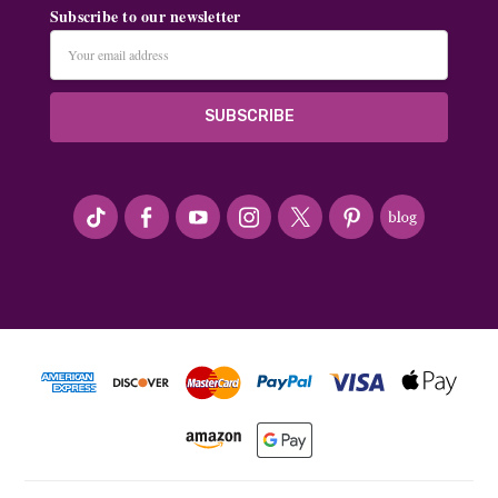
Subscribe to our newsletter
Email
Address
#seriousArtbeader