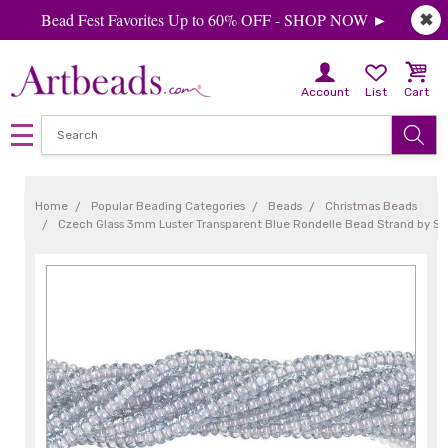
Bead Fest Favorites Up to 60% OFF - SHOP NOW ►
✖
Account
List
Cart
Home
Popular Beading Categories
Beads
Christmas Beads
Czech Glass 3mm Luster Transparent Blue Rondelle Bead Strand by S