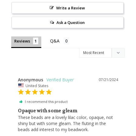
Write a Review
Ask a Question
Reviews
Anonymous
07/21/2024
United States
I recommend this product
Opaque with some gleam
These beads are a lovely lilac color, opaque, not 
shiny but with some gleam. The fluting in the 
beads add interest to my beadwork.