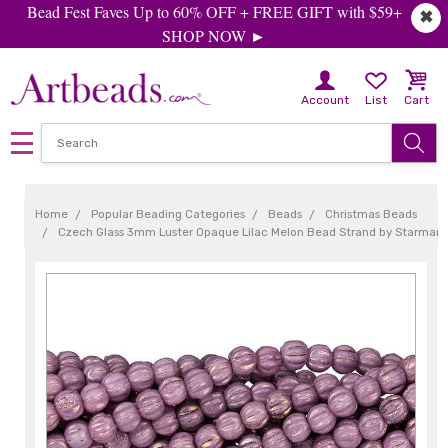
Bead Fest Faves Up to 60% OFF + FREE GIFT with $59+
✖
SHOP NOW ►
Account
List
Cart
Home
Popular Beading Categories
Beads
Christmas Beads
Czech Glass 3mm Luster Opaque Lilac Melon Bead Strand by Starman