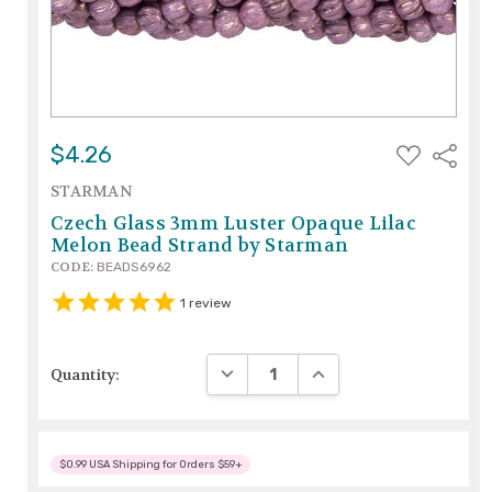
ADD
$4.26
Share
TO
WISH
STARMAN
LIST
Czech Glass 3mm Luster Opaque Lilac
Melon Bead Strand by Starman
CODE:
BEADS6962
1
review
DECREASE QUANTITY:
INCREASE QUANTITY:
Quantity:
$0.99 USA Shipping for Orders $59+