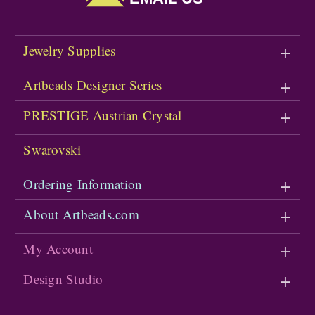
Jewelry Supplies
Artbeads Designer Series
PRESTIGE Austrian Crystal
Swarovski
Ordering Information
About Artbeads.com
My Account
Design Studio