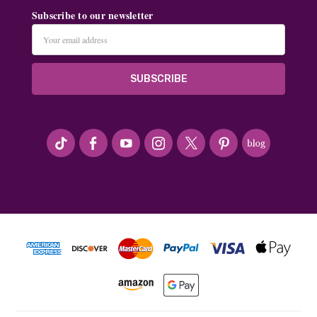
Subscribe to our newsletter
Email
Address
#seriousArtbeader