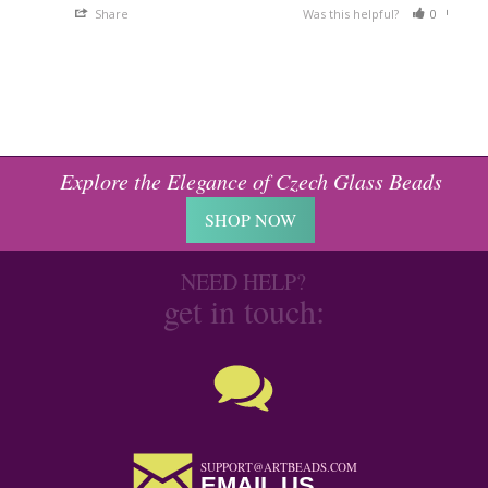
Share
Was this helpful?
0
0
Explore the Elegance of Czech Glass Beads
SHOP NOW
NEED HELP?
get in touch:
SUPPORT@ARTBEADS.COM
EMAIL US