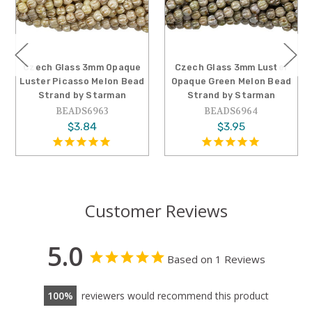
mm Opaque
Czech Glass 3mm Luster
Czech Glass 3mm
 Melon Bead
Opaque Green Melon Bead
Opaque Lilac Ro
Starman
Strand by Starman
Bead Strand by 
963
BEADS6964
BEADS565
4
$3.95
$2.63
Customer Reviews
5.0
Based on 1 Reviews
100
reviewers would recommend this product