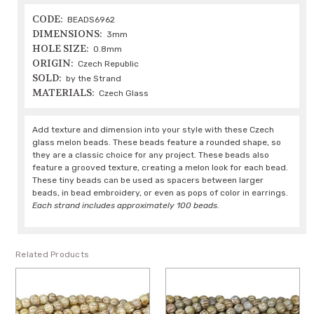
CODE:
BEADS6962
DIMENSIONS:
3mm
HOLE SIZE:
0.8mm
ORIGIN:
Czech Republic
SOLD:
by the Strand
MATERIALS:
Czech Glass
Add texture and dimension into your style with these Czech
glass melon beads. These beads feature a rounded shape, so
they are a classic choice for any project. These beads also
feature a grooved texture, creating a melon look for each bead.
These tiny beads can be used as spacers between larger
beads, in bead embroidery, or even as pops of color in earrings.
Each strand includes approximately 100 beads.
Related Products