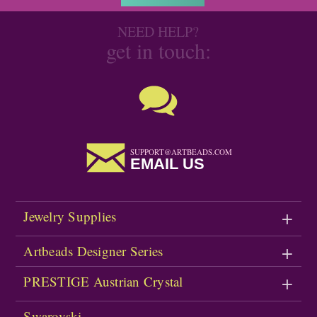
NEED HELP?
get in touch:
SUPPORT@ARTBEADS.COM
EMAIL US
Jewelry Supplies
Artbeads Designer Series
PRESTIGE Austrian Crystal
Swarovski