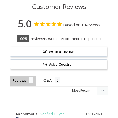
Customer Reviews
5.0
Based on 1 Reviews
100
reviewers would recommend this product
Write a Review
Ask a Question
Reviews
Anonymous
12/10/2021