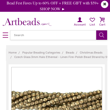
Bead Fest Faves Up to 60% OFF + FREE GIFT with $59+
✖
SHOP NOW ►
Account
List
Cart
Home
Popular Beading Categories
Beads
Christmas Beads
Czech Glass 3mm Halo Ethereal - Linen Fire-Polish Bead Strand by S