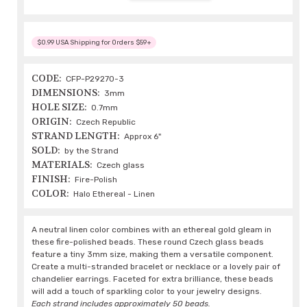
$0.99 USA Shipping for Orders $59+
CODE:
CFP-P29270-3
DIMENSIONS:
3mm
HOLE SIZE:
0.7mm
ORIGIN:
Czech Republic
STRAND LENGTH:
Approx 6"
SOLD:
by the Strand
MATERIALS:
Czech glass
FINISH:
Fire-Polish
COLOR:
Halo Ethereal - Linen
A neutral linen color combines with an ethereal gold gleam in
these fire-polished beads. These round Czech glass beads
feature a tiny 3mm size, making them a versatile component.
Create a multi-stranded bracelet or necklace or a lovely pair of
chandelier earrings. Faceted for extra brilliance, these beads
will add a touch of sparkling color to your jewelry designs.
Each strand includes approximately 50 beads.