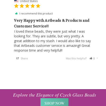
United States
I recommend this product
Very Happy with Artbeads & Products and
Customer Service!!
I loved these beads, they were just what I was 
looking for. They are subtle, but very pretty. A 
great addition to my stash. I would also like to say 
that Artbeads customer service is amazing!! Great 
response time and very helpful!!
Share
Was this helpful?
0
0
Explore the Elegance of Czech Glass Beads
SHOP NOW