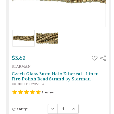
ADD
$3.62
Share
TO
WISH
STARMAN
LIST
Czech Glass 3mm Halo Ethereal - Linen
Fire-Polish Bead Strand by Starman
CODE:
CFP-P29270-3
1
review
DECREASE QUANTITY:
INCREASE QUANTITY:
Quantity: