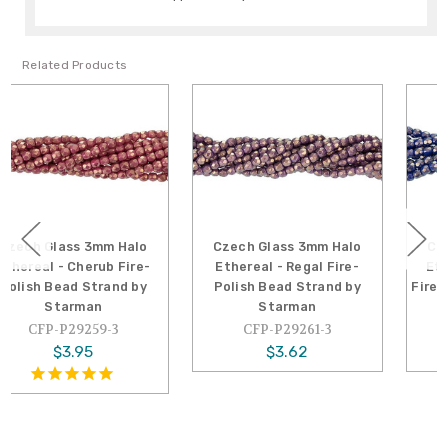
Related Products
Czech Glass 3mm Halo
Czech Glass 3mm Halo
Ethereal - Regal Fire-
Ethereal - Ultramarine
Polish Bead Strand by
Fire-Polish Bead Strand by
Starman
Starman
CFP-P29261-3
CFP-P29264-3
$3.62
$3.62