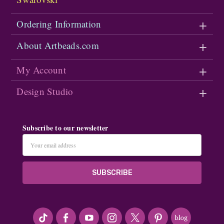
Ordering Information
About Artbeads.com
My Account
Design Studio
Subscribe to our newsletter
Email
Address
#seriousArtbeader