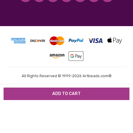
All Rights Reserved © 1999-2026 Artbeads.com®